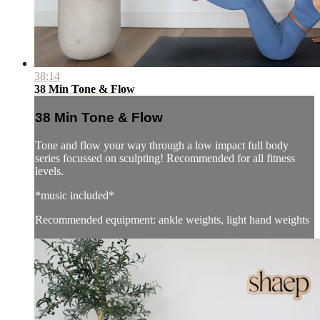
38:14
38 Min Tone & Flow
38 Min Tone & Flow
Tone and flow your way through a low impact full body
series focussed on sculpting! Recommended for all fitness
levels.
*music included*
Recommended equipment: ankle weights, light hand weights