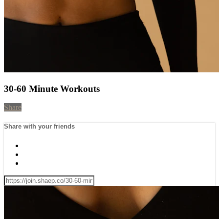
30-60 Minute Workouts
Share
Share with your friends