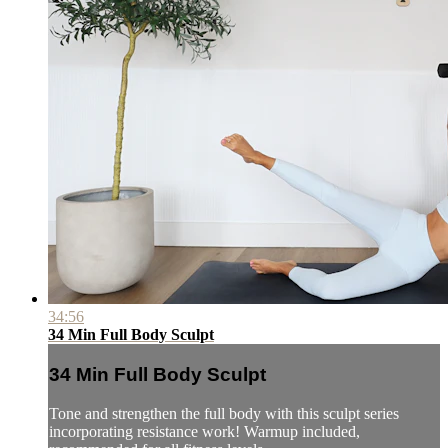
34:56
34 Min Full Body Sculpt
34 Min Full Body Sculpt
Tone and strengthen the full body with this sculpt series
incorporating resistance work! Warmup included,