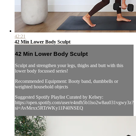
42:21
42 Min Lower Body Sculpt
42 Min Lower Body Sculpt
Sculpt and strengthen your legs, thighs and butt with this
lower body focussed series!
Recommended Equipment: Booty band, dumbbells or
weighted household objects
Suggested Spotify Playlist Curated by Kelsey:
https://open.spotify.com/user/e4mfh5b1lso2w8au031vgwy3z?
si=AvMexx5RTrWKy11P40NSEQ