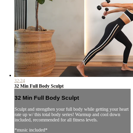
32:24
32 Min Full Body Sculpt
32 Min Full Body Sculpt
Sculpt and strengthen your full body while getting your heart
rate up w/ this total body series! Warmup and cool down
included, recommended for all fitness levels.
*music included*