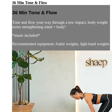
36 Min Tone & Flow
36 Min Tone & Flow
Tone and flow your way through a low impact, body weight
series strengthening mind + body!
*music included*
Recommended equipment: Ankle weights, light hand weights