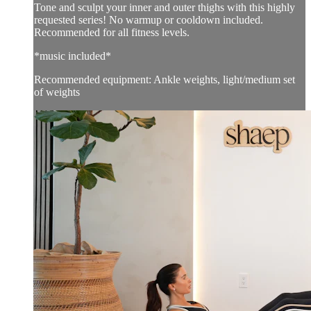
Tone and sculpt your inner and outer thighs with this highly
requested series! No warmup or cooldown included.
Recommended for all fitness levels.
*music included*
Recommended equipment: Ankle weights, light/medium set
of weights