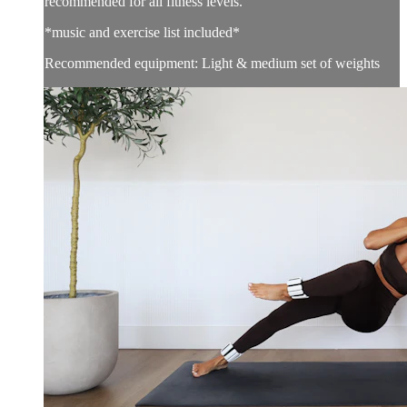
recommended for all fitness levels.
*music and exercise list included*
Recommended equipment: Light & medium set of weights