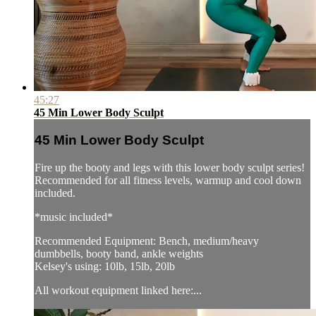
45:27
45 Min Lower Body Sculpt
45 Min Lower Body Sculpt
Fire up the booty and legs with this lower body sculpt series!
Recommended for all fitness levels, warmup and cool down
included.
*music included*
Recommended Equipment: Bench, medium/heavy
dumbbells, booty band, ankle weights
Kelsey's using: 10lb, 15lb, 20lb
All workout equipment linked here:...