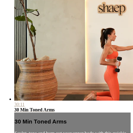
30:11
30 Min Toned Arms
30 Min Toned Arms