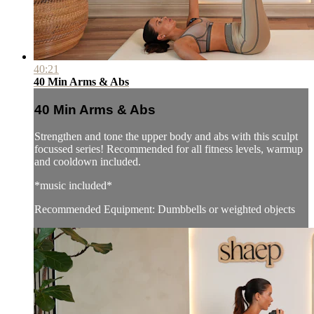
40:21
40 Min Arms & Abs
40 Min Arms & Abs
Strengthen and tone the upper body and abs with this sculpt
focussed series! Recommended for all fitness levels, warmup
and cooldown included.
*music included*
Recommended Equipment: Dumbbells or weighted objects