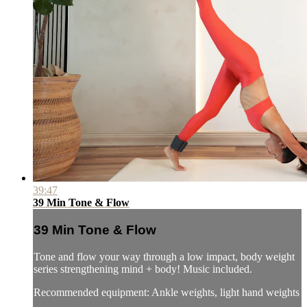
39:47
39 Min Tone & Flow
39 Min Tone & Flow
Tone and flow your way through a low impact, body weight
series strengthening mind + body! Music included.
Recommended equipment: Ankle weights, light hand weights