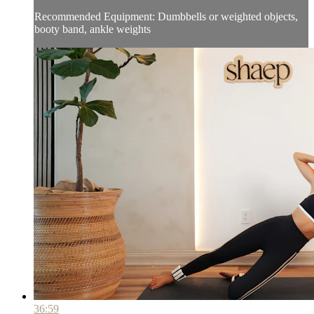
Recommended Equipment: Dumbbells or weighted objects,
booty band, ankle weights
36:59