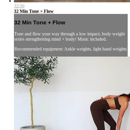
32:50
32 Min Tone + Flow
32 Min Tone + Flow
Tone and flow your way through a low impact, body weight
series strengthening mind + body! Music included.
Recommended equipment: Ankle weights, light hand weights