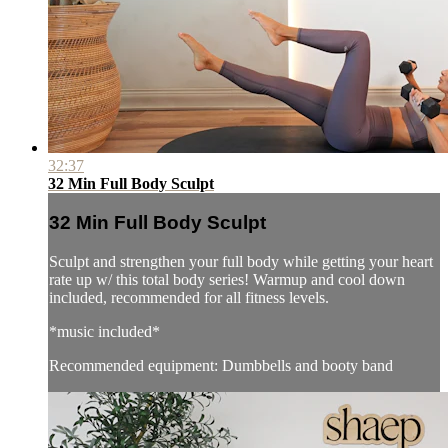
32:37
32 Min Full Body Sculpt
32 Min Full Body Sculpt
Sculpt and strengthen your full body while getting your heart
rate up w/ this total body series! Warmup and cool down
included, recommended for all fitness levels.
*music included*
Recommended equipment: Dumbbells and booty band