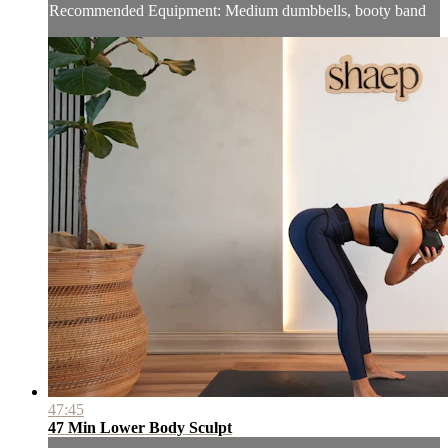
Recommended Equipment: Medium dumbbells, booty band
47:45
47 Min Lower Body Sculpt