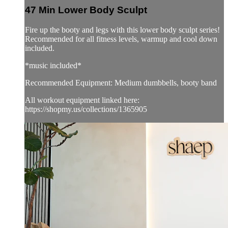
47 Min Lower Body Sculpt
Fire up the booty and legs with this lower body sculpt series!
Recommended for all fitness levels, warmup and cool down
included.
*music included*
Recommended Equipment: Medium dumbbells, booty band
All workout equipment linked here:
https://shopmy.us/collections/1365905