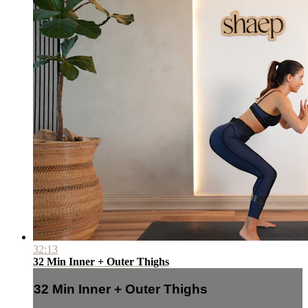
32:13
32 Min Inner + Outer Thighs
32 Min Inner + Outer Thighs