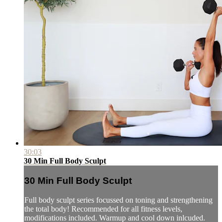
30:03
30 Min Full Body Sculpt
30 Min Full Body Sculpt
Full body sculpt series focussed on toning and strengthening
the total body! Recommended for all fitness levels,
modifications included. Warmup and cool down inlcuded.