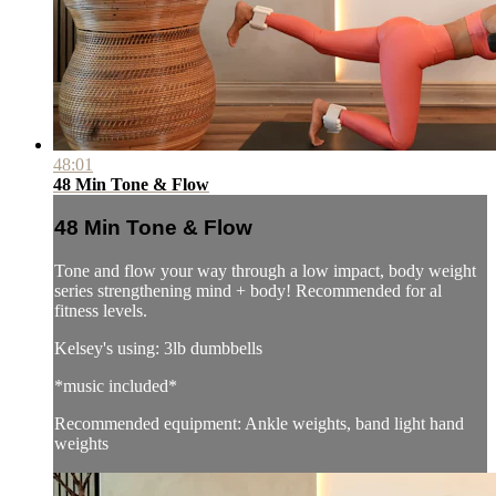
48:01
48 Min Tone & Flow
48 Min Tone & Flow
Tone and flow your way through a low impact, body weight
series strengthening mind + body! Recommended for al
fitness levels.
Kelsey's using: 3lb dumbbells
*music included*
Recommended equipment: Ankle weights, band light hand
weights