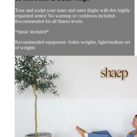
Tone and sculpt your inner and outer thighs with this highly
requested series! No warmup or cooldown included.
Recommended for all fitness levels.
*music included*
Recommended equipment: Ankle weights, light/medium set
of weights