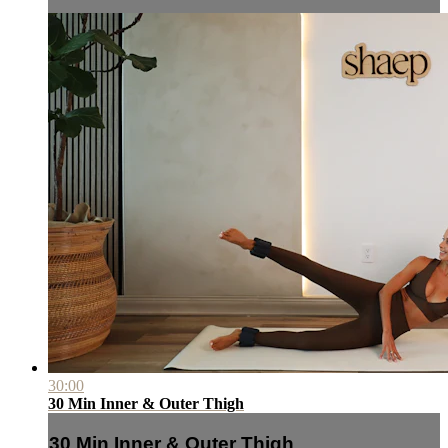
30:00
30 Min Inner & Outer Thigh
30 Min Inner & Outer Thigh