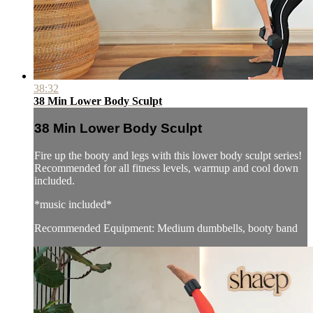
38:32
38 Min Lower Body Sculpt
38 Min Lower Body Sculpt
Fire up the booty and legs with this lower body sculpt series!
Recommended for all fitness levels, warmup and cool down
included.
*music included*
Recommended Equipment: Medium dumbbells, booty band