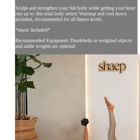
Sculpt and strengthen your full body while getting your heart
rate up w/ this total body series! Warmup and cool down
included, recommended for all fitness levels.
*music included*
Recommended Equipment: Dumbbells or weighted objects
and ankle weights are optional