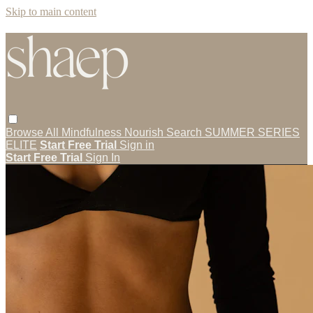
Skip to main content
Browse All
Mindfulness
Nourish
Search
SUMMER SERIES
ELITE
Start Free Trial
Sign in
Start Free Trial
Sign In