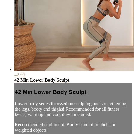
42:05
42 Min Lower Body Sculpt
42 Min Lower Body Sculpt
Lower body series focussed on sculpting and strengthening
the legs, booty and thighs! Recommended for all fitness
levels, warmup and cool down included.
Recommended equipment: Booty band, dumbbells or
weighted objects