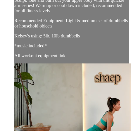
Sculpt, tone and burn out your upper body with this quickie
arm series! Warmup or cool down included, recommended
for all fitness levels.
Recommended Equipment: Light & medium set of dumbbells
or household objects
Kelsey's using: 5lb, 10lb dumbbells
*music included*
All workout equipment link...