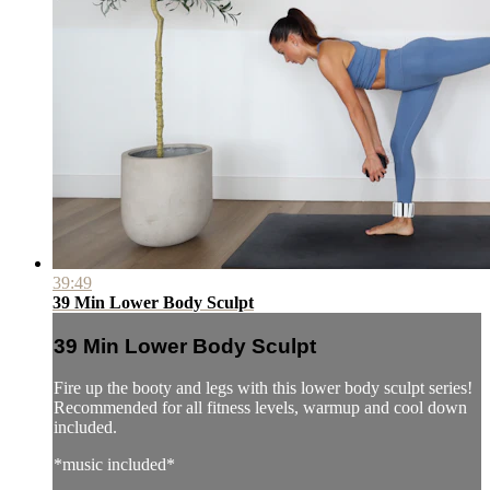
39:49
39 Min Lower Body Sculpt
39 Min Lower Body Sculpt
Fire up the booty and legs with this lower body sculpt series!
Recommended for all fitness levels, warmup and cool down
included.
*music included*