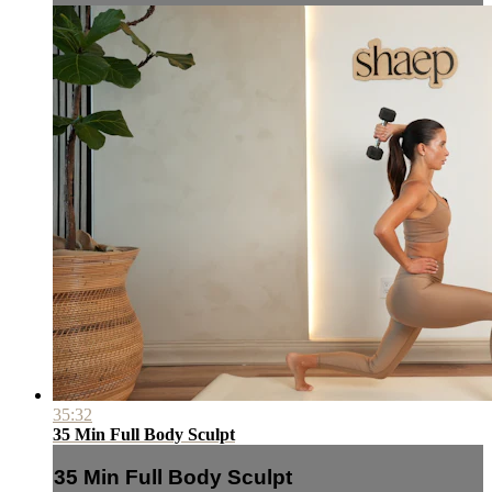
35:32
35 Min Full Body Sculpt
35 Min Full Body Sculpt