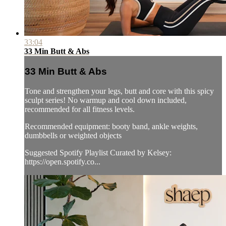
33:04
33 Min Butt & Abs
33 Min Butt & Abs
Tone and strengthen your legs, butt and core with this spicy
sculpt series! No warmup and cool down included,
recommended for all fitness levels.
Recommended equipment: booty band, ankle weights,
dumbbells or weighted objects
Suggested Spotify Playlist Curated by Kelsey:
https://open.spotify.co...