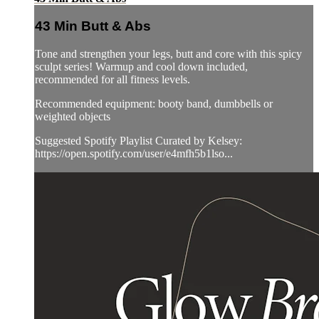
43 Min Butt & Abs
Tone and strengthen your legs, butt and core with this spicy
sculpt series! Warmup and cool down included,
recommended for all fitness levels.
Recommended equipment: booty band, dumbbells or
weighted objects
Suggested Spotify Playlist Curated by Kelsey:
https://open.spotify.com/user/e4mfh5b1lso...