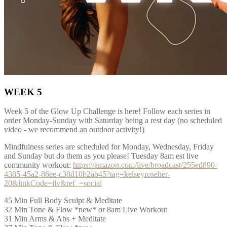
WEEK 5
Week 5 of the Glow Up Challenge is here! Follow each series in
order Monday-Sunday with Saturday being a rest day (no scheduled
video - we recommend an outdoor activity!)
Mindfulness series are scheduled for Monday, Wednesday, Friday
and Sunday but do them as you please! Tuesday 8am est live
community workout:
https://amazon.com/live/broadcast/255ed890-
4385-45a2-86ee-c38d10b2ab45?tag=kelseyroseher-
20&linkCode=ilv&ref_=social
45 Min Full Body Sculpt & Meditate
32 Min Tone & Flow *new* or 8am Live Workout
31 Min Arms & Abs + Meditate