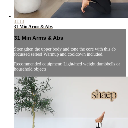
31:13
31 Min Arms & Abs
31 Min Arms & Abs
Strengthen the upper body and tone the core with this ab
focussed series! Warmup and cooldown included.
Recommended equipment: Light/med weight dumbbells or
household objects