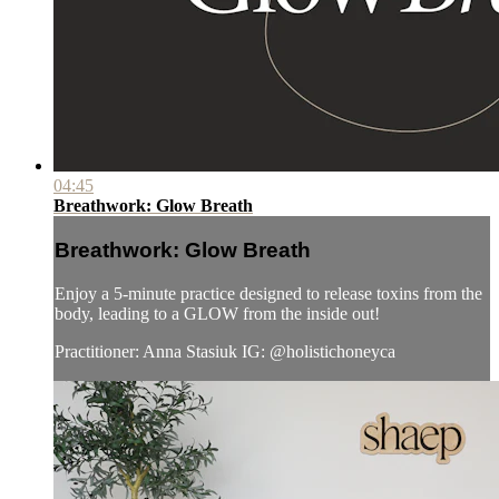
04:45
Breathwork: Glow Breath
Breathwork: Glow Breath
Enjoy a 5-minute practice designed to release toxins from the
body, leading to a GLOW from the inside out!
Practitioner: Anna Stasiuk IG: @holistichoneyca