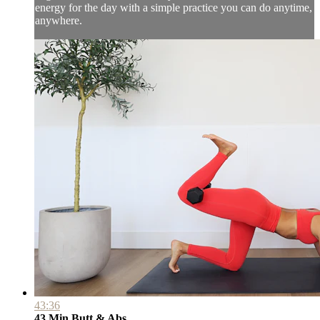
energy for the day with a simple practice you can do anytime,
anywhere.
43:36
43 Min Butt & Abs