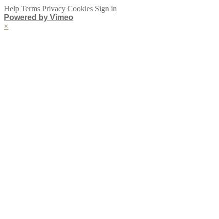
Help
Terms
Privacy
Cookies
Sign in
Powered by Vimeo
×