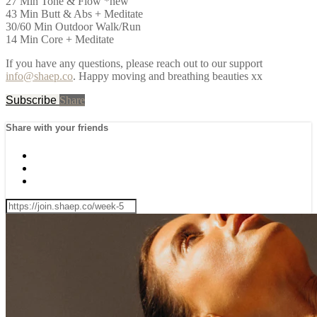
27 Min Tone & Flow *new
43 Min Butt & Abs + Meditate
30/60 Min Outdoor Walk/Run
14 Min Core + Meditate
If you have any questions, please reach out to our support
info@shaep.co
. Happy moving and breathing beauties xx
Subscribe
Share
Share with your friends