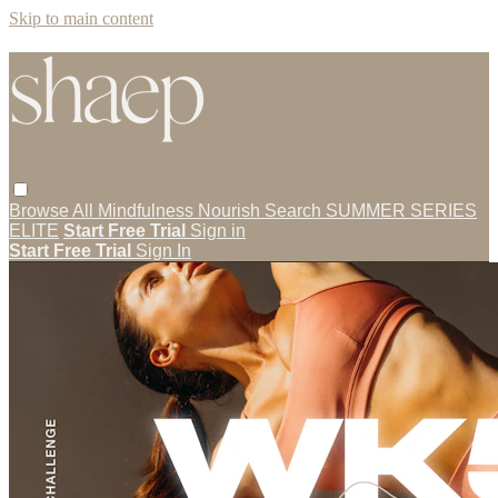
Skip to main content
Browse All
Mindfulness
Nourish
Search
SUMMER SERIES
ELITE
Start Free Trial
Sign in
Start Free Trial
Sign In