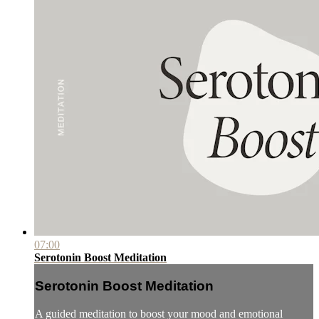
07:00
Serotonin Boost Meditation
Serotonin Boost Meditation
A guided meditation to boost your mood and emotional