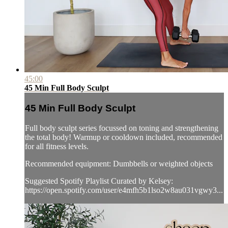
45:00
45 Min Full Body Sculpt
45 Min Full Body Sculpt
Full body sculpt series focussed on toning and strengthening
the total body! Warmup or cooldown included, recommended
for all fitness levels.
Recommended equipment: Dumbbells or weighted objects
Suggested Spotify Playlist Curated by Kelsey:
https://open.spotify.com/user/e4mfh5b1lso2w8au031vgwy3...