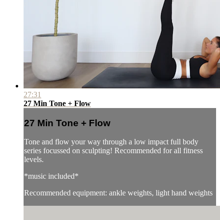
27:31
27 Min Tone + Flow
27 Min Tone + Flow
Tone and flow your way through a low impact full body
series focussed on sculpting! Recommended for all fitness
levels.
*music included*
Recommended equipment: ankle weights, light hand weights