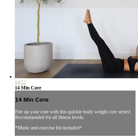
14:52
14 Min Core
14 Min Core
Fire up your core with this quickie body weight core series!
Recommended for all fitness levels.
*Music and exercise list included*