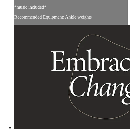
*music included*
Recommended Equipment: Ankle weights