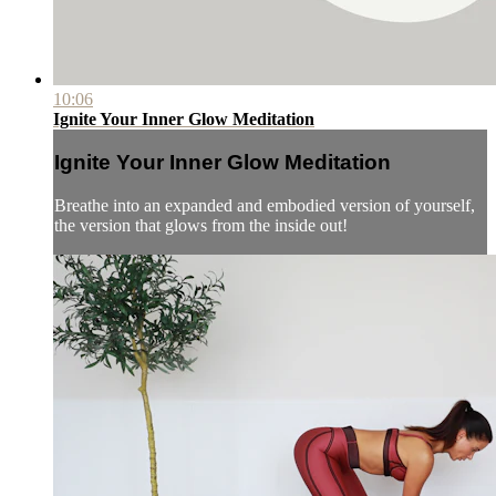
10:06
Ignite Your Inner Glow Meditation
Ignite Your Inner Glow Meditation
Breathe into an expanded and embodied version of yourself,
the version that glows from the inside out!