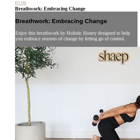
05:06
Breathwork: Embracing Change
Breathwork: Embracing Change
Enjoy this breathwork by Holistic Honey designed to help
you embrace seasons of change by letting go of control.