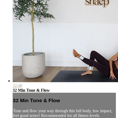
32:48
32 Min Tone & Flow
32 Min Tone & Flow
Tone and flow your way through this full body, low impact,
feel good series! Recommended for all fitness levels.