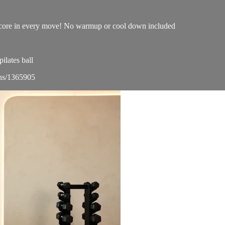
ur core in every move! No warmup or cool down included
lates ball
ons/1365905