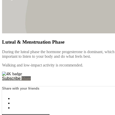
Luteal & Menstruation Phase
During the luteal phase the hormone progesterone is dominant, which if 
important to listen to your body and do what feels best.
Walking and low-impact activity is recommended.
Subscribe
Share
Share with your friends