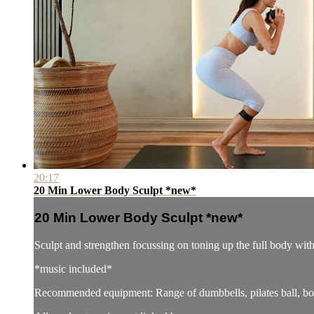
20:17
20 Min Lower Body Sculpt *new*
20 Min Lower Body Sculpt *new*
Sculpt and strengthen focussing on toning up the full body wi
*music included*
Recommended equipment: Range of dumbbells, pilates ball, boo