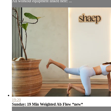
All workout equipment linked here: ...
19:20
Sunday: 19 Min Weighted Ab Flow *new*