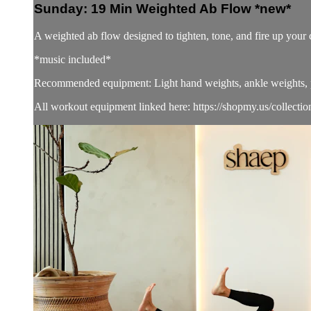
Sunday: 19 Min Weighted Ab Flow *new*
A weighted ab flow designed to tighten, tone, and fire up yo
*music included*
Recommended equipment: Light hand weights, ankle weights, pi
All workout equipment linked here: https://shopmy.us/collecti