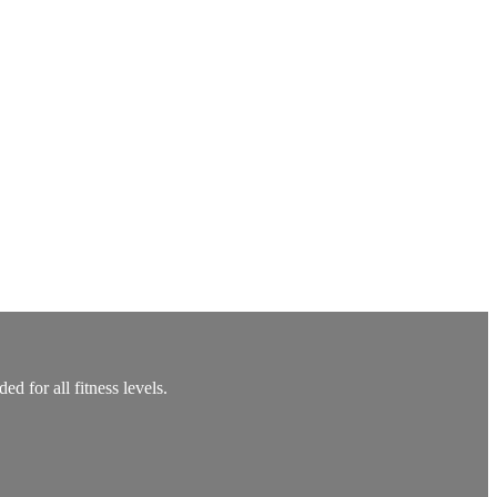
 for all fitness levels.