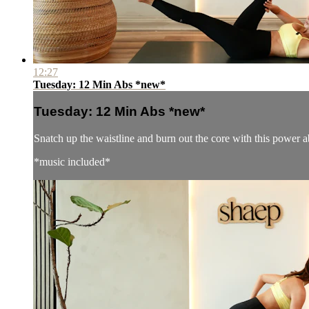
12:27
Tuesday: 12 Min Abs *new*
Tuesday: 12 Min Abs *new*
Snatch up the waistline and burn out the core with this power a
*music included*