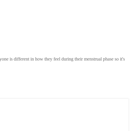
one is different in how they feel during their menstrual phase so it's