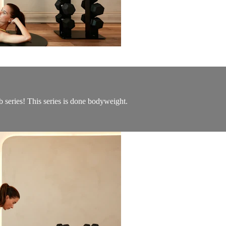
b series! This series is done bodyweight.