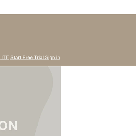
LITE
Start Free Trial
Sign in