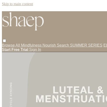
Skip to main content
Browse All
Mindfulness
Nourish
Search
SUMMER SERIES
E
Start Free Trial
Sign In