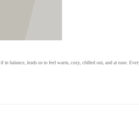
in balance, leads us to feel warm, cozy, chilled out, and at ease. Every