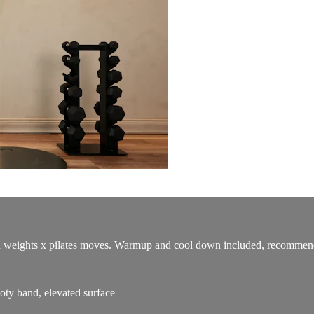
th weights x pilates moves. Warmup and cool down included, recommended
ty band, elevated surface