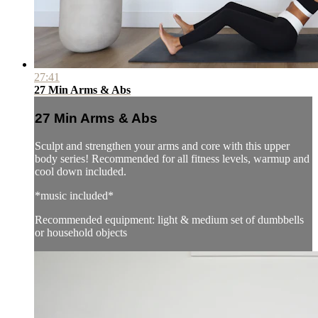
27:41
27 Min Arms & Abs
27 Min Arms & Abs
Sculpt and strengthen your arms and core with this upper
body series! Recommended for all fitness levels, warmup and
cool down included.
*music included*
Recommended equipment: light & medium set of dumbbells
or household objects