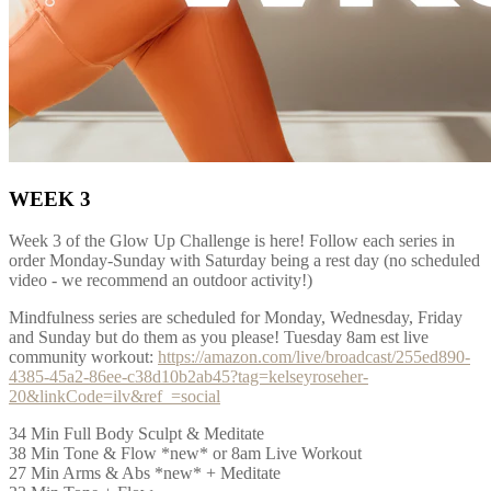
WEEK 3
Week 3 of the Glow Up Challenge is here! Follow each series in
order Monday-Sunday with Saturday being a rest day (no scheduled
video - we recommend an outdoor activity!)
Mindfulness series are scheduled for Monday, Wednesday, Friday
and Sunday but do them as you please! Tuesday 8am est live
community workout:
https://amazon.com/live/broadcast/255ed890-
4385-45a2-86ee-c38d10b2ab45?tag=kelseyroseher-
20&linkCode=ilv&ref_=social
34 Min Full Body Sculpt & Meditate
38 Min Tone & Flow *new* or 8am Live Workout
27 Min Arms & Abs *new* + Meditate