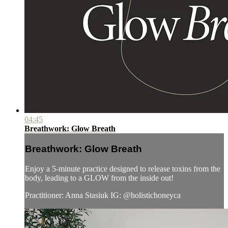
04:45
Breathwork: Glow Breath
Breathwork: Glow Breath
Enjoy a 5-minute practice designed to release toxins from the
body, leading to a GLOW from the inside out!
Practitioner: Anna Stasiuk IG: @holistichoneyca