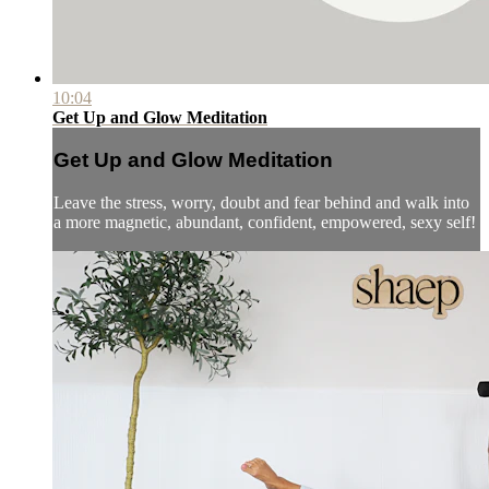
10:04
Get Up and Glow Meditation
Get Up and Glow Meditation
Leave the stress, worry, doubt and fear behind and walk into
a more magnetic, abundant, confident, empowered, sexy self!