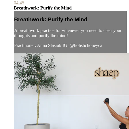
04:45
Breathwork: Purify the Mind
Breathwork: Purify the Mind
A breathwork practice for whenever you need to clear your
thoughts and purify the mind!
Practitioner: Anna Stasiuk IG: @holistichoneyca