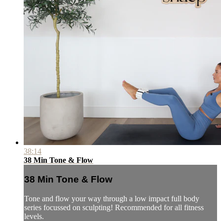
38:14
38 Min Tone & Flow
38 Min Tone & Flow
Tone and flow your way through a low impact full body
series focussed on sculpting! Recommended for all fitness
levels.