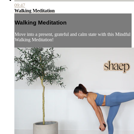
09:47
Walking Meditation
Walking Meditation
Move into a present, grateful and calm state with this Mindful
Walking Meditation!