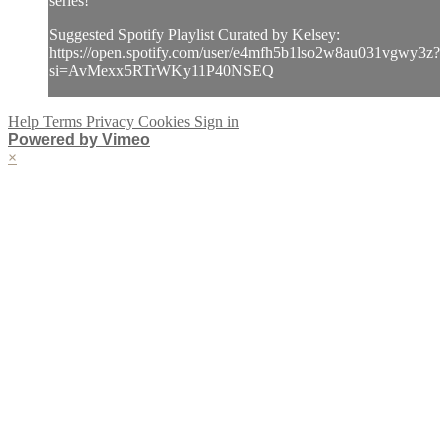
series!
Suggested Spotify Playlist Curated by Kelsey:
https://open.spotify.com/user/e4mfh5b1lso2w8au031vgwy3z?
si=AvMexx5RTrWKy11P40NSEQ
Help
Terms
Privacy
Cookies
Sign in
Powered by Vimeo
×