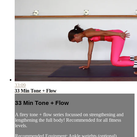
33:09
33 Min Tone + Flow
33 Min Tone + Flow
A firey tone + flow series focussed on strengthening and
lengthening the full body! Recommended for all fitness
levels.
Recommended Equipment: Ankle weights (optional)