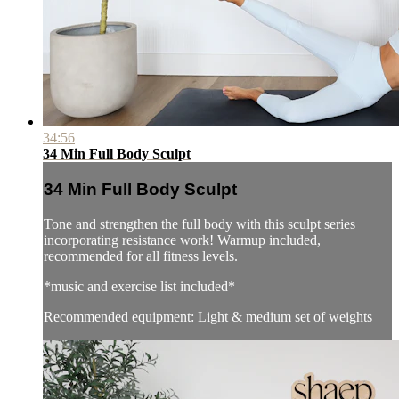
34:56
34 Min Full Body Sculpt
34 Min Full Body Sculpt
Tone and strengthen the full body with this sculpt series
incorporating resistance work! Warmup included,
recommended for all fitness levels.
*music and exercise list included*
Recommended equipment: Light & medium set of weights