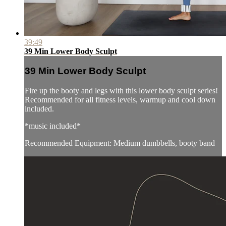
39:49
39 Min Lower Body Sculpt
39 Min Lower Body Sculpt
Fire up the booty and legs with this lower body sculpt series!
Recommended for all fitness levels, warmup and cool down
included.
*music included*
Recommended Equipment: Medium dumbbells, booty band