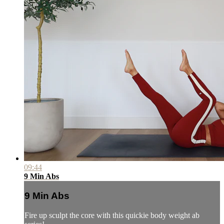
09:44
9 Min Abs
9 Min Abs
Fire up sculpt the core with this quickie body weight ab