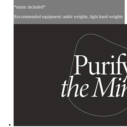
*music included*
Recommended equipment: ankle weights, light hand weights