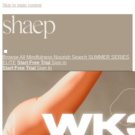
Skip to main content
Browse All
Mindfulness
Nourish
Search
SUMMER SERIES
ELITE
Start Free Trial
Sign in
Start Free Trial
Sign In