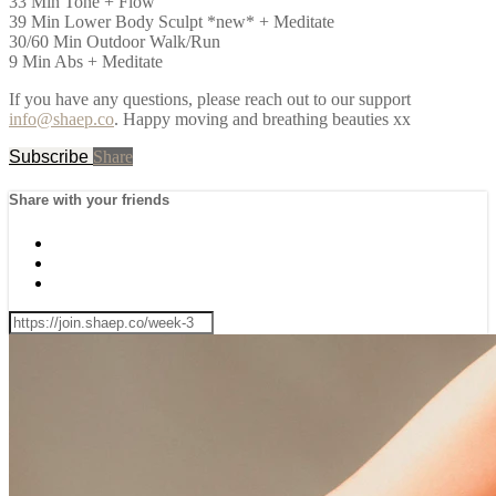
33 Min Tone + Flow
39 Min Lower Body Sculpt *new* + Meditate
30/60 Min Outdoor Walk/Run
9 Min Abs + Meditate
If you have any questions, please reach out to our support
info@shaep.co
. Happy moving and breathing beauties xx
Subscribe
Share
Share with your friends