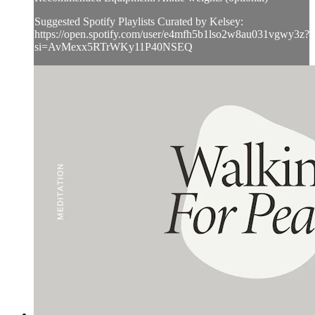
Suggested Spotify Playlists Curated by Kelsey:
https://open.spotify.com/user/e4mfh5b1lso2w8au031vgwy3z?
si=AvMexx5RTrWKy11P40NSEQ