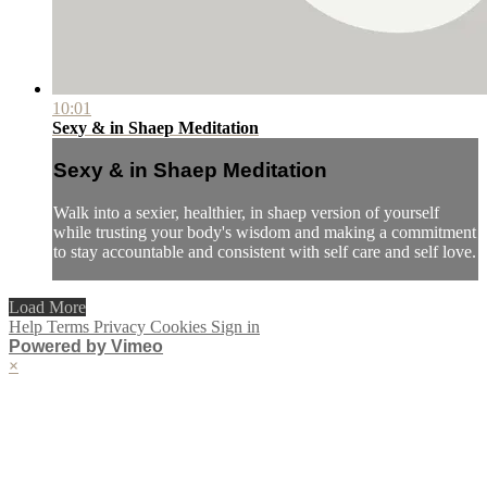
10:01
Sexy & in Shaep Meditation
Sexy & in Shaep Meditation
Walk into a sexier, healthier, in shaep version of yourself
while trusting your body's wisdom and making a commitment
to stay accountable and consistent with self care and self love.
Load More
Help
Terms
Privacy
Cookies
Sign in
Powered by Vimeo
×