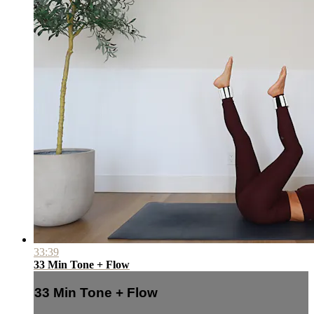
33:39
33 Min Tone + Flow
33 Min Tone + Flow