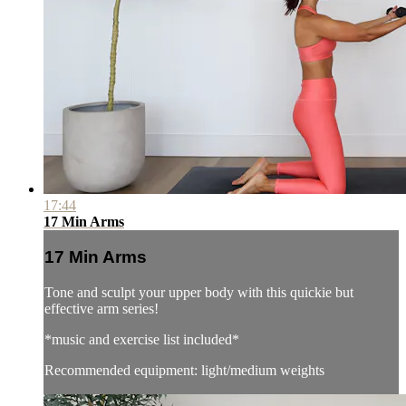
17:44
17 Min Arms
17 Min Arms
Tone and sculpt your upper body with this quickie but
effective arm series!
*music and exercise list included*
Recommended equipment: light/medium weights