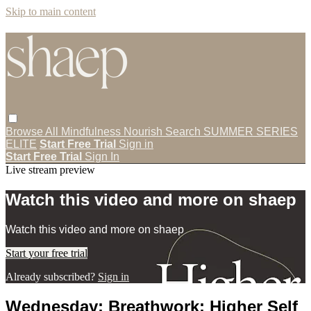
Skip to main content
Browse All
Mindfulness
Nourish
Search
SUMMER SERIES
ELITE
Start Free Trial
Sign in
Start Free Trial
Sign In
Live stream preview
Watch this video and more on shaep
Watch this video and more on shaep
Start your free trial
Already subscribed?
Sign in
Wednesday: Breathwork: Higher Self