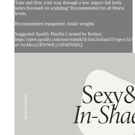
Tone and flow your way through a low impact full body
series focussed on sculpting! Recommended for all fitness
levels.
Recommended equipment: Ankle weights
Suggested Spotify Playlist Curated by Kelsey:
https://open.spotify.com/user/e4mfh5b1lso2w8au031vgwy3z?
si=AvMexx5RTrWKy11P40NSEQ