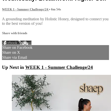
WEEK 1 - Summer Challenge/24
• 6m 54s
A grounding meditation by Holistic Honey, designed to connect you
to the best version of you!
Share with friends
Facebook
X
Email
Share on Facebook
Share on X
Share via Email
Up Next in
WEEK 1 - Summer Challenge/24