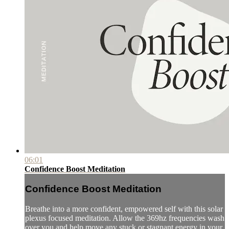
06:01
Confidence Boost Meditation
Confidence Boost Meditation
Breathe into a more confident, empowered self with this solar
plexus focused meditation. Allow the 369hz frequencies wash
over you and help move any stuck or stagnant energy in your