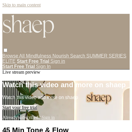
Skip to main content
Browse All
Mindfulness
Nourish
Search
SUMMER SERIES
ELITE
Start Free Trial
Sign in
Start Free Trial
Sign In
Live stream preview
Watch this video and more on shaep
Watch this video and more on shaep
Start your free trial
Already subscribed?
Sign in
45 Min Tone & Flow