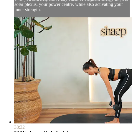
solar plexus, your power centre, while also activating your
inner strength.
38:32