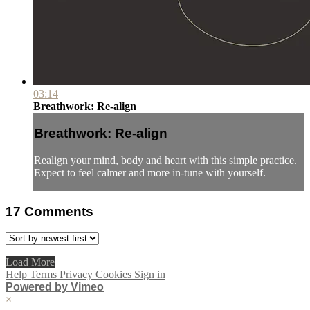
03:14
Breathwork: Re-align
Breathwork: Re-align
Realign your mind, body and heart with this simple practice.
Expect to feel calmer and more in-tune with yourself.
17
Comments
Load More
Help
Terms
Privacy
Cookies
Sign in
Powered by Vimeo
×