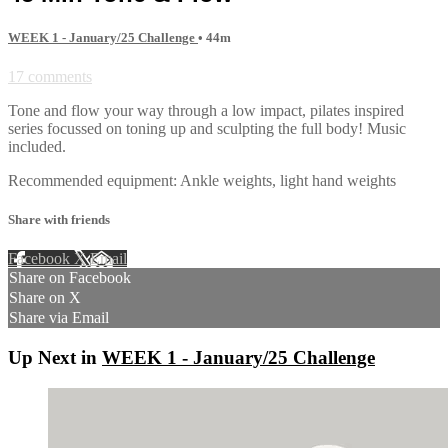
WEEK 1 - January/25 Challenge
• 44m
17 comments
Tone and flow your way through a low impact, pilates inspired
series focussed on toning up and sculpting the full body! Music
included.
Recommended equipment: Ankle weights, light hand weights
Share with friends
Facebook
X
Email
Share on Facebook
Share on X
Share via Email
Up Next in
WEEK 1 - January/25 Challenge