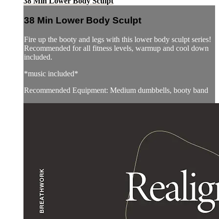
38 Min Lower Body Sculpt
38 Min Lower Body Sculpt
Fire up the booty and legs with this lower body sculpt series!
Recommended for all fitness levels, warmup and cool down
included.
*music included*
Recommended Equipment: Medium dumbbells, booty band