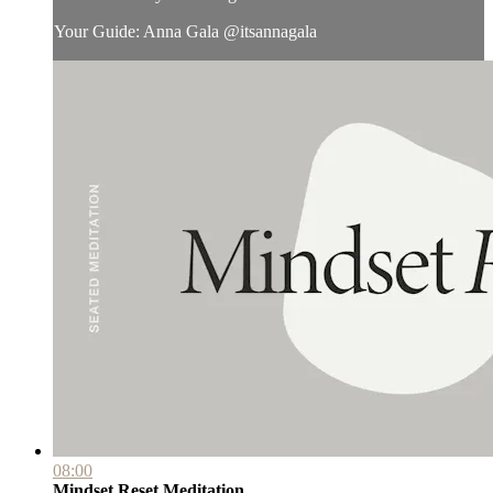
Your Guide: Anna Gala @itsannagala
08:00
Mindset Reset Meditation