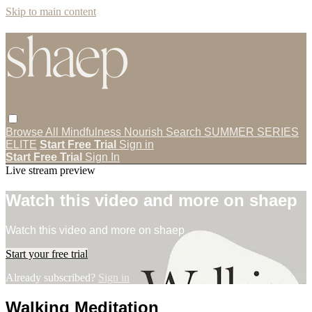
Skip to main content
Browse All
Mindfulness
Nourish
Search
SUMMER SERIES
ELITE
Start Free Trial
Sign in
Start Free Trial
Sign In
Live stream preview
Watch this video and more on shaep
Watch this video and more on shaep
Start your free trial
Already subscribed?
Sign in
Walking Meditation