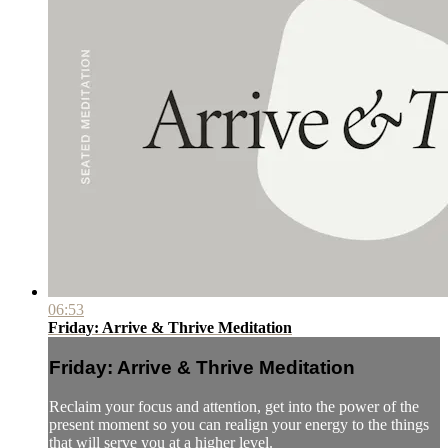
06:53
Friday: Arrive & Thrive Meditation
Friday: Arrive & Thrive Meditation
Reclaim your focus and attention, get into the power of the
present moment so you can realign your energy to the things
that will serve you at a higher level.