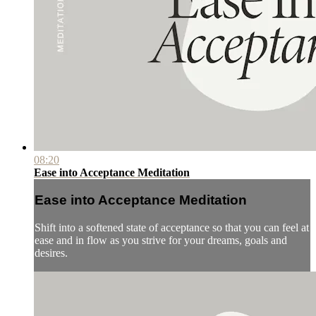
08:20
Ease into Acceptance Meditation
Ease into Acceptance Meditation
Shift into a softened state of acceptance so that you can feel at
ease and in flow as you strive for your dreams, goals and
desires.