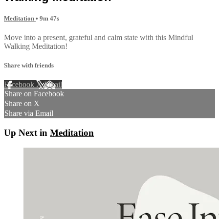
Meditation
• 9m 47s
Move into a present, grateful and calm state with this Mindful
Walking Meditation!
Share with friends
Facebook
X
Email
Share on Facebook
Share on X
Share via Email
Up Next in
Meditation