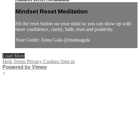
Mindset Reset Meditation
Hit the reset button on your mind so you can show up with
more confidence, clarity, faith, trust and positivity.
Your Guide: Anna Gala @itsannagala
Load More
Help
Terms
Privacy
Cookies
Sign in
Powered by Vimeo
×