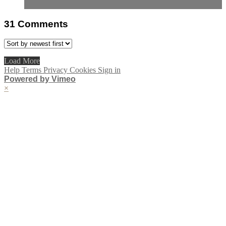
31
Comments
Load More
Help
Terms
Privacy
Cookies
Sign in
Powered by Vimeo
×