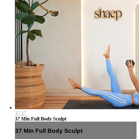
37:37
37 Min Full Body Sculpt
37 Min Full Body Sculpt