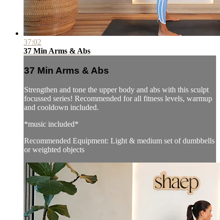
37:02
37 Min Arms & Abs
37 Min Arms & Abs
Strengthen and tone the upper body and abs with this sculpt
focussed series! Recommended for all fitness levels, warmup
and cooldown included.
*music included*
Recommended Equipment: Light & medium set of dumbbells
or weighted objects