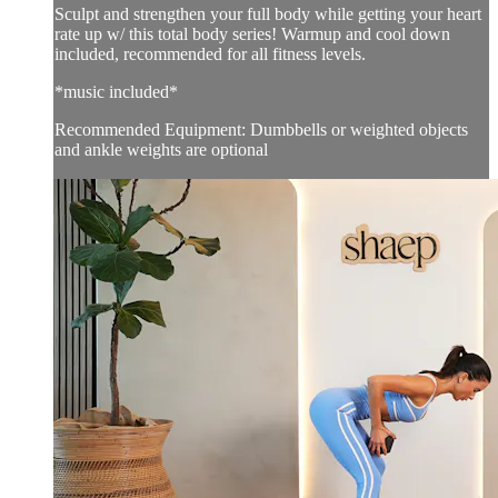
Sculpt and strengthen your full body while getting your heart
rate up w/ this total body series! Warmup and cool down
included, recommended for all fitness levels.
*music included*
Recommended Equipment: Dumbbells or weighted objects
and ankle weights are optional