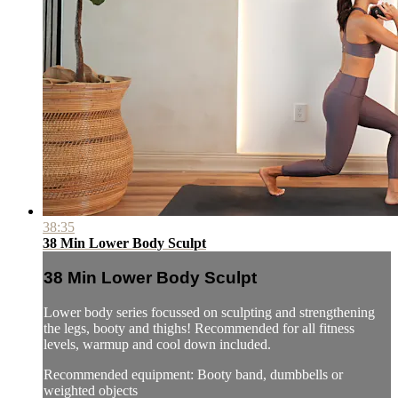
38:35
38 Min Lower Body Sculpt
38 Min Lower Body Sculpt
Lower body series focussed on sculpting and strengthening
the legs, booty and thighs! Recommended for all fitness
levels, warmup and cool down included.
Recommended equipment: Booty band, dumbbells or
weighted objects