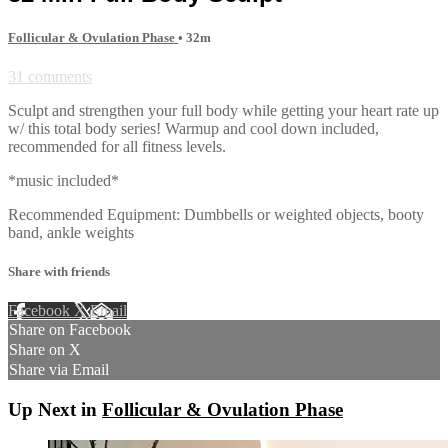
Follicular & Ovulation Phase
• 32m
31 comments
Sculpt and strengthen your full body while getting your heart rate up
w/ this total body series! Warmup and cool down included,
recommended for all fitness levels.
*music included*
Recommended Equipment: Dumbbells or weighted objects, booty
band, ankle weights
Share with friends
Facebook
X
Email
Share on Facebook
Share on X
Share via Email
Up Next in
Follicular & Ovulation Phase