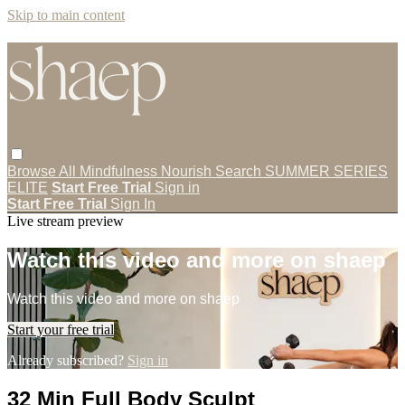
Skip to main content
Browse All
Mindfulness
Nourish
Search
SUMMER SERIES
ELITE
Start Free Trial
Sign in
Start Free Trial
Sign In
Live stream preview
Watch this video and more on shaep
Watch this video and more on shaep
Start your free trial
Already subscribed?
Sign in
32 Min Full Body Sculpt