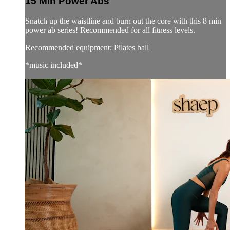
15 Min Power Abs
Snatch up the waistline and burn out the core with this 8 min
power ab series! Recommended for all fitness levels.
Recommended equipment: Pilates ball
*music included*