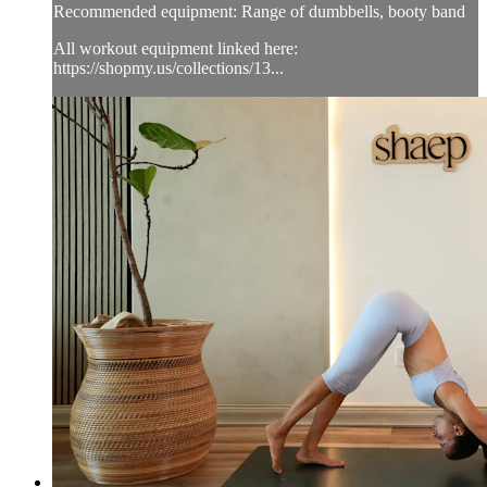
Recommended equipment: Range of dumbbells, booty band
All workout equipment linked here:
https://shopmy.us/collections/13...