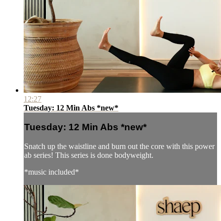
12:27
Tuesday: 12 Min Abs *new*
Tuesday: 12 Min Abs *new*
Snatch up the waistline and burn out the core with this power
ab series! This series is done bodyweight.
*music included*