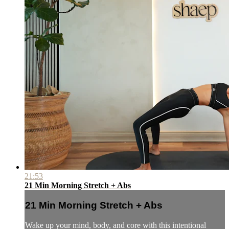
21:53
21 Min Morning Stretch + Abs
21 Min Morning Stretch + Abs
Wake up your mind, body, and core with this intentional