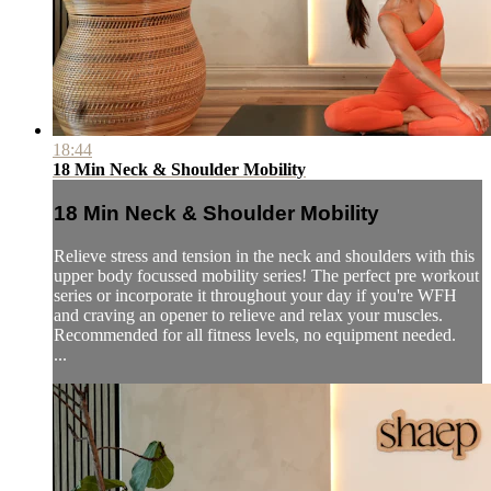
18:44
18 Min Neck & Shoulder Mobility
18 Min Neck & Shoulder Mobility
Relieve stress and tension in the neck and shoulders with this
upper body focussed mobility series! The perfect pre workout
series or incorporate it throughout your day if you're WFH
and craving an opener to relieve and relax your muscles.
Recommended for all fitness levels, no equipment needed.
...