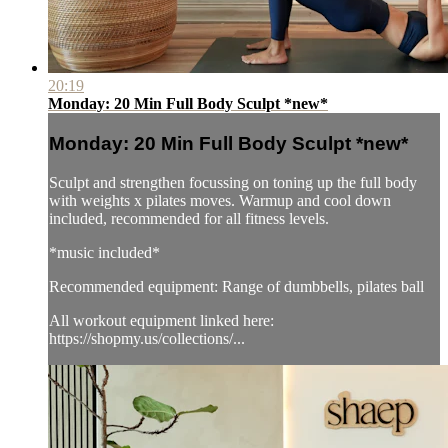
20:19
Monday: 20 Min Full Body Sculpt *new*
Monday: 20 Min Full Body Sculpt *new*
Sculpt and strengthen focussing on toning up the full body
with weights x pilates moves. Warmup and cool down
included, recommended for all fitness levels.
*music included*
Recommended equipment: Range of dumbbells, pilates ball
All workout equipment linked here:
https://shopmy.us/collections/...