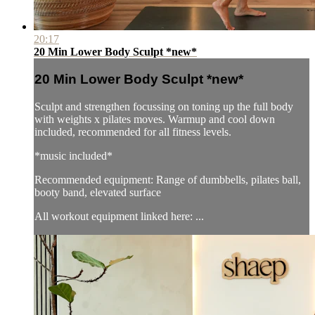
20:17
20 Min Lower Body Sculpt *new*
20 Min Lower Body Sculpt *new*
Sculpt and strengthen focussing on toning up the full body
with weights x pilates moves. Warmup and cool down
included, recommended for all fitness levels.
*music included*
Recommended equipment: Range of dumbbells, pilates ball,
booty band, elevated surface
All workout equipment linked here: ...