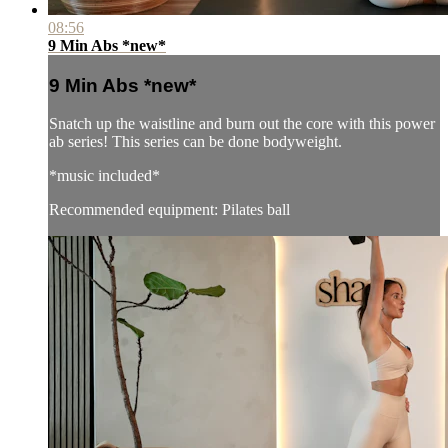
08:56
9 Min Abs *new*
9 Min Abs *new*
Snatch up the waistline and burn out the core with this power
ab series! This series can be done bodyweight.
*music included*
Recommended equipment: Pilates ball