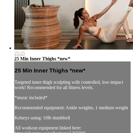
25:25
25 Min Inner Thighs *new*
25 Min Inner Thighs *new*
Targeted inner thigh sculpting with controlled, low-impact
work! Recommended for all fitness levels.
*music included*
Recommended equipment: Ankle weights, 1 medium weight
Kelseys using: 10lb dumbbell
All workout equipment linked here: