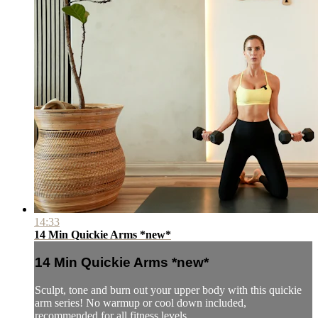
14:33
14 Min Quickie Arms *new*
14 Min Quickie Arms *new*
Sculpt, tone and burn out your upper body with this quickie
arm series! No warmup or cool down included,
recommended for all fitness levels.