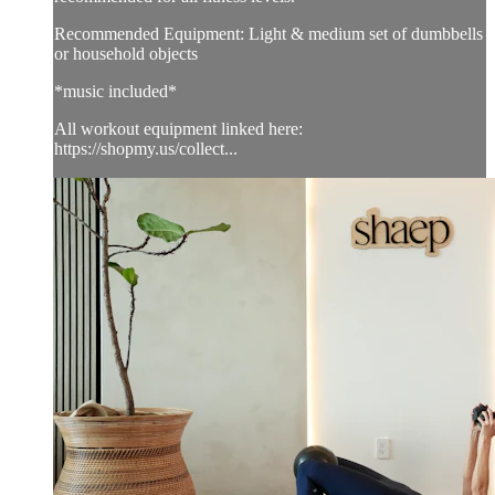
Recommended Equipment: Light & medium set of dumbbells
or household objects
*music included*
All workout equipment linked here:
https://shopmy.us/collect...