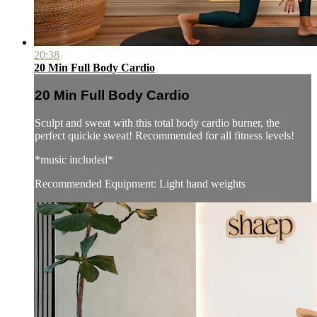
20:38
20 Min Full Body Cardio
20 Min Full Body Cardio
Sculpt and sweat with this total body cardio burner, the
perfect quickie sweat! Recommended for all fitness levels!
*music included*
Recommended Equipment: Light hand weights