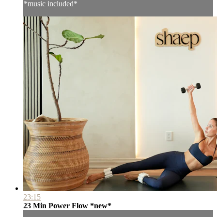
*music included*
23:15
23 Min Power Flow *new*