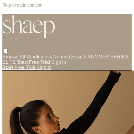
Skip to main content
Browse All
Mindfulness
Nourish
Search
SUMMER SERIES
ELITE
Start Free Trial
Sign in
Start Free Trial
Sign In