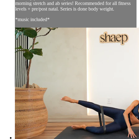
morning stretch and ab series! Recommended for all fitness
levels + pre/post natal. Series is done body weight.
*music included*