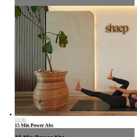
15:30
15 Min Power Abs