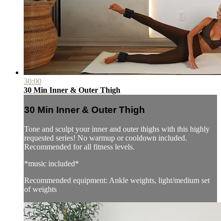
30:00
30 Min Inner & Outer Thigh
30 Min Inner & Outer Thigh
Tone and sculpt your inner and outer thighs with this highly
requested series! No warmup or cooldown included.
Recommended for all fitness levels.
*music included*
Recommended equipment: Ankle weights, light/medium set
of weights