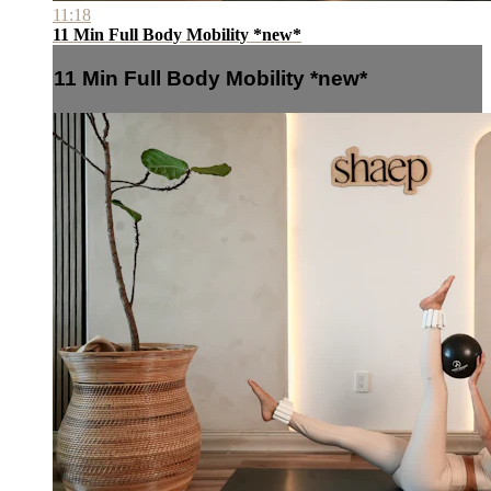
11:18
11 Min Full Body Mobility *new*
11 Min Full Body Mobility *new*