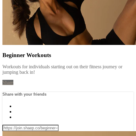
Beginner Workouts
Workouts for individuals starting out on their fitness journey or
jumping back in!
Share
Share with your friends