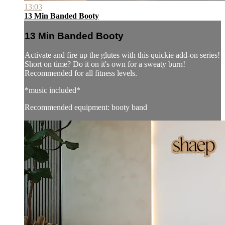
13:03
13 Min Banded Booty
13 Min Banded Booty
Activate and fire up the glutes with this quickie add-on series!
Short on time? Do it on it's own for a sweaty burn!
Recommended for all fitness levels.
*music included*
Recommended equipment: booty band