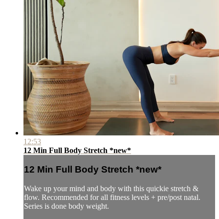
12:53
12 Min Full Body Stretch *new*
12 Min Full Body Stretch *new*
Wake up your mind and body with this quickie stretch &
flow. Recommended for all fitness levels + pre/post natal.
Series is done body weight.