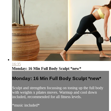
16:35
Monday: 16 Min Full Body Sculpt *new*
Monday: 16 Min Full Body Sculpt *new*
Sculpt and strengthen focussing on toning up the full body
with weights x pilates moves. Warmup and cool down
included, recommended for all fitness levels.
*music included*