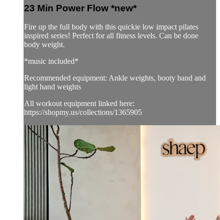
23 Min Power Flow *new*
Fire up the full body with this quickie low impact pilates
inspired series! Perfect for all fitness levels. Can be done
body weight.
*music included*
Recommended equipment: Ankle weights, booty band and
light hand weights
All workout equipment linked here:
https://shopmy.us/collections/1365905