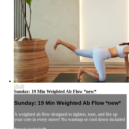
19:20
Sunday: 19 Min Weighted Ab Flow *new*
Sunday: 19 Min Weighted Ab Flow *new*
A weighted ab flow designed to tighten, tone, and fire up
your core in every move! No warmup or cool down included