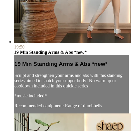
19:50
19 Min Standing Arms & Abs *new*
19 Min Standing Arms & Abs *new*
Sculpt and strengthen your arms and abs with this standing
series aimed to snatch your upper body! No warmup or
cooldown included in this quickie series
*music included*
Recommended equipment: Range of dumbbells