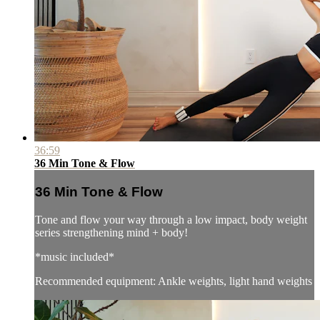
36:59
36 Min Tone & Flow
36 Min Tone & Flow
Tone and flow your way through a low impact, body weight
series strengthening mind + body!
*music included*
Recommended equipment: Ankle weights, light hand weights