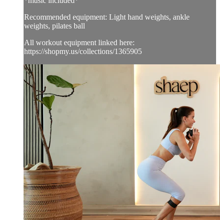
*music included*
Recommended equipment: Light hand weights, ankle
weights, pilates ball
All workout equipment linked here:
https://shopmy.us/collections/1365905