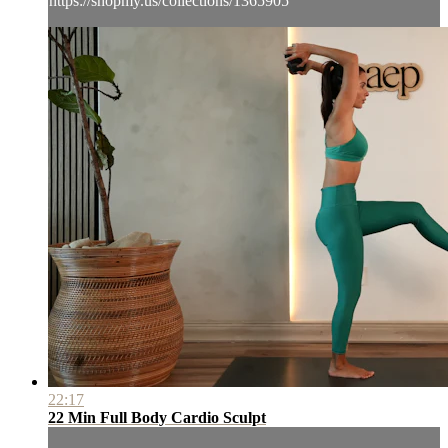
https://shopmy.us/collections/1365905
22:17
22 Min Full Body Cardio Sculpt