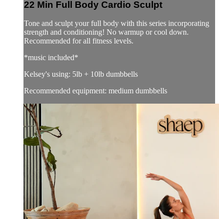
22 Min Full Body Cardio Sculpt
Tone and sculpt your full body with this series incorporating
strength and conditioning! No warmup or cool down.
Recommended for all fitness levels.
*music included*
Kelsey's using: 5lb + 10lb dumbbells
Recommended equipment: medium dumbbells