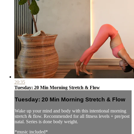
20:35
Tuesday: 20 Min Morning Stretch & Flow
Tuesday: 20 Min Morning Stretch & Flow
Wake up your mind and body with this intentional morning
stretch & flow. Recommended for all fitness levels + pre/post
natal. Series is done body weight.
*music included*