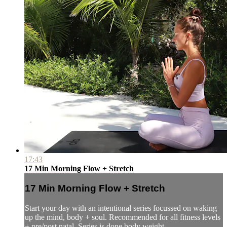
17:43
17 Min Morning Flow + Stretch
17 Min Morning Flow + Stretch
Start your day with an intentional series focussed on waking
up the mind, body + soul. Recommended for all fitness levels
+ pre/post natal. Series is done body weight.