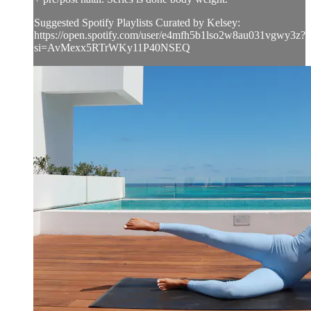
Suggested Spotify Playlists Curated by Kelsey:
https://open.spotify.com/user/e4mfh5b1lso2w8au031vgwy3z?
si=AvMexx5RTrWKy11P40NSEQ