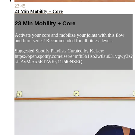
23:45
23 Min Mobility + Core
23 Min Mobility + Core
Activate your core and mobilize your joints with this flow
and burn series! Recommended for all fitness levels.
Suggested Spotify Playlists Curated by Kelsey:
https://open.spotify.com/user/e4mfh5b1lso2w8au031vgwy3z?
si=AvMexx5RTrWKy11P40NSEQ