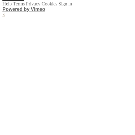
Help
Terms
Privacy
Cookies
Sign in
Powered by Vimeo
×