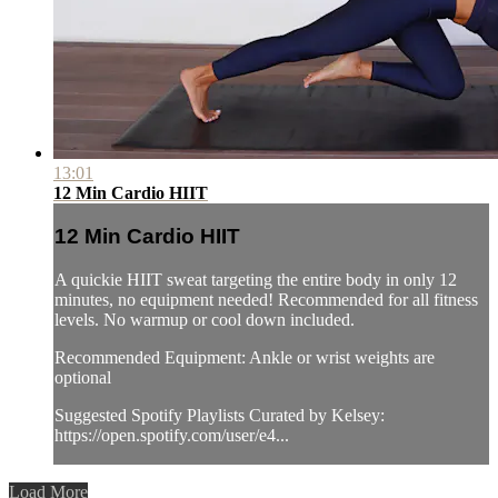
13:01
12 Min Cardio HIIT
12 Min Cardio HIIT
A quickie HIIT sweat targeting the entire body in only 12
minutes, no equipment needed! Recommended for all fitness
levels. No warmup or cool down included.
Recommended Equipment: Ankle or wrist weights are
optional
Suggested Spotify Playlists Curated by Kelsey:
https://open.spotify.com/user/e4...
Load More