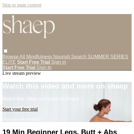
Skip to main content
Browse All
Mindfulness
Nourish
Search
SUMMER SERIES
ELITE
Start Free Trial
Sign in
Start Free Trial
Sign In
Live stream preview
Watch this video and more on shaep
Watch this video and more on shaep
Start your free trial
Already subscribed?
Sign in
19 Min Beginner Legs, Butt + Abs