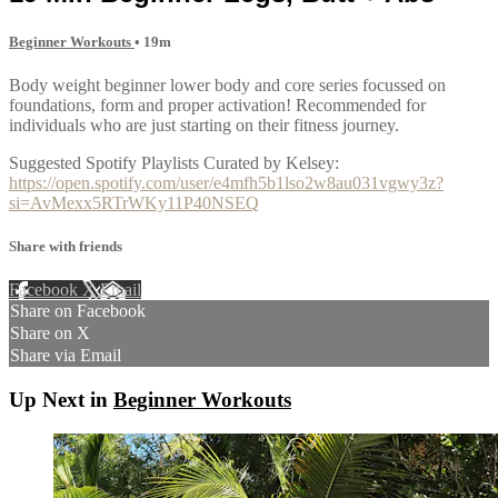
Beginner Workouts
• 19m
Body weight beginner lower body and core series focussed on
foundations, form and proper activation! Recommended for
individuals who are just starting on their fitness journey.
Suggested Spotify Playlists Curated by Kelsey:
https://open.spotify.com/user/e4mfh5b1lso2w8au031vgwy3z?
si=AvMexx5RTrWKy11P40NSEQ
Share with friends
Facebook
X
Email
Share on Facebook
Share on X
Share via Email
Up Next in
Beginner Workouts