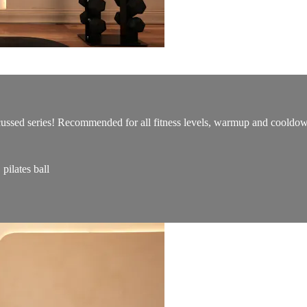
ocussed series! Recommended for all fitness levels, warmup and cooldo
ilates ball