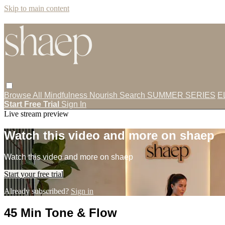
Skip to main content
Browse All
Mindfulness
Nourish
Search
SUMMER SERIES
E
Start Free Trial
Sign In
Live stream preview
Watch this video and more on shaep
Watch this video and more on shaep
Start your free trial
Already subscribed?
Sign in
45 Min Tone & Flow