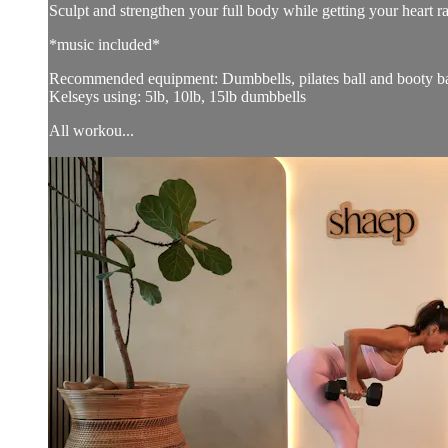
Sculpt and strengthen your full body while getting your heart r
*music included*
Recommended equipment: Dumbbells, pilates ball and booty b
Kelseys using: 5lb, 10lb, 15lb dumbbells
All workou...