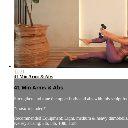
41:03
41 Min Arms & Abs
41 Min Arms & Abs
Strengthen and tone the upper body and abs with this sculpt f
*music included*
Recommended Equipment: Light, medium & heavy dumbbells, p
Kelsey's using: 3lb, 5lb, 10lb, 15lb