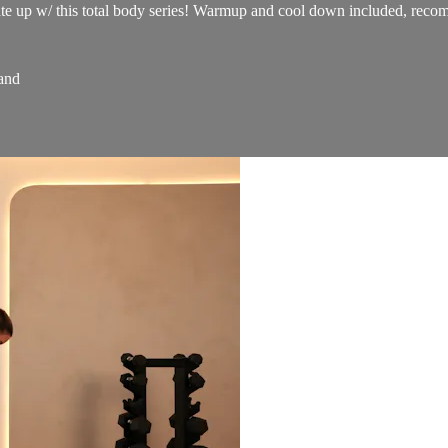
ate up w/ this total body series! Warmup and cool down included, recomm
and