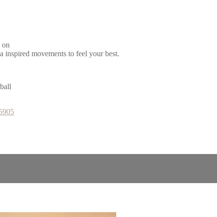
d on
ga inspired movements to feel your best.
ball
65905