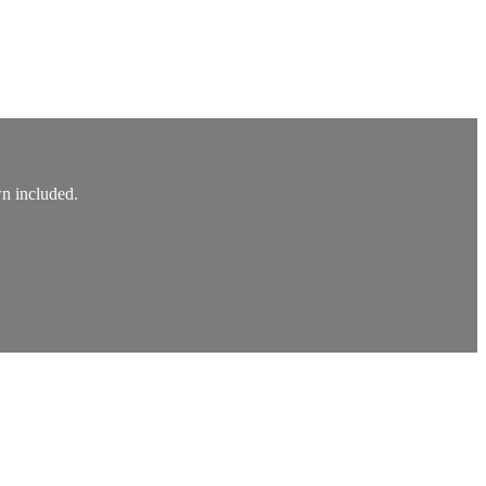
wn included.