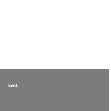
wn included.