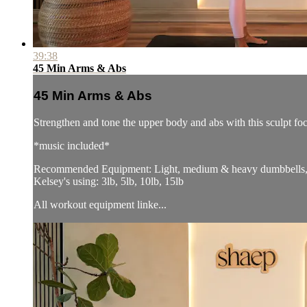
39:38
45 Min Arms & Abs
45 Min Arms & Abs
Strengthen and tone the upper body and abs with this sculpt f
*music included*
Recommended Equipment: Light, medium & heavy dumbbells, p
Kelsey's using: 3lb, 5lb, 10lb, 15lb
All workout equipment linke...