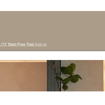
LITE
Start Free Trial
Sign in