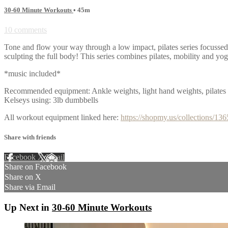
30-60 Minute Workouts
• 45m
10 comments
Tone and flow your way through a low impact, pilates series focusse
sculpting the full body! This series combines pilates, mobility and yo
*music included*
Recommended equipment: Ankle weights, light hand weights, pilates 
Kelseys using: 3lb dumbbells
All workout equipment linked here:
https://shopmy.us/collections/13
Share with friends
Facebook
X
Email
Share on Facebook
Share on X
Share via Email
Up Next in
30-60 Minute Workouts