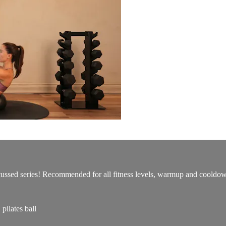
ocussed series! Recommended for all fitness levels, warmup and cooldo
ilates ball