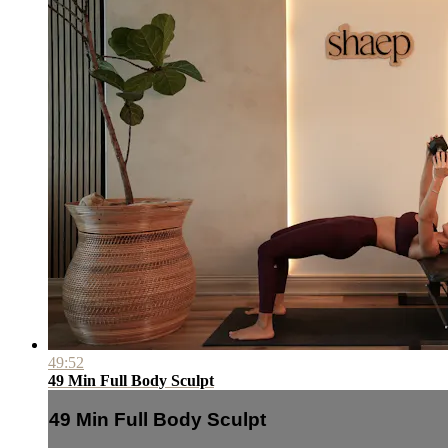
49:52
49 Min Full Body Sculpt
49 Min Full Body Sculpt