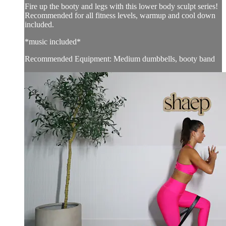
Fire up the booty and legs with this lower body sculpt series!
Recommended for all fitness levels, warmup and cool down
included.
*music included*
Recommended Equipment: Medium dumbbells, booty band