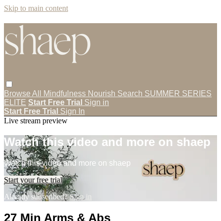
Skip to main content
Browse All
Mindfulness
Nourish
Search
SUMMER SERIES
ELITE
Start Free Trial
Sign in
Start Free Trial
Sign In
Live stream preview
Watch this video and more on shaep
Watch this video and more on shaep
Start your free trial
Already subscribed?
Sign in
27 Min Arms & Abs