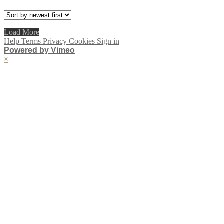
Load More
Help
Terms
Privacy
Cookies
Sign in
Powered by Vimeo
×