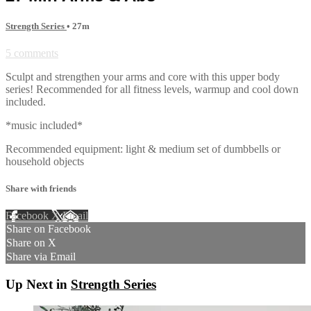
Strength Series
• 27m
5 comments
Sculpt and strengthen your arms and core with this upper body
series! Recommended for all fitness levels, warmup and cool down
included.
*music included*
Recommended equipment: light & medium set of dumbbells or
household objects
Share with friends
Facebook
X
Email
Share on Facebook
Share on X
Share via Email
Up Next in
Strength Series