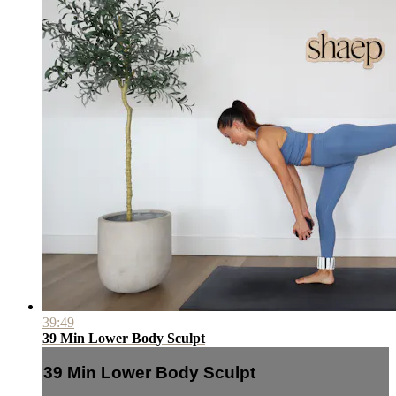
39:49
39 Min Lower Body Sculpt
39 Min Lower Body Sculpt