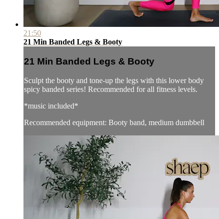
21:50
21 Min Banded Legs & Booty
21 Min Banded Legs & Booty
Sculpt the booty and tone-up the legs with this lower body
spicy banded series! Recommended for all fitness levels.
*music included*
Recommended equipment: Booty band, medium dumbbell