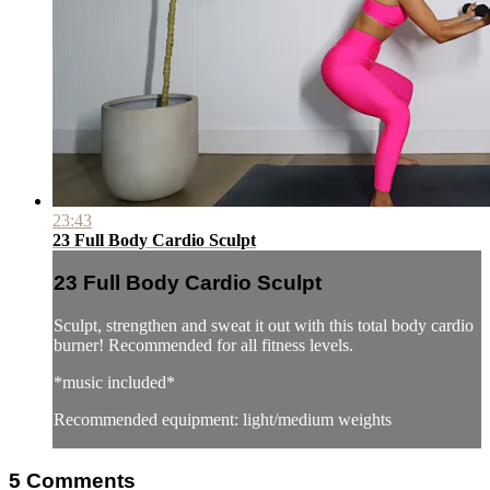
23:43
23 Full Body Cardio Sculpt
23 Full Body Cardio Sculpt
Sculpt, strengthen and sweat it out with this total body cardio
burner! Recommended for all fitness levels.
*music included*
Recommended equipment: light/medium weights
5
Comments