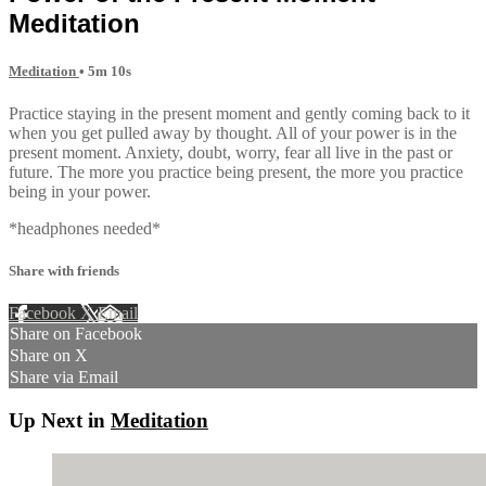
Meditation
Meditation
• 5m 10s
Practice staying in the present moment and gently coming back to it
when you get pulled away by thought. All of your power is in the
present moment. Anxiety, doubt, worry, fear all live in the past or
future. The more you practice being present, the more you practice
being in your power.
*headphones needed*
Share with friends
Facebook
X
Email
Share on Facebook
Share on X
Share via Email
Up Next in
Meditation