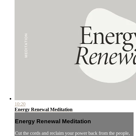
10:20
Energy Renewal Meditation
Energy Renewal Meditation
Cut the cords and reclaim your power back from the people,