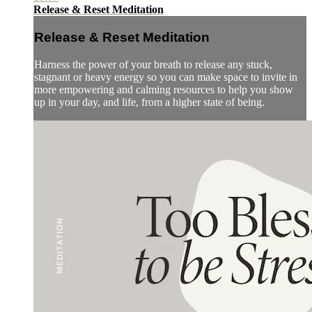
Release & Reset Meditation
Release & Reset Meditation
Harness the power of your breath to release any stuck,
stagnant or heavy energy so you can make space to invite in
more empowering and calming resources to help you show
up in your day, and life, from a higher state of being.