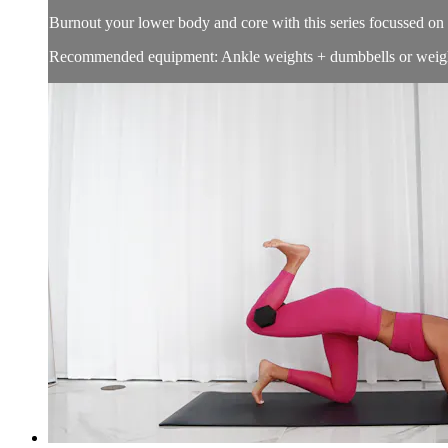
Burnout your lower body and core with this series focussed on 
Recommended equipment: Ankle weights + dumbbells or weigh