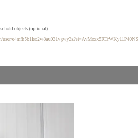
hold objects (optional)
y.com/user/e4mfh5b1lso2w8au031vgwy3z?si=AvMexx5RTrWKy11P40