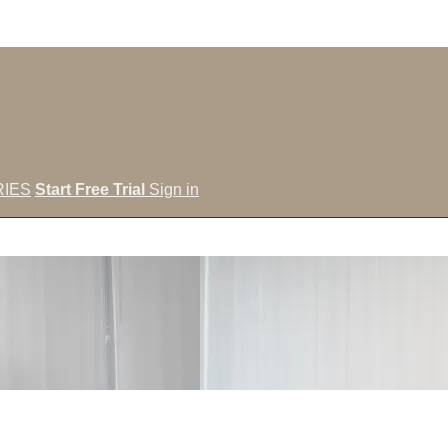
IES
Start Free Trial
Sign in