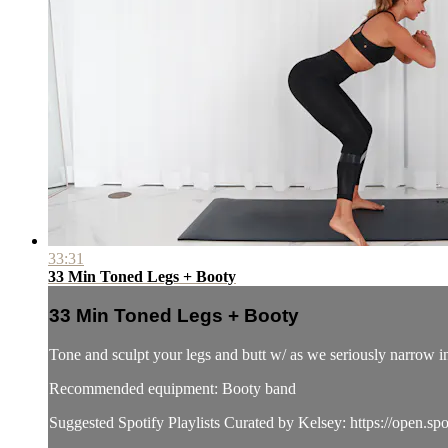
33:31
33 Min Toned Legs + Booty
33 Min Toned Legs + Booty
Tone and sculpt your legs and butt w/ as we seriously narrow i
Recommended equipment: Booty band
Suggested Spotify Playlists Curated by Kelsey: https://ope