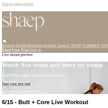
Skip to main content
Browse All
Mindfulness
Nourish
Search
SHOP
SUMMER SER
Start Free Trial
Sign In
Live stream preview
Watch this video and more on shaep
Watch this video and more on shaep
Start your free trial
Already subscribed?
Sign in
6/15 - Butt + Core Live Workout