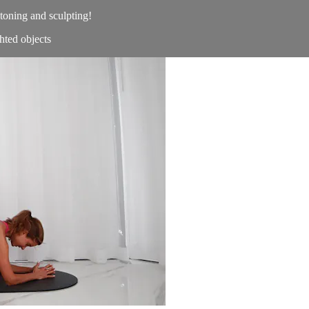
toning and sculpting!
ted objects