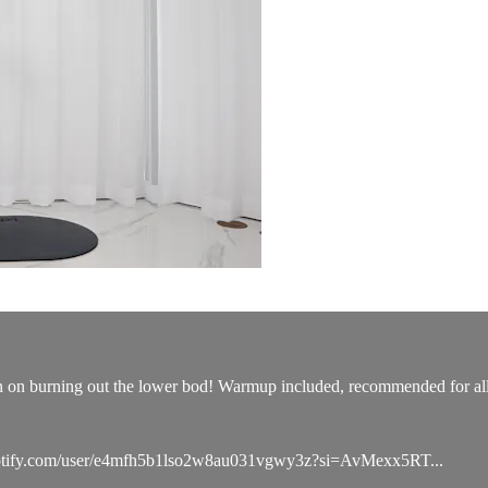
n on burning out the lower bod! Warmup included, recommended for all 
n.spotify.com/user/e4mfh5b1lso2w8au031vgwy3z?si=AvMexx5RT...