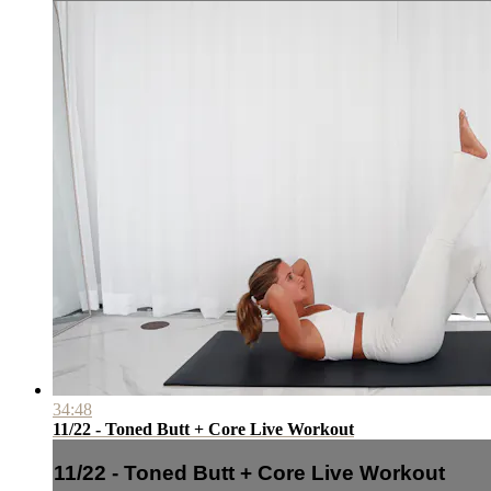
34:48
11/22 - Toned Butt + Core Live Workout
11/22 - Toned Butt + Core Live Workout