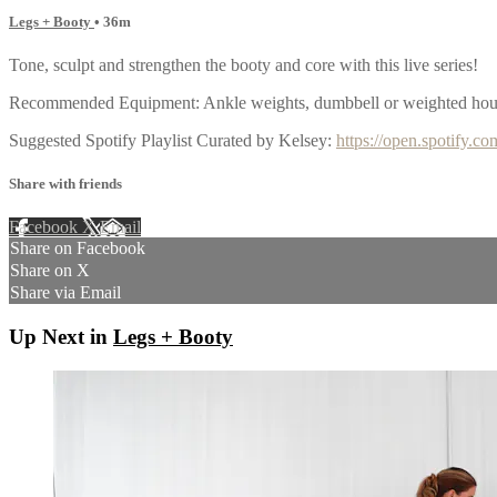
Legs + Booty
• 36m
Tone, sculpt and strengthen the booty and core with this live series!
Recommended Equipment: Ankle weights, dumbbell or weighted house
Suggested Spotify Playlist Curated by Kelsey:
https://open.spotif
Share with friends
Facebook
X
Email
Share on Facebook
Share on X
Share via Email
Up Next in
Legs + Booty