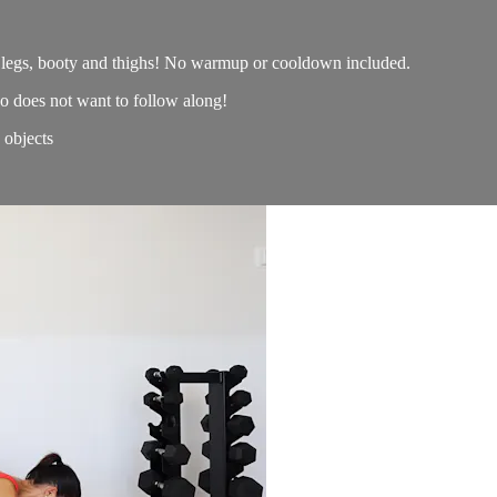
e legs, booty and thighs! No warmup or cooldown included.
o does not want to follow along!
objects