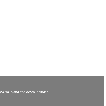
ed. Warmup and cooldown included.