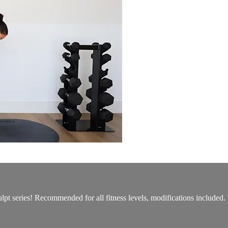
culpt series! Recommended for all fitness levels, modifications includ