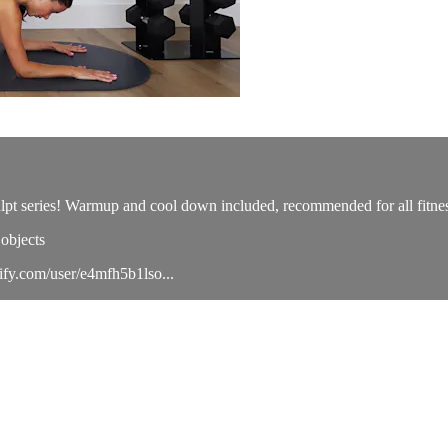
culpt series! Warmup and cool down included, recommended for all fitnes
objects
tify.com/user/e4mfh5b1lso...