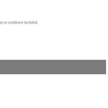
mup or cooldown included.