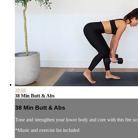
38:08
38 Min Butt & Abs
38 Min Butt & Abs
Tone and strengthen your lower body and core with this fire s
*Music and exercise list included