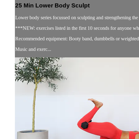
25 Min Lower Body Sculpt
Lower body series focussed on sculpting and strengthening th
***NEW: exercises listed in the first 10 seconds for anyone wh
Recommended equipment: Booty band, dumbbells or weighted 
Music and exerc...