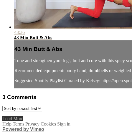
43:36
43 Min Butt & Abs
43 Min Butt & Abs
Tone and strengthen your legs, butt and core with this spicy s
Recommended equipment: booty band, dumbbells or weighted 
Suggested Spotify Playlist Curated by Kelsey: https://open.spo
3
Comments
Load More
Help
Terms
Privacy
Cookies
Sign in
Powered by Vimeo