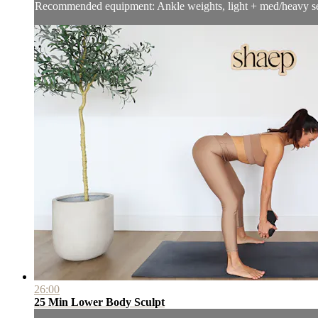
Recommended equipment: Ankle weights, light + med/heavy se
26:00
25 Min Lower Body Sculpt