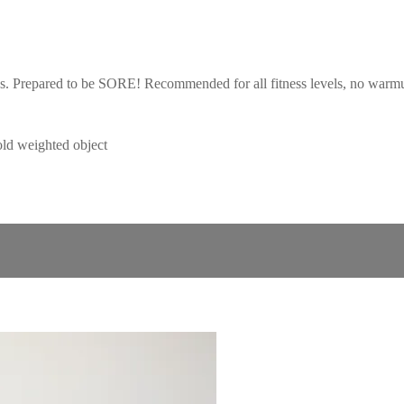
ies. Prepared to be SORE! Recommended for all fitness levels, no war
d weighted object