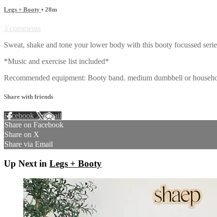
Legs + Booty
• 28m
3 comments
Sweat, shake and tone your lower body with this booty focussed ser
*Music and exercise list included*
Recommended equipment: Booty band. medium dumbbell or househol
Share with friends
Facebook
X
Email
Share on Facebook
Share on X
Share via Email
Up Next in
Legs + Booty