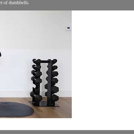
t of dumbbells.