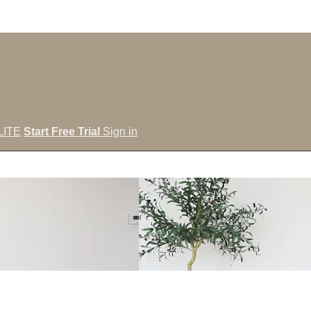
LITE
Start Free Trial
Sign in