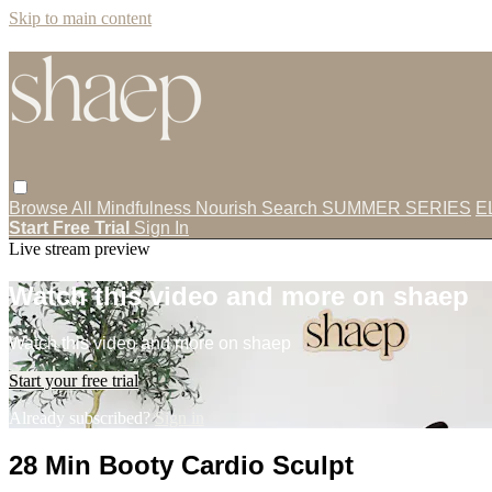
Skip to main content
Browse All
Mindfulness
Nourish
Search
SUMMER SERIES
E
Start Free Trial
Sign In
Live stream preview
Watch this video and more on shaep
Watch this video and more on shaep
Start your free trial
Already subscribed?
Sign in
28 Min Booty Cardio Sculpt