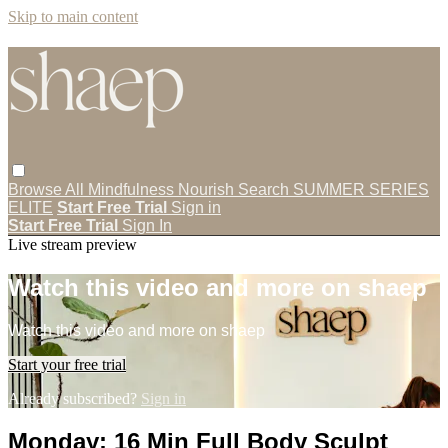
Skip to main content
Browse All
Mindfulness
Nourish
Search
SUMMER SERIES
ELITE
Start Free Trial
Sign in
Start Free Trial
Sign In
Live stream preview
Watch this video and more on shaep
Watch this video and more on shaep
Start your free trial
Already subscribed?
Sign in
Monday: 16 Min Full Body Sculpt