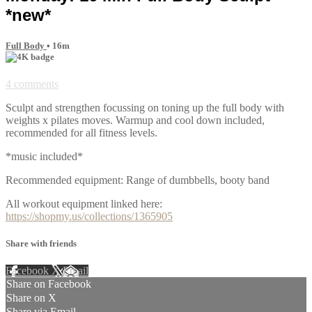
*new*
Full Body
• 16m
4 comments
Sculpt and strengthen focussing on toning up the full body with
weights x pilates moves. Warmup and cool down included,
recommended for all fitness levels.
*music included*
Recommended equipment: Range of dumbbells, booty band
All workout equipment linked here:
https://shopmy.us/collections/1365905
Share with friends
Facebook
X
Email
Share on Facebook
Share on X
Share via Email