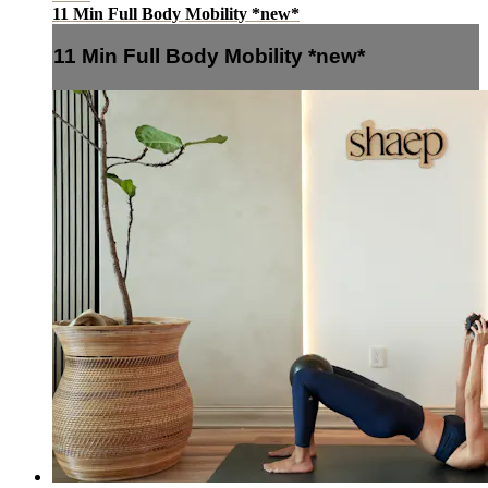
11 Min Full Body Mobility *new*
11 Min Full Body Mobility *new*