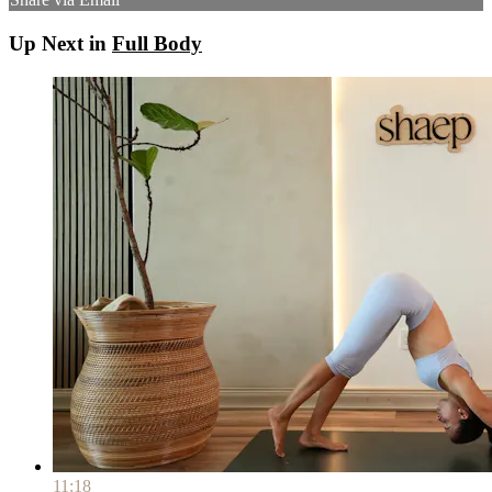
Up Next in
Full Body
11:18