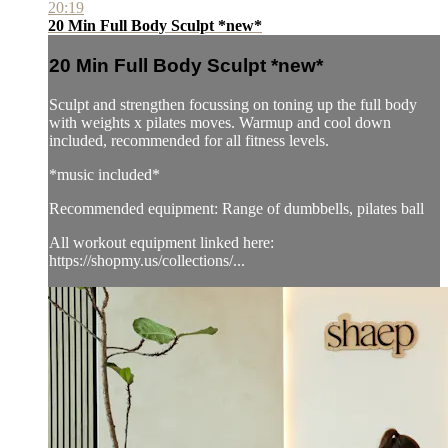
20:19
20 Min Full Body Sculpt *new*
20 Min Full Body Sculpt *new*
Sculpt and strengthen focussing on toning up the full body
with weights x pilates moves. Warmup and cool down
included, recommended for all fitness levels.
*music included*
Recommended equipment: Range of dumbbells, pilates ball
All workout equipment linked here:
https://shopmy.us/collections/...