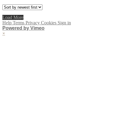
Load More
Help
Terms
Privacy
Cookies
Sign in
Powered by Vimeo
×