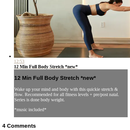
12:53
12 Min Full Body Stretch *new*
12 Min Full Body Stretch *new*
Wake up your mind and body with this quickie stretch &
flow. Recommended for all fitness levels + pre/post natal.
Series is done body weight.
*music included*
4
Comments