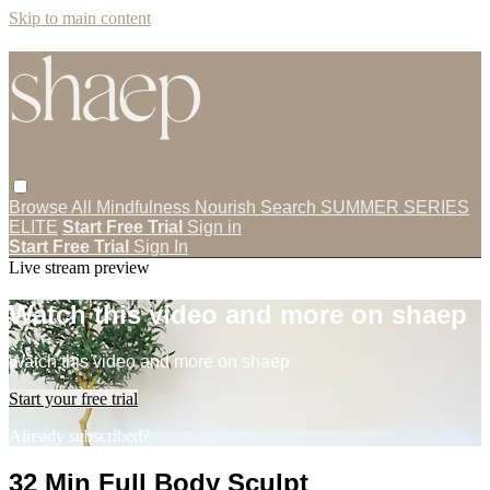
Skip to main content
Browse All
Mindfulness
Nourish
Search
SUMMER SERIES
ELITE
Start Free Trial
Sign in
Start Free Trial
Sign In
Live stream preview
Watch this video and more on shaep
Watch this video and more on shaep
Start your free trial
Already subscribed?
Sign in
32 Min Full Body Sculpt