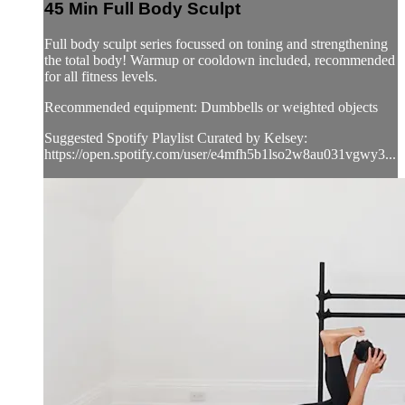
45 Min Full Body Sculpt
Full body sculpt series focussed on toning and strengthening
the total body! Warmup or cooldown included, recommended
for all fitness levels.
Recommended equipment: Dumbbells or weighted objects
Suggested Spotify Playlist Curated by Kelsey:
https://open.spotify.com/user/e4mfh5b1lso2w8au031vgwy3...