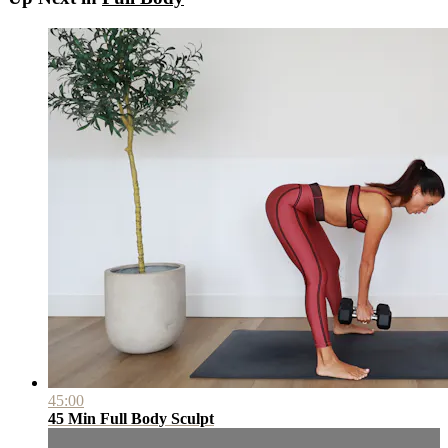
45:00
45 Min Full Body Sculpt