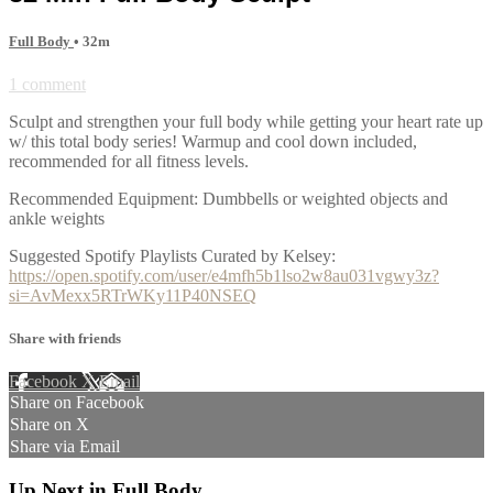
Full Body
• 32m
1 comment
Sculpt and strengthen your full body while getting your heart rate up
w/ this total body series! Warmup and cool down included,
recommended for all fitness levels.
Recommended Equipment: Dumbbells or weighted objects and
ankle weights
Suggested Spotify Playlists Curated by Kelsey:
https://open.spotify.com/user/e4mfh5b1lso2w8au031vgwy3z?
si=AvMexx5RTrWKy11P40NSEQ
Share with friends
Facebook
X
Email
Share on Facebook
Share on X
Share via Email
Up Next in
Full Body