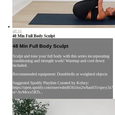
48:16
48 Min Full Body Sculpt
48 Min Full Body Sculpt
Sculpt and tone your full body with this series incorporating
conditioning and strength work! Warmup and cool down
included.
Recommended equipment: Dumbbells or weighted objects
Suggested Spotify Playlists Curated by Kelsey:
https://open.spotify.com/user/e4mfh5b1lso2w8au031vgwy3z?
si=AvMexx5RTr...