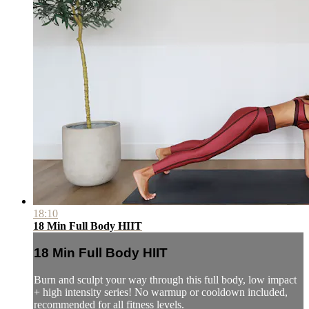
18:10
18 Min Full Body HIIT
18 Min Full Body HIIT
Burn and sculpt your way through this full body, low impact
+ high intensity series! No warmup or cooldown included,
recommended for all fitness levels.