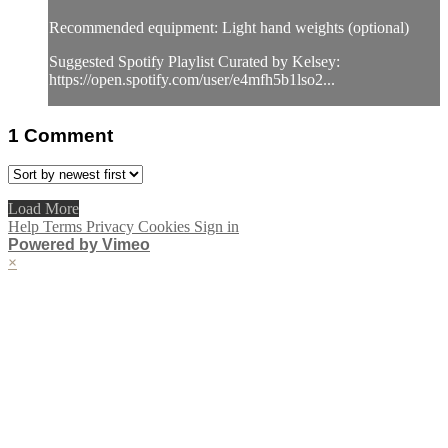
Recommended equipment: Light hand weights (optional)
Suggested Spotify Playlist Curated by Kelsey:
https://open.spotify.com/user/e4mfh5b1lso2...
1
Comment
Load More
Help
Terms
Privacy
Cookies
Sign in
Powered by Vimeo
×