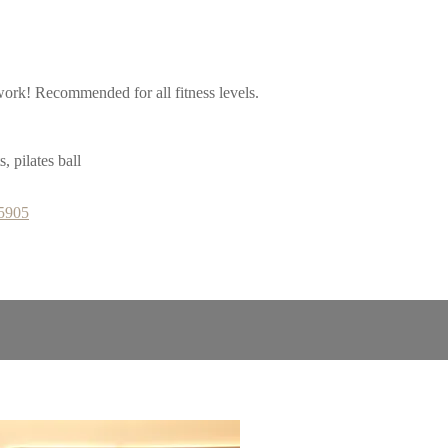
work! Recommended for all fitness levels.
 pilates ball
65905