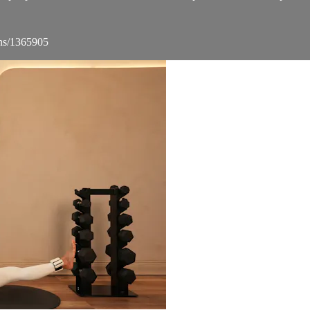
ons/1365905