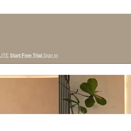
LITE
Start Free Trial
Sign in