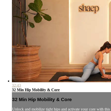
32:43
32 Min Hip Mobility & Core
32 Min Hip Mobility & Core
Unlock and mobilize tight hips and activate your core with thi