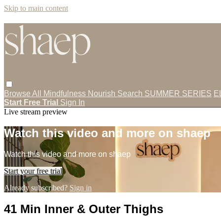
Skip to main content
Browse All
Mindfulness
Nourish
Search
SUMMER SERIES
E
Start Free Trial
Sign In
Live stream preview
Watch this video and more on shaep
Watch this video and more on shaep
Start your free trial
Already subscribed?
Sign in
41 Min Inner & Outer Thighs