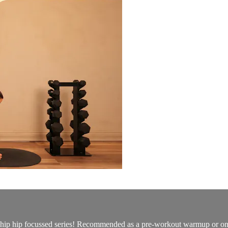
s hip hip focussed series! Recommended as a pre-workout warmup or on i