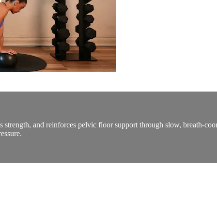
s strength, and reinforces pelvic floor support through slow, breath-coor
essure.