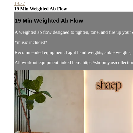
19:37
19 Min Weighted Ab Flow
19 Min Weighted Ab Flow
A weighted ab flow designed to tighten, tone, and fire up yo
*music included*
Recommended equipment: Light hand weights, ankle weights, pi
All workout equipment linked here: https://shopmy.us/collecti