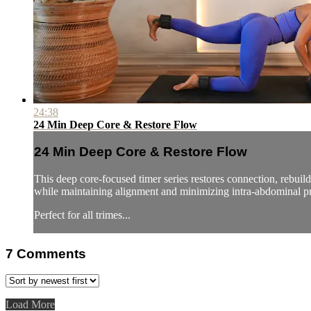
24:38
24 Min Deep Core & Restore Flow
24 Min Deep Core & Restore Flow
This deep core-focused timer series restores connection, rebuild
while maintaining alignment and minimizing intra-abdominal pr
Perfect for all trimes...
7
Comments
Load More