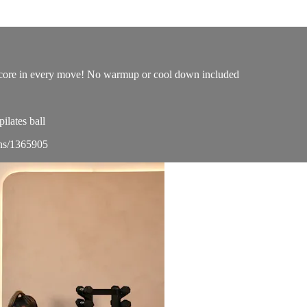
ur core in every move! No warmup or cool down included
lates ball
ons/1365905