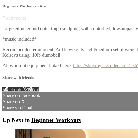
Beginner Workouts
• 41m
7 comments
Targeted inner and outer thigh sculpting with controlled, low-impact 
*music included*
Recommended equipment: Ankle weights, light/medium set of weights,
Kelseys using: 10lb dumbbell
All workout equipment linked here:
https://shopmy.us/collections/13
Share with friends
Facebook
X
Email
Share on Facebook
Share on X
Share via Email
Up Next in
Beginner Workouts