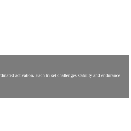
dinated activation. Each tri-set challenges stability and endurance