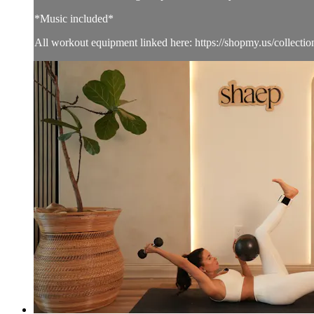
*Music included*
All workout equipment linked here: https://shopmy.us/collecti