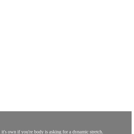
t's own if you're body is asking for a dynamic stretch.