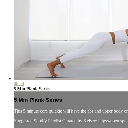
06:29
5 Min Plank Series
5 Min Plank Series
This 5 minute core quickie will have the abs and upper body o
Suggested Spotify Playlist Curated by Kelsey: https://o