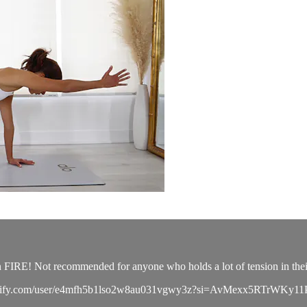
n FIRE! Not recommended for anyone who holds a lot of tension in thei
pen.spotify.com/user/e4mfh5b1lso2w8au031vgwy3z?si=AvMexx5RTrWKy