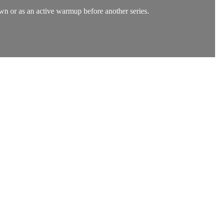
own or as an active warmup before another series.