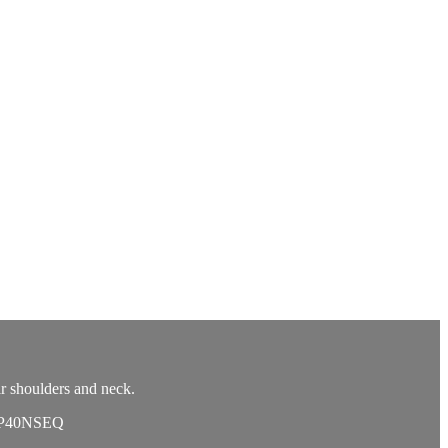
r shoulders and neck.
11P40NSEQ