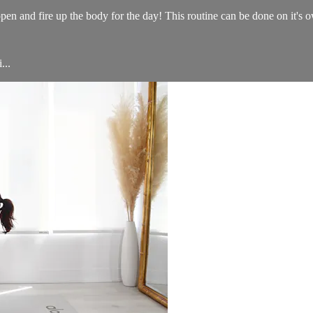
en and fire up the body for the day! This routine can be done on it's 
...