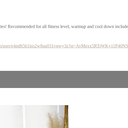
eries! Recommended for all fitness level, warmup and cool down includ
y.com/user/e4mfh5b1lso2w8au031vgwy3z?si=AvMexx5RTrWKy11P40