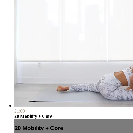
21:00
20 Mobility + Core
20 Mobility + Core