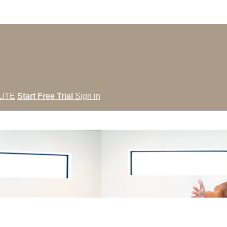
LITE
Start Free Trial
Sign in