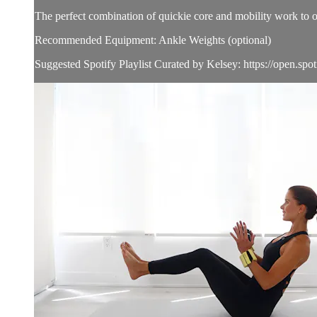
The perfect combination of quickie core and mobility work to op
Recommended Equipment: Ankle Weights (optional)
Suggested Spotify Playlist Curated by Kelsey: https://open.spoti