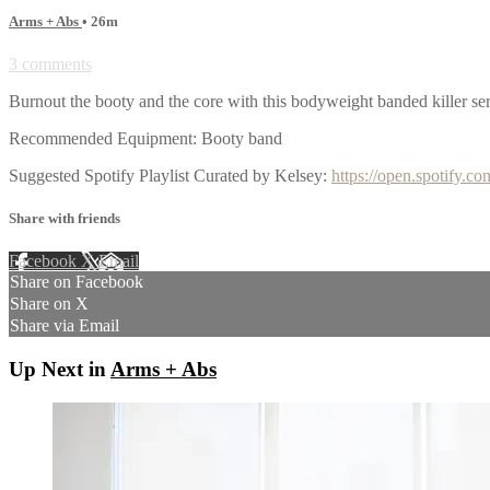
Arms + Abs
• 26m
3 comments
Burnout the booty and the core with this bodyweight banded killer s
Recommended Equipment: Booty band
Suggested Spotify Playlist Curated by Kelsey:
https://open.spotif
Share with friends
Facebook
X
Email
Share on Facebook
Share on X
Share via Email
Up Next in
Arms + Abs