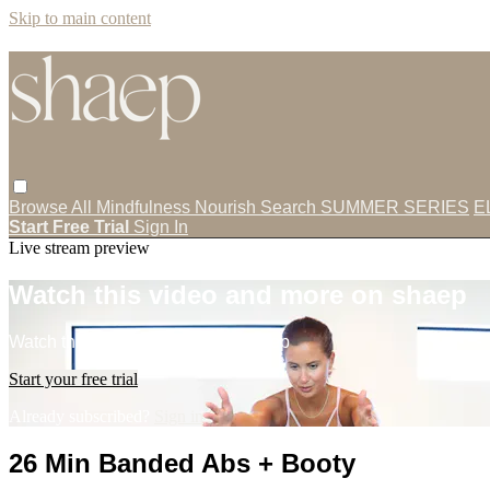
Skip to main content
Browse All
Mindfulness
Nourish
Search
SUMMER SERIES
E
Start Free Trial
Sign In
Live stream preview
Watch this video and more on shaep
Watch this video and more on shaep
Start your free trial
Already subscribed?
Sign in
26 Min Banded Abs + Booty