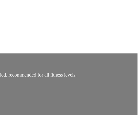
ed, recommended for all fitness levels.