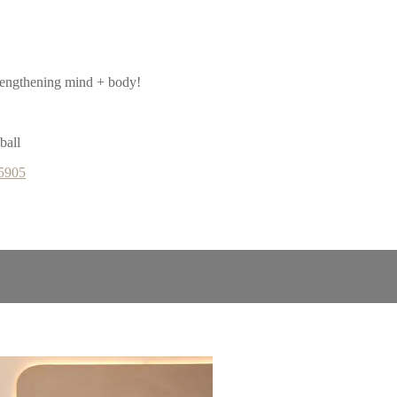
rengthening mind + body!
ball
65905