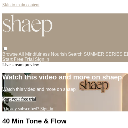
Skip to main content
Browse All
Mindfulness
Nourish
Search
SUMMER SERIES
E
Start Free Trial
Sign In
Live stream preview
Watch this video and more on shaep
Watch this video and more on shaep
Start your free trial
Already subscribed?
Sign in
40 Min Tone & Flow