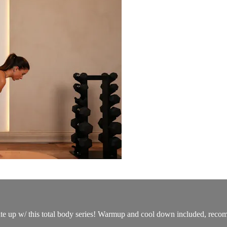
ate up w/ this total body series! Warmup and cool down included, recomm