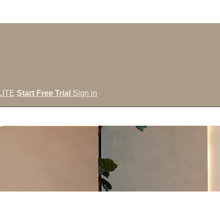
LITE
Start Free Trial
Sign in