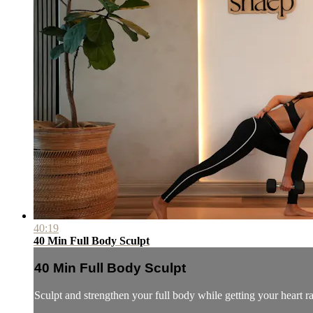
40:19
40 Min Full Body Sculpt
40 Min Full Body Sculpt
Sculpt and strengthen your full body while getting your heart r