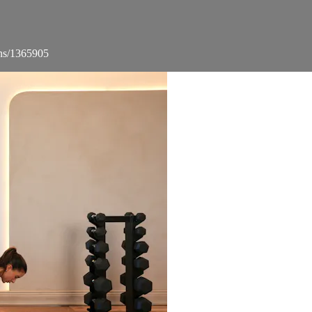
ons/1365905