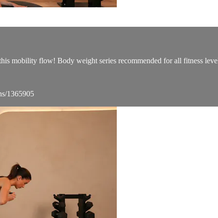
this mobility flow! Body weight series recommended for all fitness leve
ons/1365905