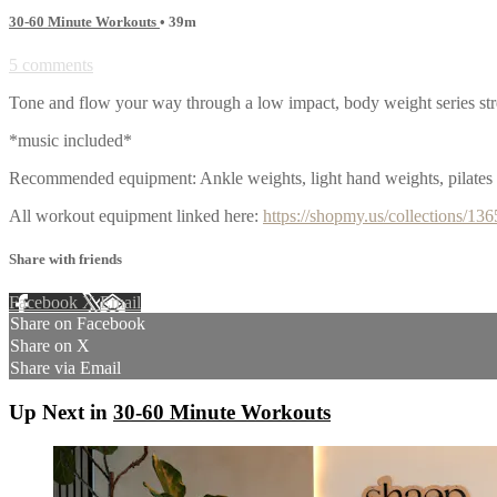
30-60 Minute Workouts
• 39m
5 comments
Tone and flow your way through a low impact, body weight series st
*music included*
Recommended equipment: Ankle weights, light hand weights, pilates 
All workout equipment linked here:
https://shopmy.us/collections/13
Share with friends
Facebook
X
Email
Share on Facebook
Share on X
Share via Email
Up Next in
30-60 Minute Workouts