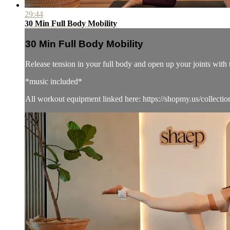
29:44
30 Min Full Body Mobility
30 Min Full Body Mobility
Release tension in your full body and open up your joints with 
*music included*
All workout equipment linked here: https://shopmy.us/collecti