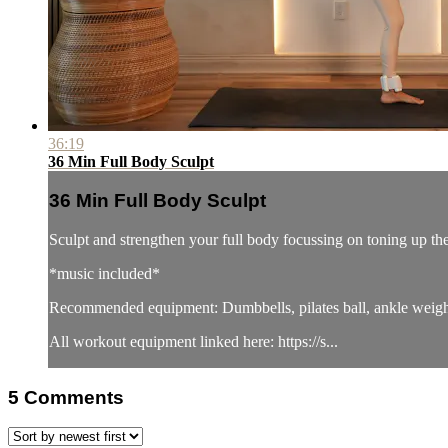
36:19
36 Min Full Body Sculpt
36 Min Full Body Sculpt
Sculpt and strengthen your full body focussing on toning up th
*music included*
Recommended equipment: Dumbbells, pilates ball, ankle weigh
All workout equipment linked here: https://s...
5
Comments