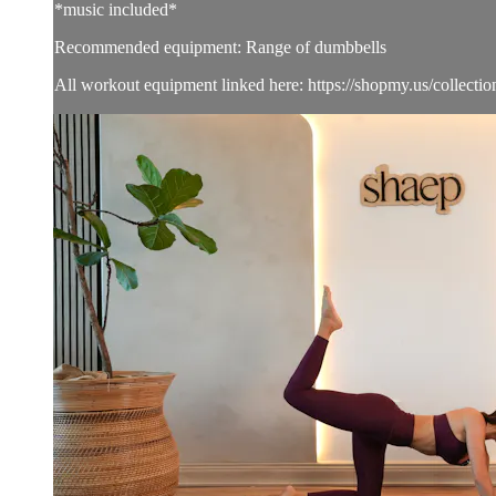
*music included*
Recommended equipment: Range of dumbbells
All workout equipment linked here: https://shopmy.us/collecti