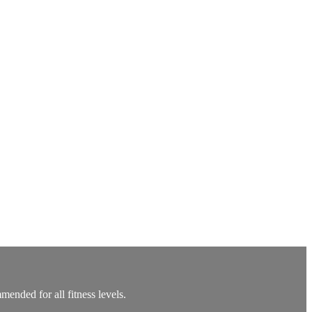
ended for all fitness levels.