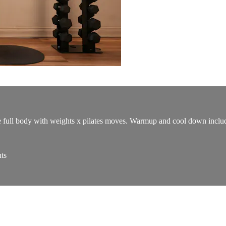
e full body with weights x pilates moves. Warmup and cool down includ
ts