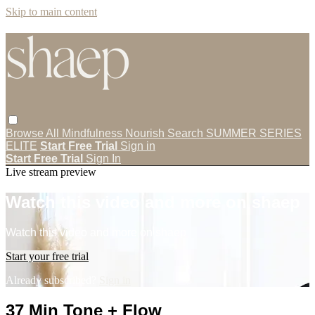
Skip to main content
Browse All
Mindfulness
Nourish
Search
SUMMER SERIES
ELITE
Start Free Trial
Sign in
Start Free Trial
Sign In
Live stream preview
Watch this video and more on shaep
Watch this video and more on shaep
Start your free trial
Already subscribed?
Sign in
37 Min Tone + Flow