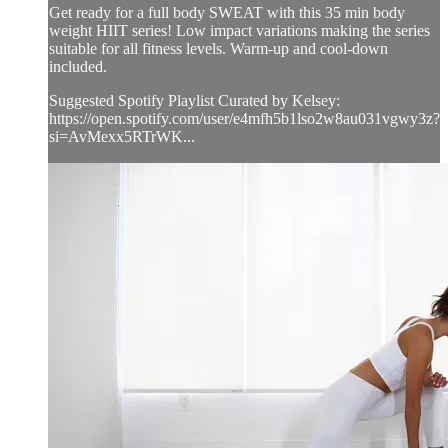
Get ready for a full body SWEAT with this 35 min body
weight HIIT series! Low impact variations making the series
suitable for all fitness levels. Warm-up and cool-down
included.
Suggested Spotify Playlist Curated by Kelsey:
https://open.spotify.com/user/e4mfh5b1lso2w8au031vgwy3z?
si=AvMexx5RTrWK...