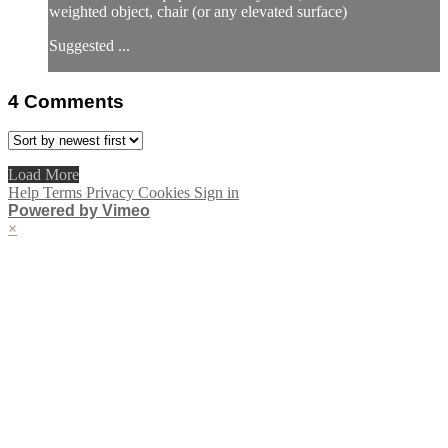
weighted object, chair (or any elevated surface)
Suggested ...
4
Comments
Load More
Help
Terms
Privacy
Cookies
Sign in
Powered by Vimeo
×