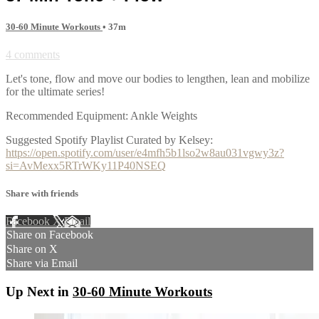
30-60 Minute Workouts
• 37m
4 comments
Let's tone, flow and move our bodies to lengthen, lean and mobilize
for the ultimate series!
Recommended Equipment: Ankle Weights
Suggested Spotify Playlist Curated by Kelsey:
https://open.spotify.com/user/e4mfh5b1lso2w8au031vgwy3z?
si=AvMexx5RTrWKy11P40NSEQ
Share with friends
Facebook
X
Email
Share on Facebook
Share on X
Share via Email
Up Next in
30-60 Minute Workouts