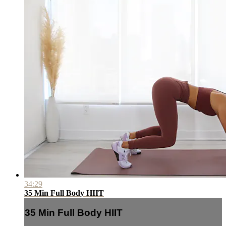
34:29
35 Min Full Body HIIT
35 Min Full Body HIIT