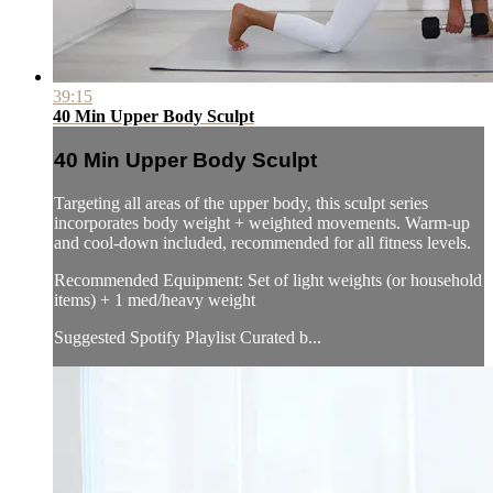
39:15
40 Min Upper Body Sculpt
40 Min Upper Body Sculpt
Targeting all areas of the upper body, this sculpt series
incorporates body weight + weighted movements. Warm-up
and cool-down included, recommended for all fitness levels.
Recommended Equipment: Set of light weights (or household
items) + 1 med/heavy weight
Suggested Spotify Playlist Curated b...