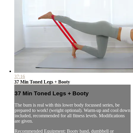
37:16
37 Min Toned Legs + Booty
37 Min Toned Legs + Booty
The burn is real with this lower body focussed series, be
prepared to work! (weight optional). Warm-up and cool down
included, recommended for all fitness levels. Modifications
are given.
Recommended Equipment: Booty band, dumbbell or