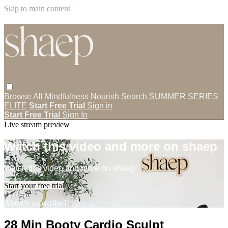
Skip to main content
Browse All
Mindfulness
Nourish
Search
SUMMER SERIES
ELITE
Start Free Trial
Sign in
Start Free Trial
Sign In
Live stream preview
Watch this video and more on shaep
Watch this video and more on shaep
Start your free trial
Already subscribed?
Sign in
28 Min Booty Cardio Sculpt