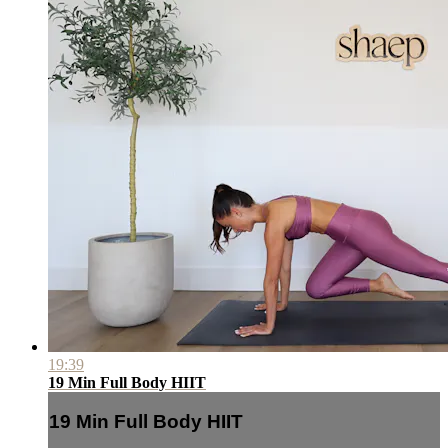
19:39
19 Min Full Body HIIT
19 Min Full Body HIIT