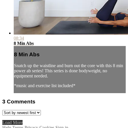
08:34
8 Min Abs
8 Min Abs
Snatch up the waistline and burn out the core with this 8 min
power ab series! This series is done bodyweight, no
equipment needed.
*music and exercise list included*
3
Comments
Load More
Help
Terms
Privacy
Cookies
Sign in