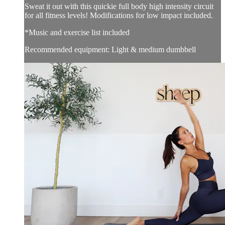
Sweat it out with this quickie full body high intensity circuit
for all fitness levels! Modifications for low impact included.
*Music and exercise list included
Recommended equipment: Light & medium dumbbell