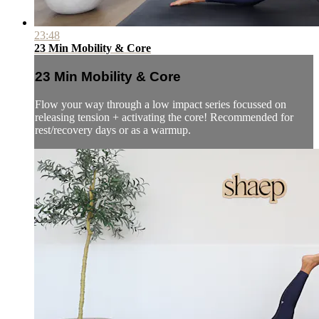
23:48
23 Min Mobility & Core
23 Min Mobility & Core
Flow your way through a low impact series focussed on
releasing tension + activating the core! Recommended for
rest/recovery days or as a warmup.