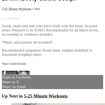
5-25 Minute Workouts
• 28m
3 comments
Sweat, shake and tone your lower body with this booty focussed
series. Prepared to be SORE! Recommended for all fitness levels,
no warmup or cooldown included.
*Music and exercise list included*
Recommended equipment: Booty band. medium dumbbell or
household weighted object
Share with friends
Facebook
X
Email
Share on Facebook
Share on X
Share via Email
Up Next in
5-25 Minute Workouts