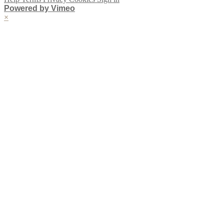
Powered by Vimeo
×