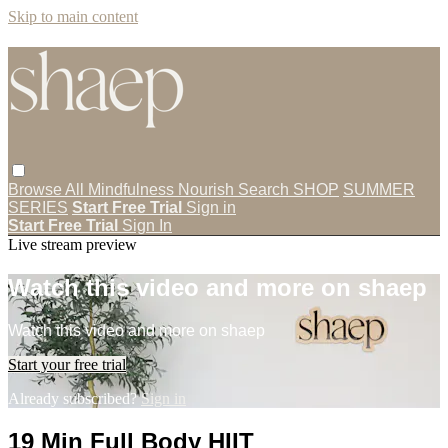
Skip to main content
Browse All
Mindfulness
Nourish
Search
SHOP
SUMMER
SERIES
Start Free Trial
Sign in
Start Free Trial
Sign In
Live stream preview
Watch this video and more on shaep
Watch this video and more on shaep
Start your free trial
Already subscribed?
Sign in
19 Min Full Body HIIT