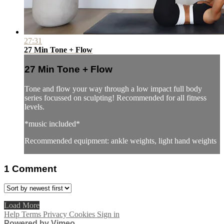
27:31
27 Min Tone + Flow
27 Min Tone + Flow
Tone and flow your way through a low impact full body
series focussed on sculpting! Recommended for all fitness
levels.
*music included*
Recommended equipment: ankle weights, light hand weights
1
Comment
Load More
Help
Terms
Privacy
Cookies
Sign in
Powered by Vimeo