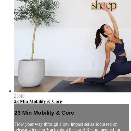
23:48
23 Min Mobility & Core
23 Min Mobility & Core
Flow your way through a low impact series focussed on
releasing tension + activating the core! Recommended for