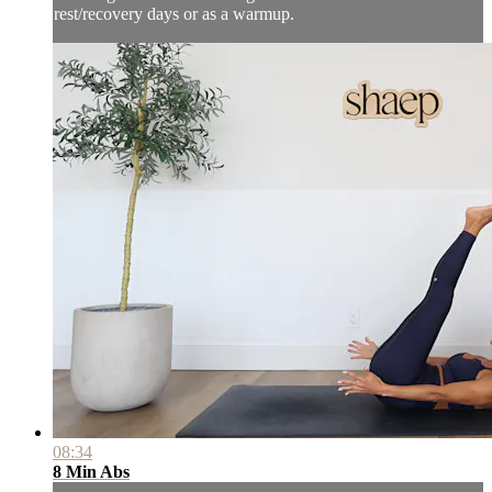
rest/recovery days or as a warmup.
08:34
8 Min Abs