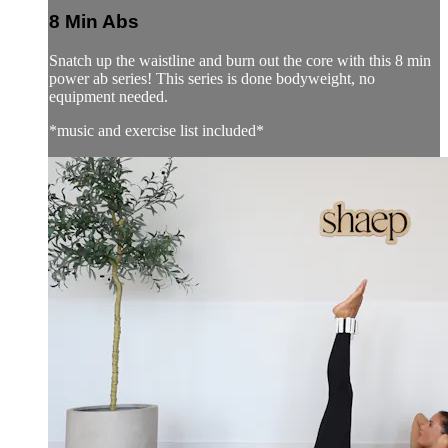
8 Min Abs
Snatch up the waistline and burn out the core with this 8 min
power ab series! This series is done bodyweight, no
equipment needed.
*music and exercise list included*