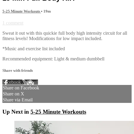
5-25 Minute Workouts
• 19m
1 comment
Sweat it out with this quickie full body high intensity circuit for all
fitness levels! Modifications for low impact included.
*Music and exercise list included
Recommended equipment: Light & medium dumbbell
Share with friends
Facebook
X
Email
Share on Facebook
Share on X
Share via Email
Up Next in
5-25 Minute Workouts