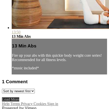
13:50
13 Min Abs
13 Min Abs
Fire up your abs with this quickie body weight core series!
Recommended for all fitness levels.
*music included*
1
Comment
Load More
Help
Terms
Privacy
Cookies
Sign in
Powered by Vimeo