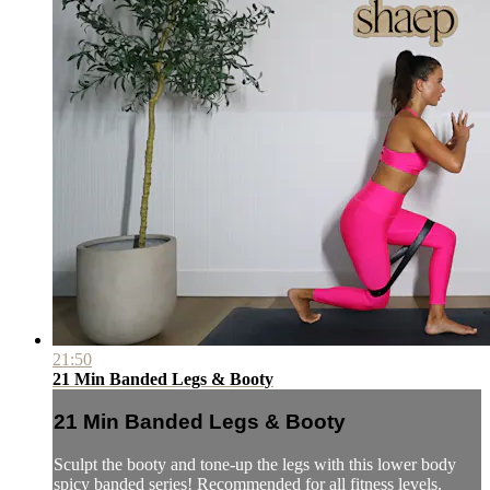
21:50
21 Min Banded Legs & Booty
21 Min Banded Legs & Booty
Sculpt the booty and tone-up the legs with this lower body
spicy banded series! Recommended for all fitness levels.