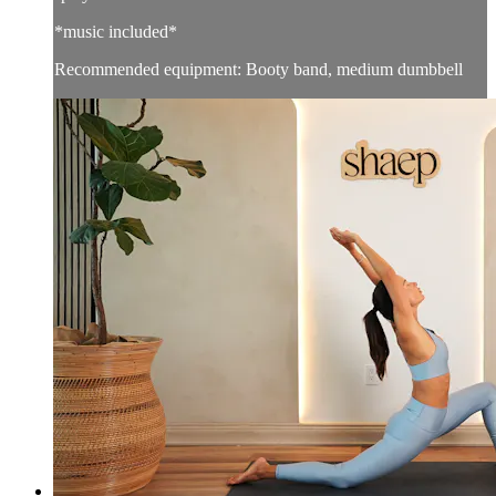
*music included*
Recommended equipment: Booty band, medium dumbbell