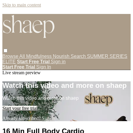
Skip to main content
Browse All
Mindfulness
Nourish
Search
SUMMER SERIES
ELITE
Start Free Trial
Sign in
Start Free Trial
Sign In
Live stream preview
Watch this video and more on shaep
Watch this video and more on shaep
Start your free trial
Already subscribed?
Sign in
16 Min Full Body Cardio