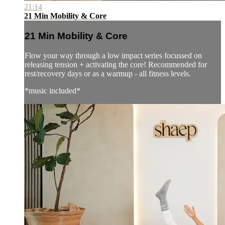
21:14
21 Min Mobility & Core
21 Min Mobility & Core
Flow your way through a low impact series focussed on
releasing tension + activating the core! Recommended for
rest/recovery days or as a warmup - all fitness levels.
*music included*