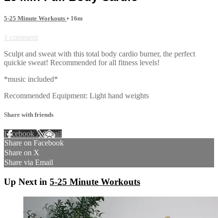
5-25 Minute Workouts
• 16m
1 comment
Sculpt and sweat with this total body cardio burner, the perfect
quickie sweat! Recommended for all fitness levels!
*music included*
Recommended Equipment: Light hand weights
Share with friends
Facebook
X
Email
Share on Facebook
Share on X
Share via Email
Up Next in
5-25 Minute Workouts