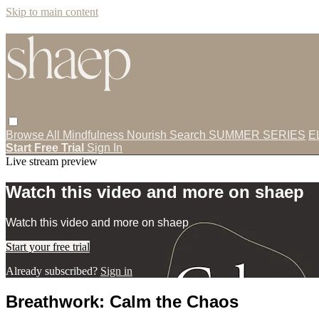
Skip to main content
Browse All
Mindfulness
Nourish
Search
SUMMER SERIES
E
Start Free Trial
Sign In
Live stream preview
Watch this video and more on shaep
Watch this video and more on shaep
Start your free trial
Already subscribed?
Sign in
Breathwork: Calm the Chaos