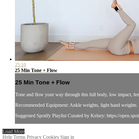
25:10
25 Min Tone + Flow
25 Min Tone + Flow
Tone and flow your way through this full body, low impact, fee
Recommended Equipment: Ankle weights, light hand weights
Suggested Spotify Playlist Curated by Kelsey: https://o
Load More
Help
Terms
Privacy
Cookies
Sign in