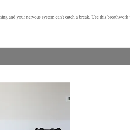
ming and your nervous system can't catch a break. Use this breathwork