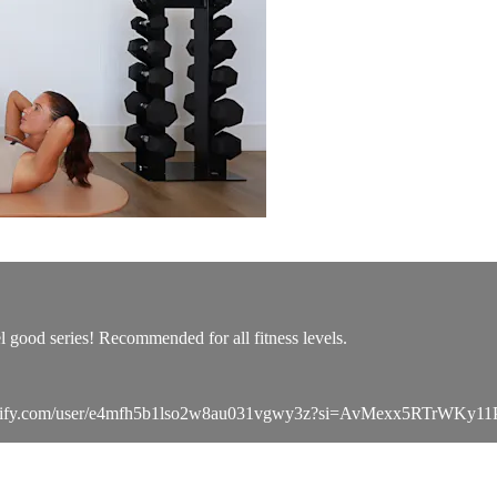
l good series! Recommended for all fitness levels.
pen.spotify.com/user/e4mfh5b1lso2w8au031vgwy3z?si=AvMexx5RTrWKy