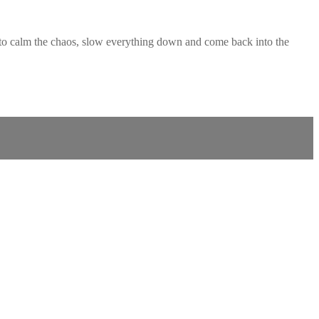
 to calm the chaos, slow everything down and come back into the