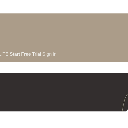
LITE
Start Free Trial
Sign in