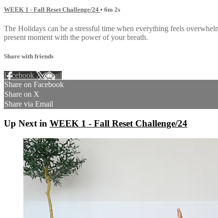
WEEK 1 - Fall Reset Challenge/24
• 6m 2s
The Holidays can be a stressful time when everything feels overwhel
present moment with the power of your breath.
Share with friends
Facebook
X
Email
Share on Facebook
Share on X
Share via Email
Up Next in
WEEK 1 - Fall Reset Challenge/24