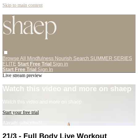
Skip to main content
Browse All
Mindfulness
Nourish
Search
SUMMER SERIES
ELITE
Start Free Trial
Sign in
Start Free Trial
Sign In
Live stream preview
Watch this video and more on shaep
Watch this video and more on shaep
Start your free trial
Already subscribed?
Sign in
21/3 - Full Body Live Workout