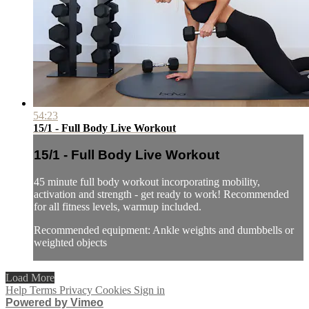
54:23
15/1 - Full Body Live Workout
15/1 - Full Body Live Workout
45 minute full body workout incorporating mobility,
activation and strength - get ready to work! Recommended
for all fitness levels, warmup included.
Recommended equipment: Ankle weights and dumbbells or
weighted objects
Load More
Help
Terms
Privacy
Cookies
Sign in
Powered by Vimeo