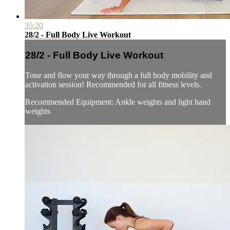
35:20
28/2 - Full Body Live Workout
28/2 - Full Body Live Workout
Tone and flow your way through a full body mobility and
activation session! Recommended for all fitness levels.
Recommended Equipment: Ankle weights and light hand
weights