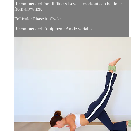
Recommended for all fitness Levels, workout can be done
from anywhere.
Follicular Phase in Cycle
Recommended Equipment: Ankle weights