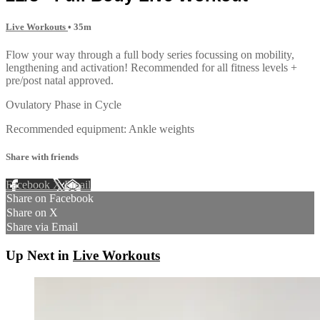
Live Workouts
• 35m
Flow your way through a full body series focussing on mobility,
lengthening and activation! Recommended for all fitness levels +
pre/post natal approved.
Ovulatory Phase in Cycle
Recommended equipment: Ankle weights
Share with friends
Facebook
X
Email
Share on Facebook
Share on X
Share via Email
Up Next in
Live Workouts