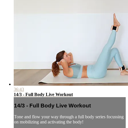
36:43
14/3 - Full Body Live Workout
14/3 - Full Body Live Workout
Tone and flow your way through a full body series focussing
on mobilizing and activating the body!