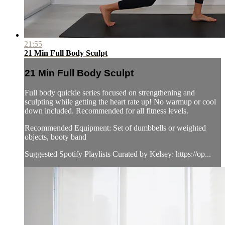
21:55
21 Min Full Body Sculpt
21 Min Full Body Sculpt
Full body quickie series focused on strengthening and
sculpting while getting the heart rate up! No warmup or cool
down included. Recommended for all fitness levels.
Recommended Equipment: Set of dumbbells or weighted
objects, booty band
Suggested Spotify Playlists Curated by Kelsey: https://op...