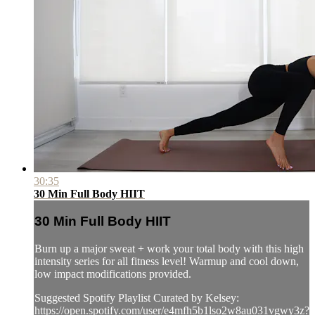
30:35
30 Min Full Body HIIT
30 Min Full Body HIIT
Burn up a major sweat + work your total body with this high
intensity series for all fitness level! Warmup and cool down,
low impact modifications provided.
Suggested Spotify Playlist Curated by Kelsey:
https://open.spotify.com/user/e4mfh5b1lso2w8au031vgwy3z?