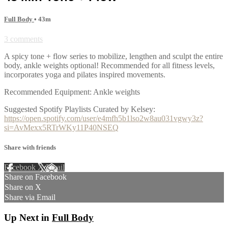
Full Body
• 43m
3 comments
A spicy tone + flow series to mobilize, lengthen and sculpt the entire
body, ankle weights optional! Recommended for all fitness levels,
incorporates yoga and pilates inspired movements.
Recommended Equipment: Ankle weights
Suggested Spotify Playlists Curated by Kelsey:
https://open.spotify.com/user/e4mfh5b1lso2w8au031vgwy3z?
si=AvMexx5RTrWKy11P40NSEQ
Share with friends
Facebook
X
Email
Share on Facebook
Share on X
Share via Email
Up Next in
Full Body