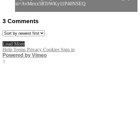
si=AvMexx5RTrWKy11P40NSEQ
3
Comments
Load More
Help
Terms
Privacy
Cookies
Sign in
Powered by Vimeo
×