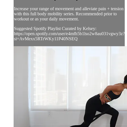
Increase your range of movement and alleviate pain + tension
with this full body mobility series. Recommended prior to
workout or as your daily movement.
Suggested Spotify Playlist Curated by Kelsey:
https://open.spotify.com/user/e4mfh5b1lso2w8au031vgwy3z?
si=AvMexx5RTrWKy11P40NSEQ