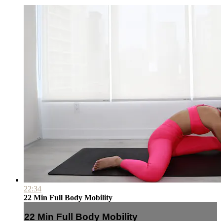
22:34
22 Min Full Body Mobility
22 Min Full Body Mobility