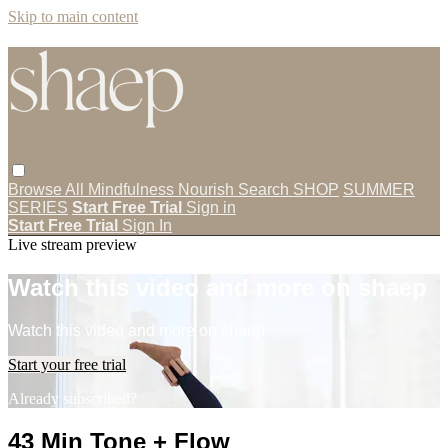
Skip to main content
Browse All
Mindfulness
Nourish
Search
SHOP
SUMMER
SERIES
Start Free Trial
Sign in
Start Free Trial
Sign In
Live stream preview
Watch this video and more on shaep
Watch this video and more on shaep
Start your free trial
Already subscribed?
Sign in
43 Min Tone + Flow