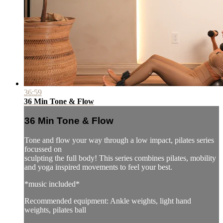
36:59
36 Min Tone & Flow
36 Min Tone & Flow
Tone and flow your way through a low impact, pilates series
focussed on
sculpting the full body! This series combines pilates, mobility
and yoga inspired movements to feel your best.
*music included*
Recommended equipment: Ankle weights, light hand
weights, pilates ball