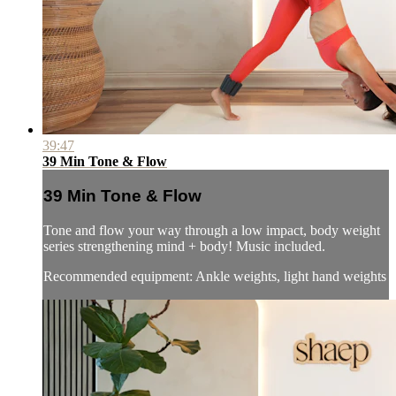
39:47
39 Min Tone & Flow
39 Min Tone & Flow
Tone and flow your way through a low impact, body weight
series strengthening mind + body! Music included.
Recommended equipment: Ankle weights, light hand weights