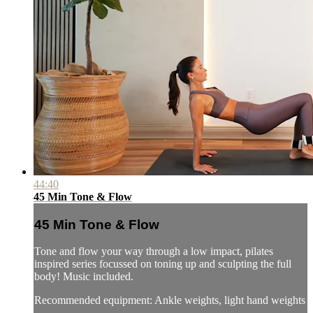
44:40
45 Min Tone & Flow
45 Min Tone & Flow
Tone and flow your way through a low impact, pilates
inspired series focussed on toning up and sculpting the full
body! Music included.
Recommended equipment: Ankle weights, light hand weights