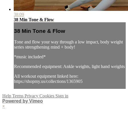
38:09
38 Min Tone & Flow
38 Min Tone & Flow
Tone and flow your way through a low impact, body weight
series strengthening mind + body!
*music included*
Recommended equipment: Ankle weights, light hand weights
All workout equipment linked here:
https://shopmy.us/collections/1365905
Help
Terms
Privacy
Cookies
Sign in
Powered by Vimeo
×