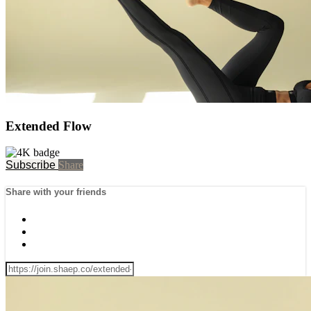
Extended Flow
Subscribe
Share
Share with your friends