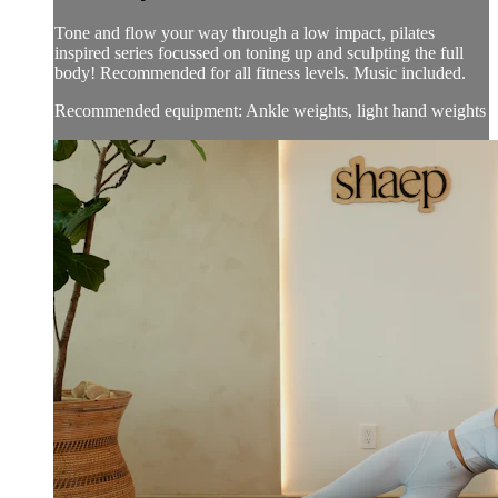
Tone and flow your way through a low impact, pilates
inspired series focussed on toning up and sculpting the full
body! Recommended for all fitness levels. Music included.
Recommended equipment: Ankle weights, light hand weights