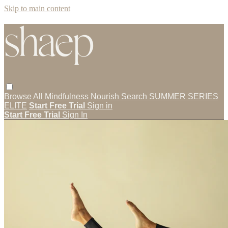
Skip to main content
Browse All
Mindfulness
Nourish
Search
SUMMER SERIES
ELITE
Start Free Trial
Sign in
Start Free Trial
Sign In