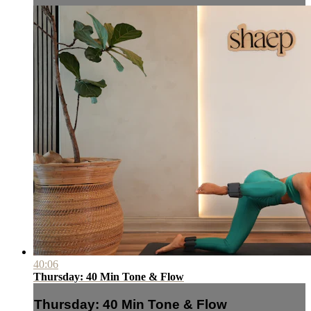
40:06
Thursday: 40 Min Tone & Flow
Thursday: 40 Min Tone & Flow