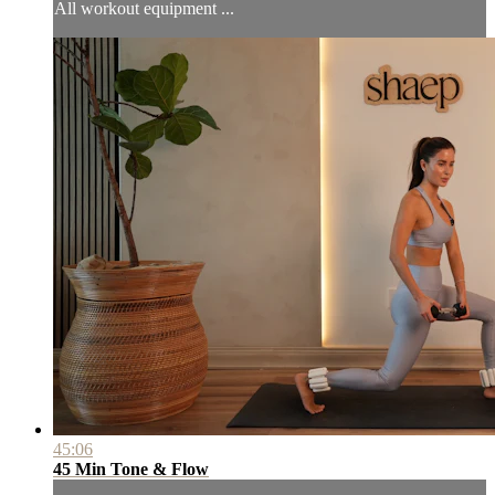
All workout equipment ...
45:06
45 Min Tone & Flow