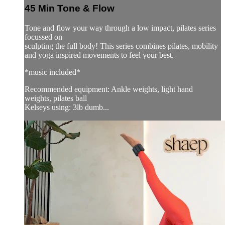
45 Min Tone & Flow
Tone and flow your way through a low impact, pilates series
focussed on
sculpting the full body! This series combines pilates, mobility
and yoga inspired movements to feel your best.
*music included*
Recommended equipment: Ankle weights, light hand
weights, pilates ball
Kelseys using: 3lb dumb...