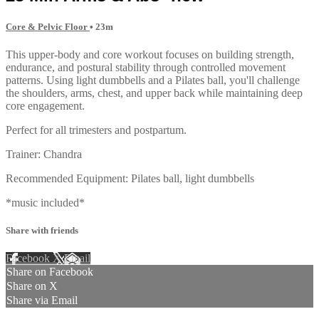
Core & Pelvic Floor
• 23m
This upper-body and core workout focuses on building strength,
endurance, and postural stability through controlled movement
patterns. Using light dumbbells and a Pilates ball, you'll challenge
the shoulders, arms, chest, and upper back while maintaining deep
core engagement.
Perfect for all trimesters and postpartum.
Trainer: Chandra
Recommended Equipment: Pilates ball, light dumbbells
*music included*
Share with friends
Facebook
X
Email
Share on Facebook
Share on X
Share via Email