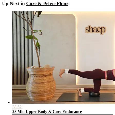
Up Next in
Core & Pelvic Floor
28:52
28 Min Upper Body & Core Endurance