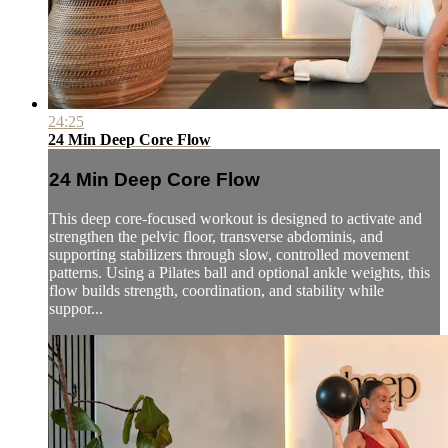
24:25
24 Min Deep Core Flow
24 Min Deep Core Flow
This deep core-focused workout is designed to activate and
strengthen the pelvic floor, transverse abdominis, and
supporting stabilizers through slow, controlled movement
patterns. Using a Pilates ball and optional ankle weights, this
flow builds strength, coordination, and stability while
suppor...