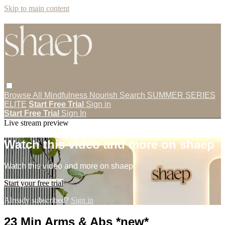
Skip to main content
Browse All
Mindfulness
Nourish
Search
SUMMER SERIES
ELITE
Start Free Trial
Sign in
Start Free Trial
Sign In
Live stream preview
Watch this video and more on shaep
Watch this video and more on shaep
Start your free trial
Already subscribed?
Sign in
23 Min Arms & Abs *new*