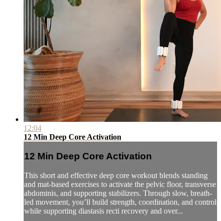
12:04
12 Min Deep Core Activation
12 Min Deep Core Activation
This short and effective deep core workout blends standing
and mat-based exercises to activate the pelvic floor, transverse
abdominis, and supporting stabilizers. Through slow, breath-
led movement, you’ll build strength, coordination, and control
while supporting diastasis recti recovery and over...