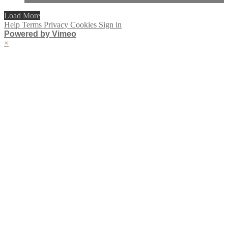
Load More
Help
Terms
Privacy
Cookies
Sign in
Powered by Vimeo
×