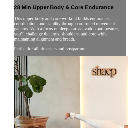
28 Min Upper Body & Core Endurance
This upper-body and core workout builds endurance,
coordination, and stability through controlled movement
patterns. With a focus on deep core activation and posture,
you’ll challenge the arms, shoulders, and core while
maintaining alignment and breath.
Perfect for all trimesters and postpartum,...