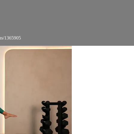
ons/1365905