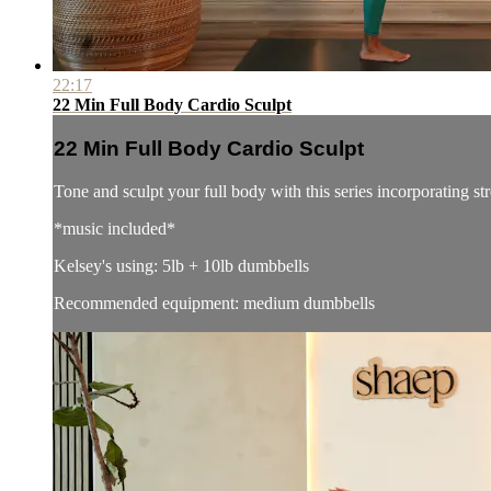
22:17
22 Min Full Body Cardio Sculpt
22 Min Full Body Cardio Sculpt
Tone and sculpt your full body with this series incorporating 
*music included*
Kelsey's using: 5lb + 10lb dumbbells
Recommended equipment: medium dumbbells