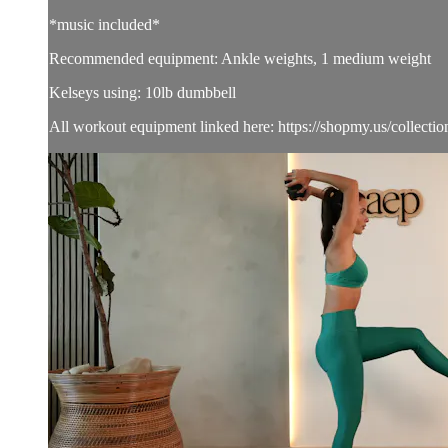
*music included*
Recommended equipment: Ankle weights, 1 medium weight
Kelseys using: 10lb dumbbell
All workout equipment linked here: https://shopmy.us/collecti