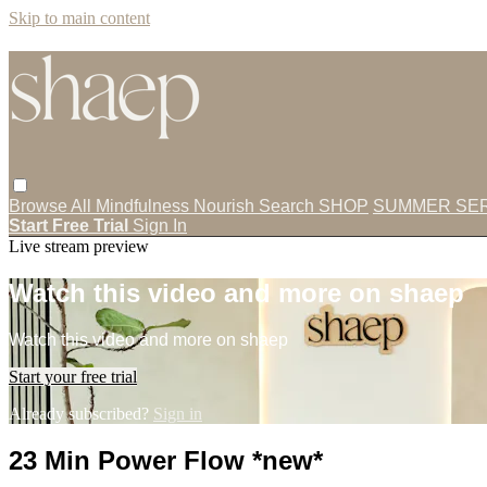
Skip to main content
Browse All
Mindfulness
Nourish
Search
SHOP
SUMMER SER
Start Free Trial
Sign In
Live stream preview
Watch this video and more on shaep
Watch this video and more on shaep
Start your free trial
Already subscribed?
Sign in
23 Min Power Flow *new*