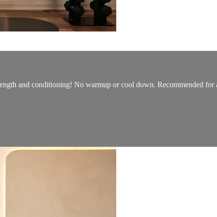
strength and conditioning! No warmup or cool down. Recommended for all