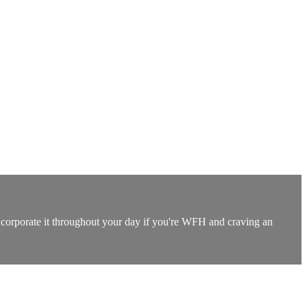
incorporate it throughout your day if you're WFH and craving an