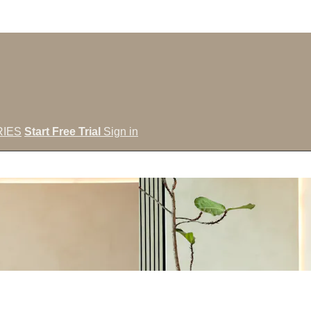
IES
Start Free Trial
Sign in