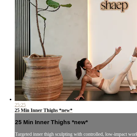
25:25
25 Min Inner Thighs *new*
25 Min Inner Thighs *new*
Targeted inner thigh sculpting with controlled, low-impact wor