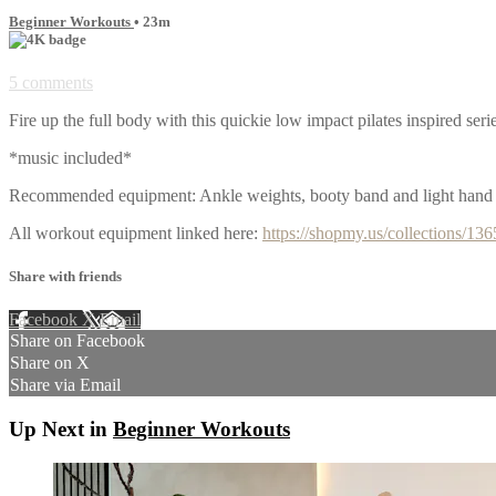
Beginner Workouts
• 23m
5 comments
Fire up the full body with this quickie low impact pilates inspired seri
*music included*
Recommended equipment: Ankle weights, booty band and light hand
All workout equipment linked here:
https://shopmy.us/collections/13
Share with friends
Facebook
X
Email
Share on Facebook
Share on X
Share via Email
Up Next in
Beginner Workouts