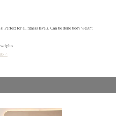
es! Perfect for all fitness levels. Can be done body weight.
 weights
65905