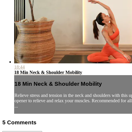
18:44
18 Min Neck & Shoulder Mobility
18 Min Neck & Shoulder Mobility
Relieve stress and tension in the neck and shoulders with this 
opener to relieve and relax your muscles. Recommended for all 
...
5
Comments