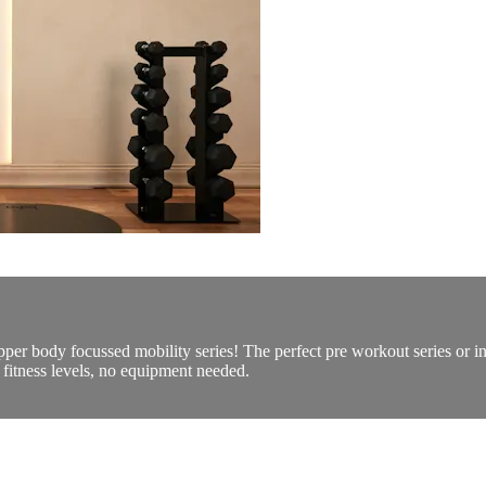
upper body focussed mobility series! The perfect pre workout series or 
fitness levels, no equipment needed.