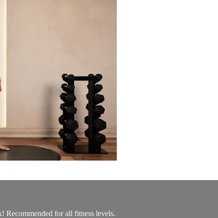
k! Recommended for all fitness levels.