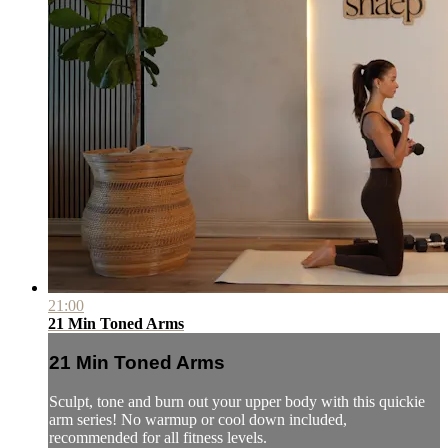
21:00
21 Min Toned Arms
21 Min Toned Arms
Sculpt, tone and burn out your upper body with this quickie
arm series! No warmup or cool down included,
recommended for all fitness levels.