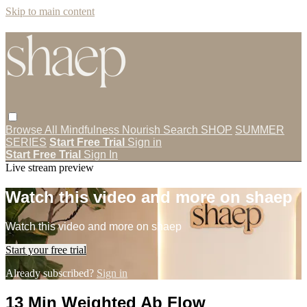
Skip to main content
Browse All
Mindfulness
Nourish
Search
SHOP
SUMMER
SERIES
Start Free Trial
Sign in
Start Free Trial
Sign In
Live stream preview
Watch this video and more on shaep
Watch this video and more on shaep
Start your free trial
Already subscribed?
Sign in
13 Min Weighted Ab Flow