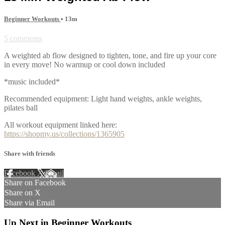
Beginner Workouts
• 13m
5 comments
A weighted ab flow designed to tighten, tone, and fire up your core
in every move! No warmup or cool down included
*music included*
Recommended equipment: Light hand weights, ankle weights,
pilates ball
All workout equipment linked here:
https://shopmy.us/collections/1365905
Share with friends
Facebook
X
Email
Share on Facebook
Share on X
Share via Email
Up Next in
Beginner Workouts