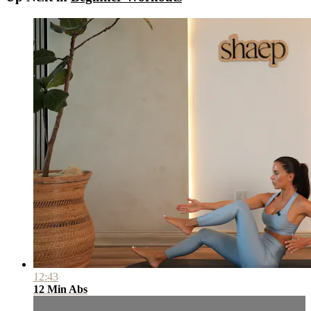
12:43
12 Min Abs