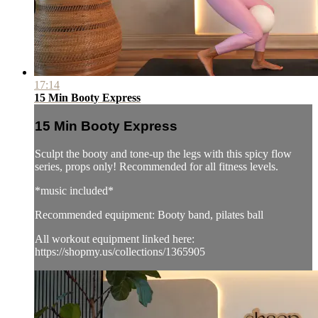
17:14
15 Min Booty Express
15 Min Booty Express
Sculpt the booty and tone-up the legs with this spicy flow
series, props only! Recommended for all fitness levels.
*music included*
Recommended equipment: Booty band, pilates ball
All workout equipment linked here:
https://shopmy.us/collections/1365905