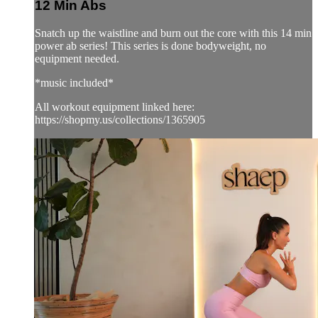
12 Min Abs
Snatch up the waistline and burn out the core with this 14 min
power ab series! This series is done bodyweight, no
equipment needed.
*music included*
All workout equipment linked here:
https://shopmy.us/collections/1365905