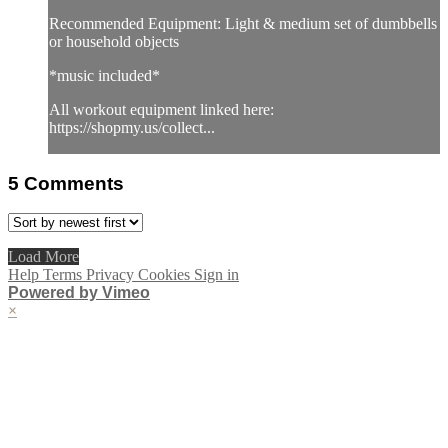
Recommended Equipment: Light & medium set of dumbbells
or household objects
*music included*
All workout equipment linked here:
https://shopmy.us/collect...
5
Comments
Load More
Help
Terms
Privacy
Cookies
Sign in
Powered by Vimeo
×