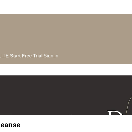
LITE
Start Free Trial
Sign in
leanse