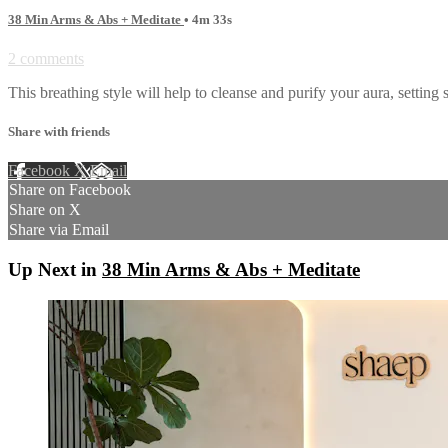
38 Min Arms & Abs + Meditate
• 4m 33s
2 comments
This breathing style will help to cleanse and purify your aura, setting
Share with friends
Facebook
X
Email
Share on Facebook
Share on X
Share via Email
Up Next in
38 Min Arms & Abs + Meditate