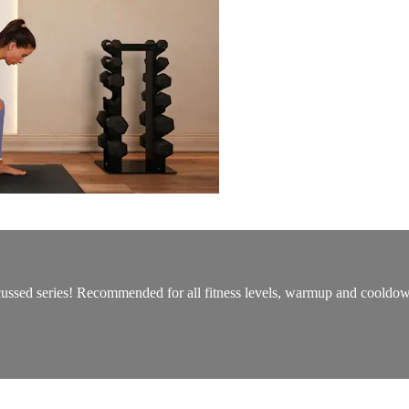
ocussed series! Recommended for all fitness levels, warmup and cooldo