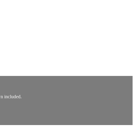
wn included.