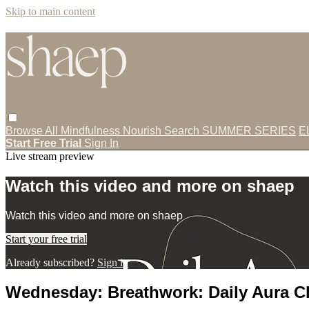
Skip to main content
Browse All
Mindfulness
Nourish
Search
SUMMER SERIES
E
Start Free Trial
Sign In
Live stream preview
Watch this video and more on shaep
Watch this video and more on shaep
Start your free trial
Already subscribed?
Sign in
Wednesday: Breathwork: Daily Aura C