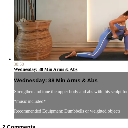
38:50
Wednesday: 38 Min Arms & Abs
Wednesday: 38 Min Arms & Abs
Strengthen and tone the upper body and abs with this sculpt f
*music included*
Recommended Equipment: Dumbbells or weighted objects
2
Comments