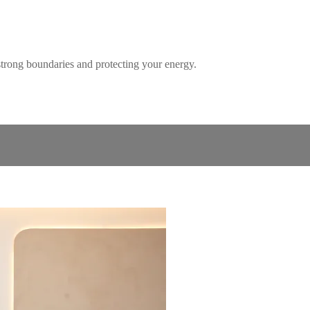
 strong boundaries and protecting your energy.