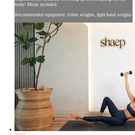
body! Music included.
Recommended equipment: Ankle weights, light hand weights
36:03