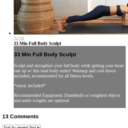
32:56
33 Min Full Body Sculpt
33 Min Full Body Sculpt
Sculpt and strengthen your full body while getting your heart
rate up w/ this total body series! Warmup and cool down
included, recommended for all fitness levels.
*music included*
Recommended Equipment: Dumbbells or weighted objects
and ankle weights are optional
13
Comments