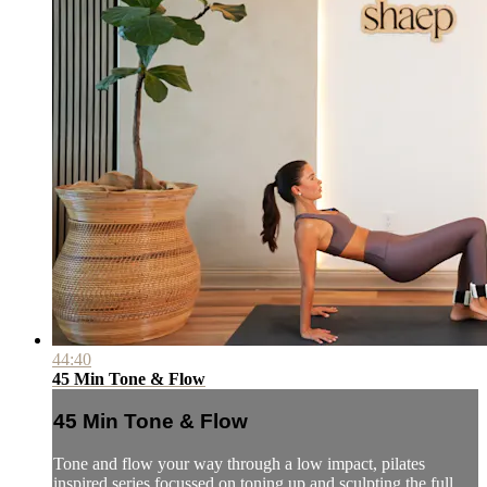
44:40
45 Min Tone & Flow
45 Min Tone & Flow
Tone and flow your way through a low impact, pilates
inspired series focussed on toning up and sculpting the full