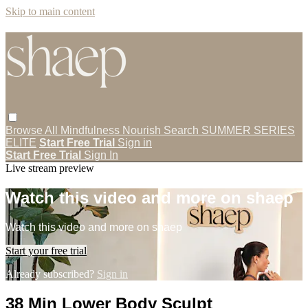
Skip to main content
Browse All
Mindfulness
Nourish
Search
SUMMER SERIES
ELITE
Start Free Trial
Sign in
Start Free Trial
Sign In
Live stream preview
Watch this video and more on shaep
Watch this video and more on shaep
Start your free trial
Already subscribed?
Sign in
38 Min Lower Body Sculpt