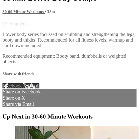
30-60 Minute Workouts
• 38m
13 comments
Lower body series focussed on sculpting and strengthening the legs,
booty and thighs! Recommended for all fitness levels, warmup and
cool down included.
Recommended equipment: Booty band, dumbbells or weighted
objects
Share with friends
Facebook
X
Email
Share on Facebook
Share on X
Share via Email
Up Next in
30-60 Minute Workouts