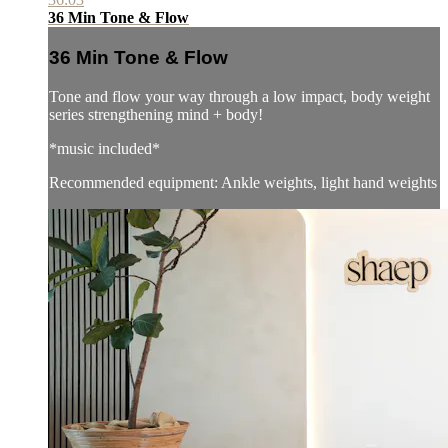
36 Min Tone & Flow
36 Min Tone & Flow
Tone and flow your way through a low impact, body weight
series strengthening mind + body!
*music included*
Recommended equipment: Ankle weights, light hand weights