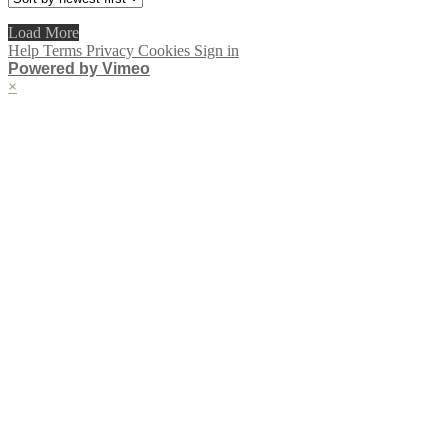
Load More
Help
Terms
Privacy
Cookies
Sign in
Powered by Vimeo
×