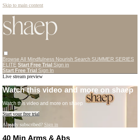
Skip to main content
Browse All
Mindfulness
Nourish
Search
SUMMER SERIES
ELITE
Start Free Trial
Sign in
Start Free Trial
Sign In
Live stream preview
Watch this video and more on shaep
Watch this video and more on shaep
Start your free trial
Already subscribed?
Sign in
40 Min Arms & Abs