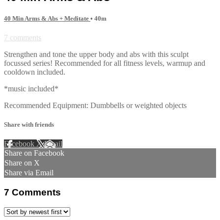
40 Min Arms & Abs + Meditate
• 40m
7 comments
Strengthen and tone the upper body and abs with this sculpt
focussed series! Recommended for all fitness levels, warmup and
cooldown included.
*music included*
Recommended Equipment: Dumbbells or weighted objects
Share with friends
Facebook
X
Email
Share on Facebook
Share on X
Share via Email
7
Comments