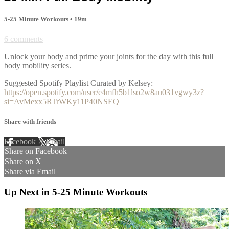
5-25 Minute Workouts
• 19m
6 comments
Unlock your body and prime your joints for the day with this full
body mobility series.
Suggested Spotify Playlist Curated by Kelsey:
https://open.spotify.com/user/e4mfh5b1lso2w8au031vgwy3z?
si=AvMexx5RTrWKy11P40NSEQ
Share with friends
Facebook
X
Email
Share on Facebook
Share on X
Share via Email
Up Next in
5-25 Minute Workouts