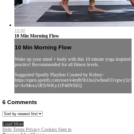
10:40
10 Min Morning Flow
10 Min Morning Flow
Wake up your mind + body with this 10 minute yoga inspired
practice! Recommended for all fitness levels.
Suggested Spotify Playlists Curated by Kelsey:
https://open.spotify.com/user/e4mfh5b1lso2w8au031vgwy3z?
si=AvMexx5RTrWKy11P40NSEQ
6
Comments
Load More
Help
Terms
Privacy
Cookies
Sign in