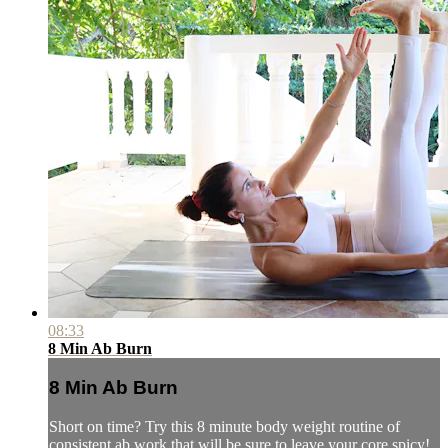
08:33
8 Min Ab Burn
8 Min Ab Burn
Short on time? Try this 8 minute body weight routine of
consistent ab work that will be sure to leave your core spicy!