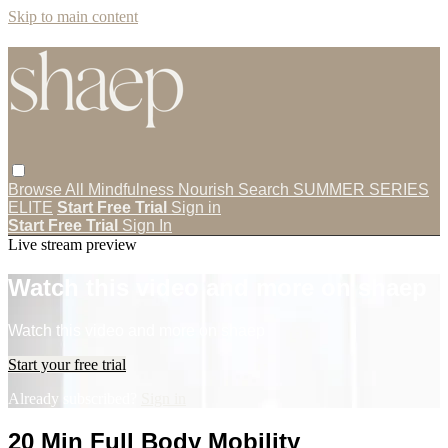
Skip to main content
Browse All
Mindfulness
Nourish
Search
SUMMER SERIES
ELITE
Start Free Trial
Sign in
Start Free Trial
Sign In
Live stream preview
Watch this video and more on shaep
Watch this video and more on shaep
Start your free trial
Already subscribed?
Sign in
20 Min Full Body Mobility