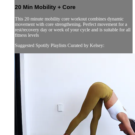
20 Min Mobility + Core
This 20 minute mobility core workout combines dynamic
movement with core strengthening. Perfect movement for a
rest/recovery day or week of your cycle and is suitable for all
fitness levels
Suggested Spotify Playlists Curated by Kelsey: