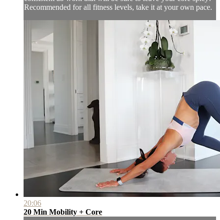
Recommended for all fitness levels, take it at your own pace.
20:06
20 Min Mobility + Core