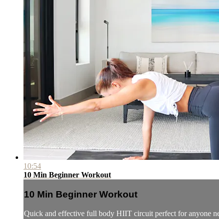
10:54
10 Min Beginner Workout
10 Min Beginner Workout
Quick and effective full body HIIT circuit perfect for anyone 