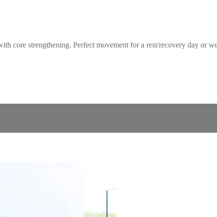
core strengthening. Perfect movement for a rest/recovery day or week o