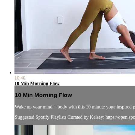
10:40
10 Min Morning Flow
10 Min Morning Flow
Wake up your mind + body with this 10 minute yoga inspired pr
Suggested Spotify Playlists Curated by Kelsey: https://