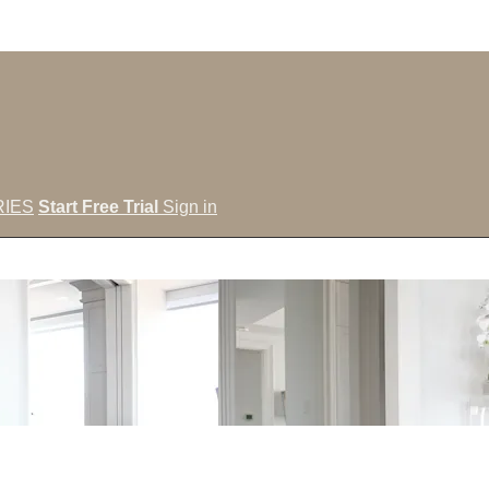
IES
Start Free Trial
Sign in