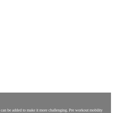
t can be added to make it more challenging. Pre workout mobility