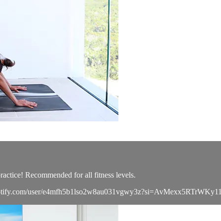
actice! Recommended for all fitness levels.
open.spotify.com/user/e4mfh5b1lso2w8au031vgwy3z?si=AvMexx5RTrWK