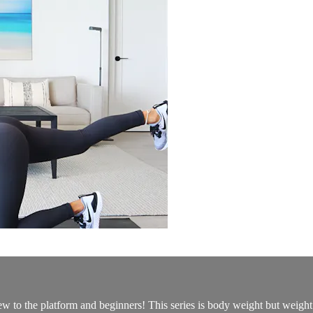
new to the platform and beginners! This series is body weight but weigh