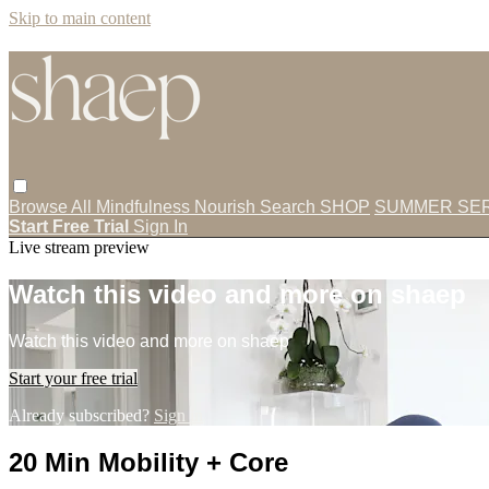
Skip to main content
Browse All
Mindfulness
Nourish
Search
SHOP
SUMMER SER
Start Free Trial
Sign In
Live stream preview
Watch this video and more on shaep
Watch this video and more on shaep
Start your free trial
Already subscribed?
Sign in
20 Min Mobility + Core