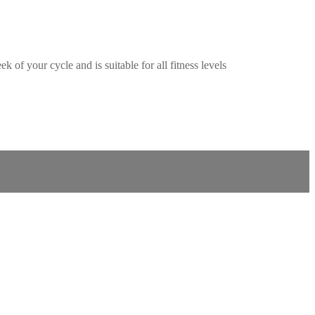
f your cycle and is suitable for all fitness levels