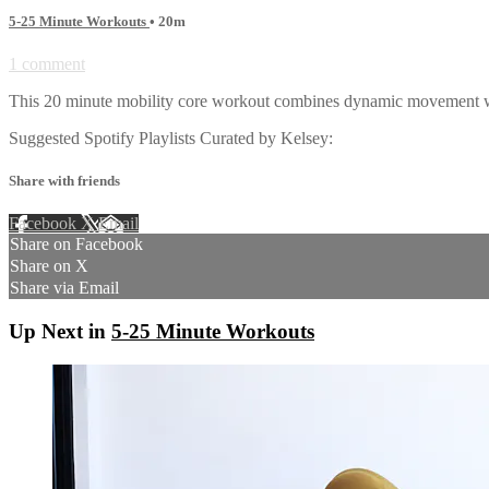
5-25 Minute Workouts
• 20m
1 comment
This 20 minute mobility core workout combines dynamic movement with 
Suggested Spotify Playlists Curated by Kelsey:
Share with friends
Facebook
X
Email
Share on Facebook
Share on X
Share via Email
Up Next in
5-25 Minute Workouts