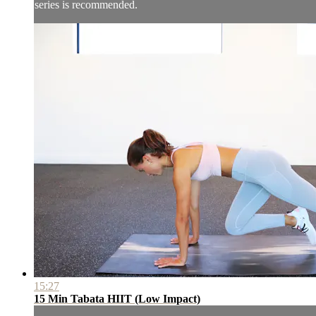
series is recommended.
15:27
15 Min Tabata HIIT (Low Impact)