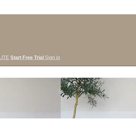
LITE
Start Free Trial
Sign in