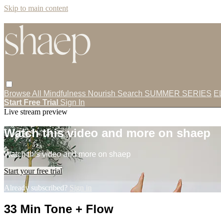
Skip to main content
Browse All
Mindfulness
Nourish
Search
SUMMER SERIES
E
Start Free Trial
Sign In
Live stream preview
Watch this video and more on shaep
Watch this video and more on shaep
Start your free trial
Already subscribed?
Sign in
33 Min Tone + Flow