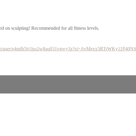
d on sculpting! Recommended for all fitness levels.
y.com/user/e4mfh5b1lso2w8au031vgwy3z?si=AvMexx5RTrWKy11P40