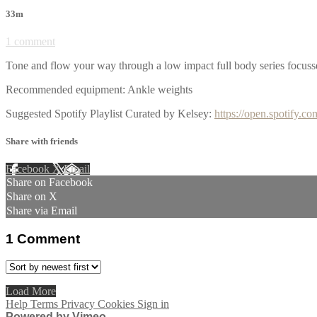
33m
1 comment
Tone and flow your way through a low impact full body series focusse
Recommended equipment: Ankle weights
Suggested Spotify Playlist Curated by Kelsey:
https://open.spotif
Share with friends
Facebook
X
Email
Share on Facebook
Share on X
Share via Email
1
Comment
Load More
Help
Terms
Privacy
Cookies
Sign in
Powered by Vimeo