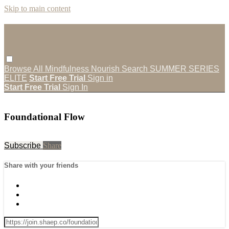
Skip to main content
Browse All
Mindfulness
Nourish
Search
SUMMER SERIES
ELITE
Start Free Trial
Sign in
Start Free Trial
Sign In
Foundational Flow
Subscribe
Share
Share with your friends