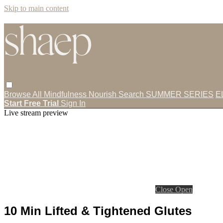
Skip to main content
Browse All
Mindfulness
Nourish
Search
SUMMER SERIES
E
Start Free Trial
Sign In
Live stream preview
Close
Open
10 Min Lifted & Tightened Glutes