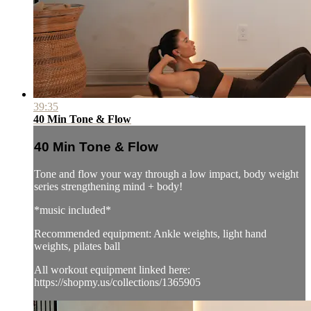
39:35
40 Min Tone & Flow
40 Min Tone & Flow
Tone and flow your way through a low impact, body weight
series strengthening mind + body!
*music included*
Recommended equipment: Ankle weights, light hand
weights, pilates ball
All workout equipment linked here:
https://shopmy.us/collections/1365905