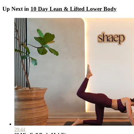
Up Next in
10 Day Lean & Lifted Lower Body
29:44