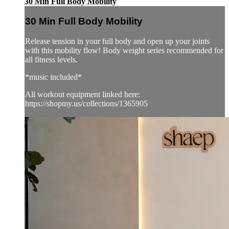
30 Min Full Body Mobility
30 Min Full Body Mobility
Release tension in your full body and open up your joints
with this mobility flow! Body weight series recommended for
all fitness levels.
*music included*
All workout equipment linked here:
https://shopmy.us/collections/1365905