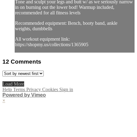
Tone and sculpt your legs and butt w/ as we seriously narrow
in on burning out the lower bod! Warmup included,
recommended for all fitness levels
Recommended equipment: Bench, booty band, ankle
weights, dumbbells
All workout equipment link:
https://shopmy.us/collections/1365905
12
Comments
Load More
Help
Terms
Privacy
Cookies
Sign in
Powered by Vimeo
×