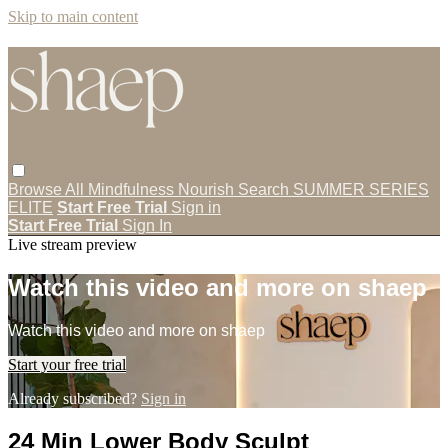
Skip to main content
Browse All
Mindfulness
Nourish
Search
SUMMER SERIES
ELITE
Start Free Trial
Sign in
Start Free Trial
Sign In
Live stream preview
Watch this video and more on shaep
Watch this video and more on shaep
Start your free trial
Already subscribed?
Sign in
24 Min Lower Body Sculpt