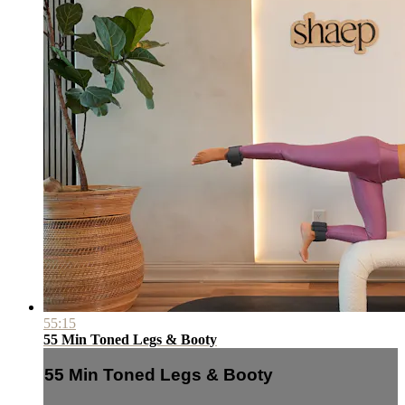
55:15
55 Min Toned Legs & Booty
55 Min Toned Legs & Booty