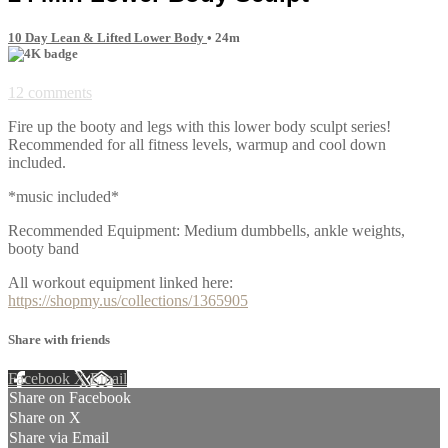
10 Day Lean & Lifted Lower Body
• 24m
12 comments
Fire up the booty and legs with this lower body sculpt series!
Recommended for all fitness levels, warmup and cool down
included.
*music included*
Recommended Equipment: Medium dumbbells, ankle weights,
booty band
All workout equipment linked here:
https://shopmy.us/collections/1365905
Share with friends
Facebook
X
Email
Share on Facebook
Share on X
Share via Email