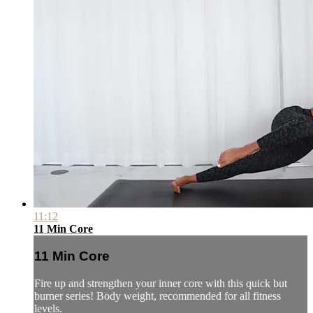
11:12
11 Min Core
11 Min Core
Fire up and strengthen your inner core with this quick but
burner series! Body weight, recommended for all fitness
levels.