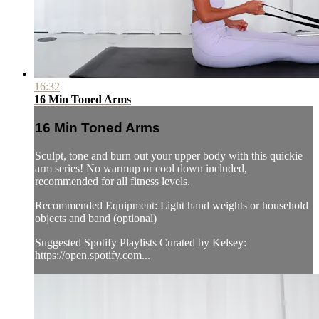
16:32
16 Min Toned Arms
16 Min Toned Arms
Sculpt, tone and burn out your upper body with this quickie
arm series! No warmup or cool down included,
recommended for all fitness levels.
Recommended Equipment: Light hand weights or household
objects and band (optional)
Suggested Spotify Playlists Curated by Kelsey:
https://open.spotify.com...