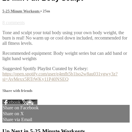
5-25 Minute Workouts
• 25m
8 comments
Tone and sculpt your total body using your own body weight, the
burn is real! No warm up or cool down included, recommended for
all fitness levels.
Recommended equipment: Body weight series but can add band or
light hand weights
Suggested Spotify Playlist Curated by Kelsey:
https://open.spotify.com/user/e4mfh5b1lso2w8au031vgwy3z?
si=AvMexx5RTrWKy11P40NSEQ
Share with friends
Facebook
X
Email
Share on Facebook
Share on X
Share via Email
Up Next in
5-25 Minute Workouts