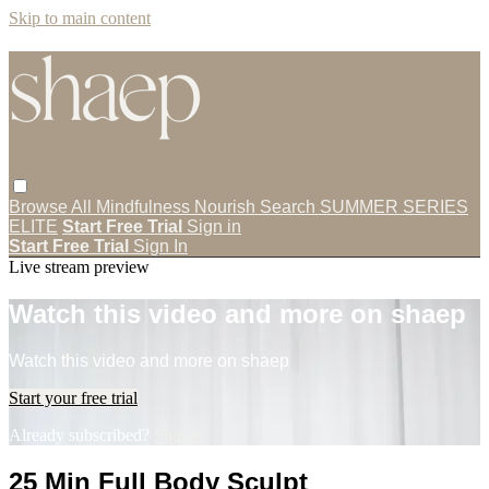
Skip to main content
Browse All
Mindfulness
Nourish
Search
SUMMER SERIES
ELITE
Start Free Trial
Sign in
Start Free Trial
Sign In
Live stream preview
Watch this video and more on shaep
Watch this video and more on shaep
Start your free trial
Already subscribed?
Sign in
25 Min Full Body Sculpt