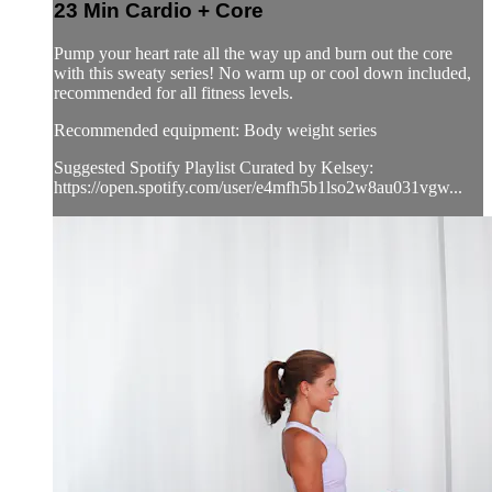
23 Min Cardio + Core
Pump your heart rate all the way up and burn out the core
with this sweaty series! No warm up or cool down included,
recommended for all fitness levels.
Recommended equipment: Body weight series
Suggested Spotify Playlist Curated by Kelsey:
https://open.spotify.com/user/e4mfh5b1lso2w8au031vgw...