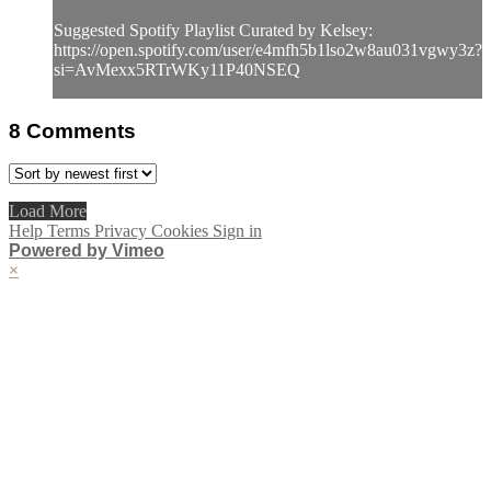
Suggested Spotify Playlist Curated by Kelsey:
https://open.spotify.com/user/e4mfh5b1lso2w8au031vgwy3z?
si=AvMexx5RTrWKy11P40NSEQ
8
Comments
Load More
Help
Terms
Privacy
Cookies
Sign in
Powered by Vimeo
×