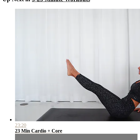
23:20
23 Min Cardio + Core