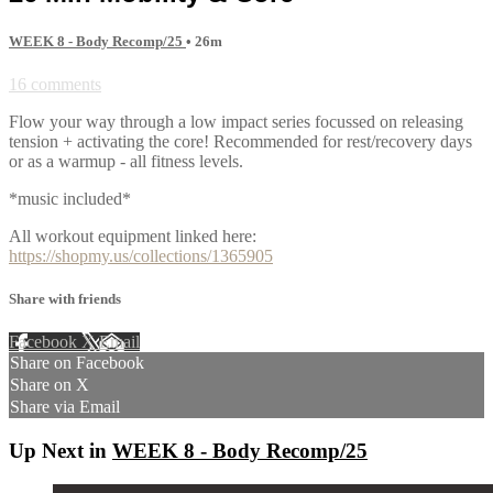
WEEK 8 - Body Recomp/25
• 26m
16 comments
Flow your way through a low impact series focussed on releasing
tension + activating the core! Recommended for rest/recovery days
or as a warmup - all fitness levels.
*music included*
All workout equipment linked here:
https://shopmy.us/collections/1365905
Share with friends
Facebook
X
Email
Share on Facebook
Share on X
Share via Email
Up Next in
WEEK 8 - Body Recomp/25