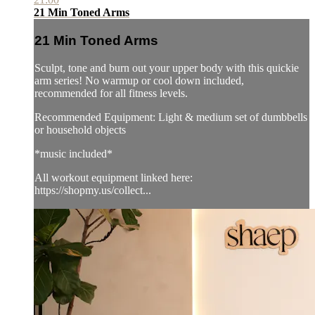
21 Min Toned Arms
21 Min Toned Arms
Sculpt, tone and burn out your upper body with this quickie
arm series! No warmup or cool down included,
recommended for all fitness levels.
Recommended Equipment: Light & medium set of dumbbells
or household objects
*music included*
All workout equipment linked here:
https://shopmy.us/collect...