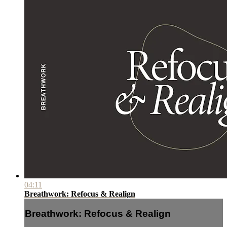
04:11
Breathwork: Refocus & Realign
Breathwork: Refocus & Realign