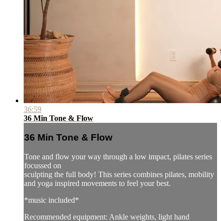
36:59
36 Min Tone & Flow
36 Min Tone & Flow
Tone and flow your way through a low impact, pilates series
focussed on
sculpting the full body! This series combines pilates, mobility
and yoga inspired movements to feel your best.
*music included*
Recommended equipment: Ankle weights, light hand