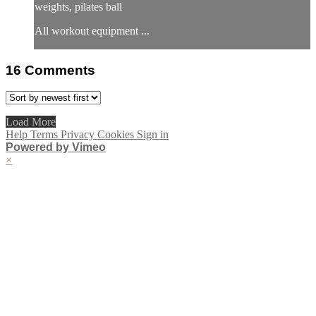
weights, pilates ball
All workout equipment ...
16
Comments
Load More
Help
Terms
Privacy
Cookies
Sign in
Powered by Vimeo
×