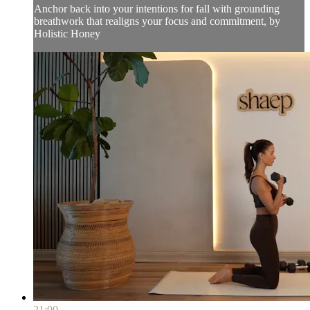
Anchor back into your intentions for fall with grounding
breathwork that realigns your focus and commitment, by
Holistic Honey
21:00