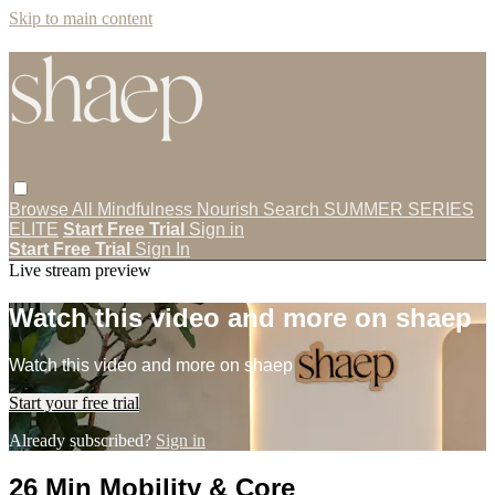
Skip to main content
Browse All
Mindfulness
Nourish
Search
SUMMER SERIES
ELITE
Start Free Trial
Sign in
Start Free Trial
Sign In
Live stream preview
Watch this video and more on shaep
Watch this video and more on shaep
Start your free trial
Already subscribed?
Sign in
26 Min Mobility & Core