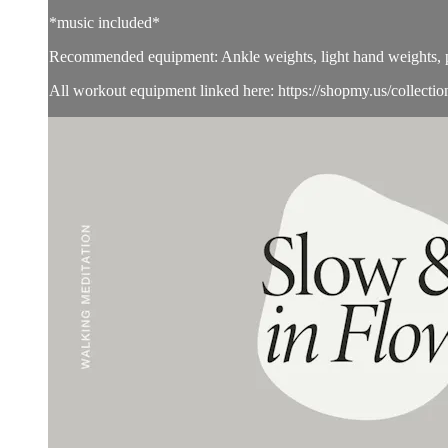
*music included*
Recommended equipment: Ankle weights, light hand weights, pi
All workout equipment linked here: https://shopmy.us/collecti