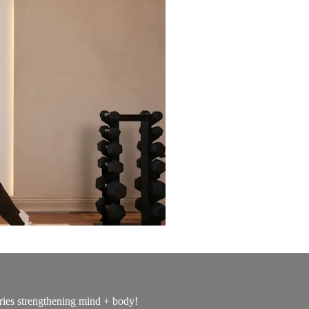
ries strengthening mind + body!