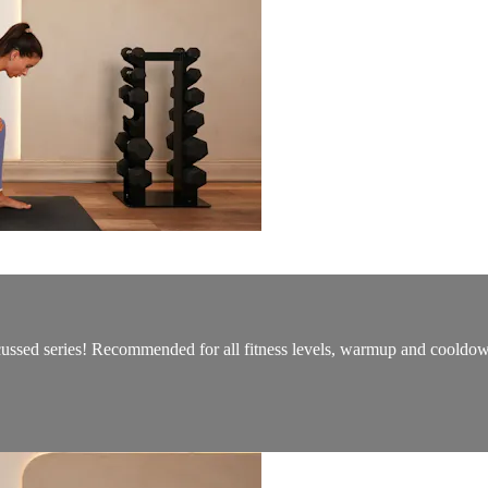
ocussed series! Recommended for all fitness levels, warmup and cooldo