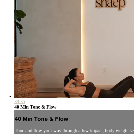
39:35
40 Min Tone & Flow
40 Min Tone & Flow
Tone and flow your way through a low impact, body weight se