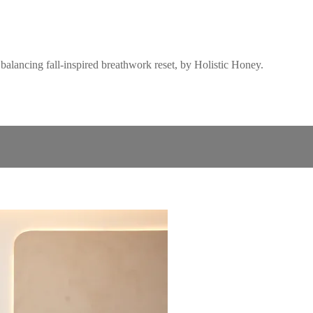
balancing fall-inspired breathwork reset, by Holistic Honey.