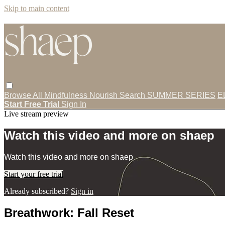
Skip to main content
Browse All
Mindfulness
Nourish
Search
SUMMER SERIES
E
Start Free Trial
Sign In
Live stream preview
Watch this video and more on shaep
Watch this video and more on shaep
Start your free trial
Already subscribed?
Sign in
Breathwork: Fall Reset