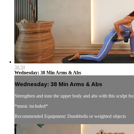
38:50
Wednesday: 38 Min Arms & Abs
Wednesday: 38 Min Arms & Abs
Strengthen and tone the upper body and abs with this sculpt f
*music included*
Recommended Equipment: Dumbbells or weighted objects