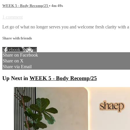
WEEK 5 - Body Recomp/25
• 4m 49s
1 comment
Let go of what no longer serves you and welcome fresh clarity with a 
Share with friends
Facebook
X
Email
Share on Facebook
Share on X
Share via Email
Up Next in
WEEK 5 - Body Recomp/25