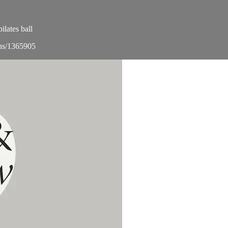
lates ball
ons/1365905