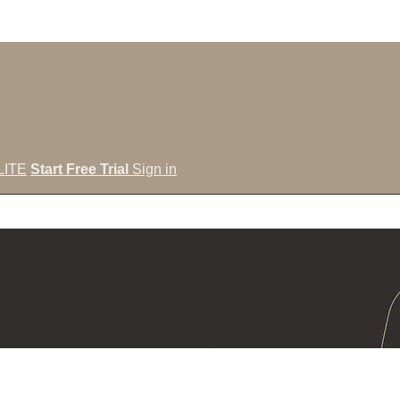
LITE
Start Free Trial
Sign in