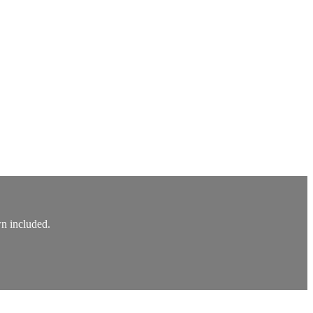
wn included.