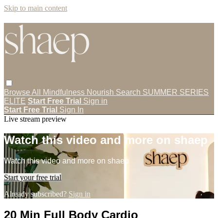
Skip to main content
Browse All
Mindfulness
Nourish
Search
SUMMER SERIES
ELITE
Start Free Trial
Sign in
Start Free Trial
Sign In
Live stream preview
Watch this video and more on shaep
Watch this video and more on shaep
Start your free trial
Already subscribed?
Sign in
20 Min Full Body Cardio