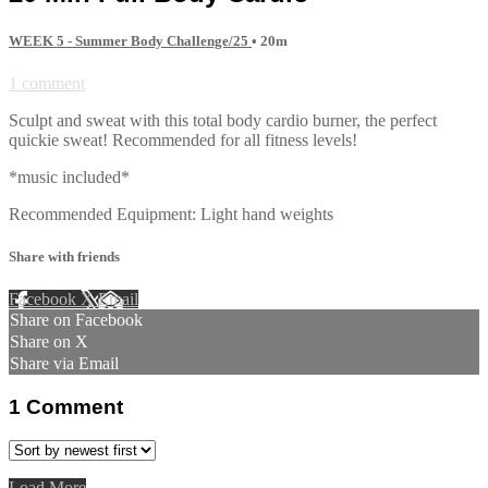
WEEK 5 - Summer Body Challenge/25
• 20m
1 comment
Sculpt and sweat with this total body cardio burner, the perfect
quickie sweat! Recommended for all fitness levels!
*music included*
Recommended Equipment: Light hand weights
Share with friends
Facebook
X
Email
Share on Facebook
Share on X
Share via Email
1
Comment
Load More