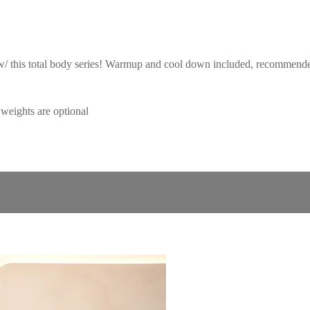
 w/ this total body series! Warmup and cool down included, recommended 
eights are optional