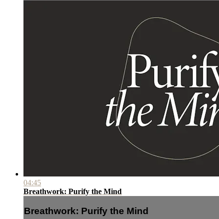
04:45
Breathwork: Purify the Mind
Breathwork: Purify the Mind