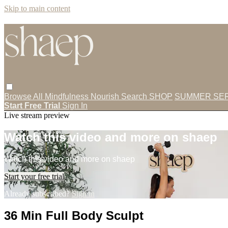
Skip to main content
Browse All
Mindfulness
Nourish
Search
SHOP
SUMMER SER
Start Free Trial
Sign In
Live stream preview
Watch this video and more on shaep
Watch this video and more on shaep
Start your free trial
Already subscribed?
Sign in
36 Min Full Body Sculpt