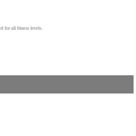
for all fitness levels.