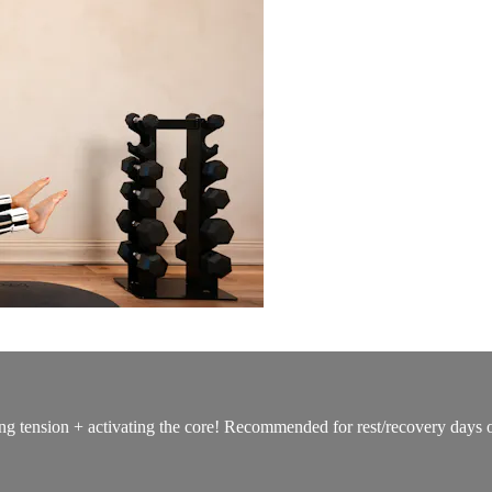
g tension + activating the core! Recommended for rest/recovery days or 