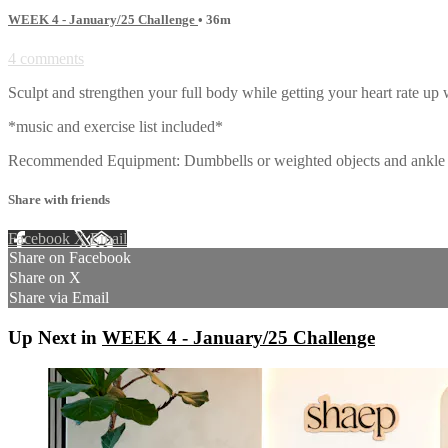
WEEK 4 - January/25 Challenge
• 36m
4 comments
Sculpt and strengthen your full body while getting your heart rate up
*music and exercise list included*
Recommended Equipment: Dumbbells or weighted objects and ankle w
Share with friends
Facebook
X
Email
Share on Facebook
Share on X
Share via Email
Up Next in
WEEK 4 - January/25 Challenge