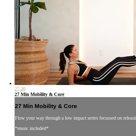
27:20
27 Min Mobility & Core
27 Min Mobility & Core
Flow your way through a low impact series focussed on releasin
*music included*