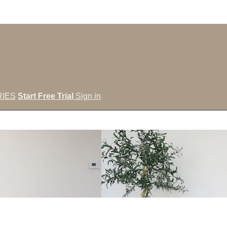
IES
Start Free Trial
Sign in