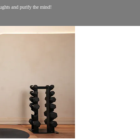
ughts and purify the mind!