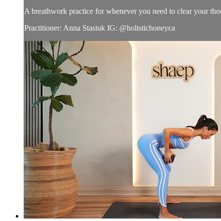
A breathwork practice for whenever you need to clear your tho
Practitioner: Anna Stasiuk IG: @holistichoneyca