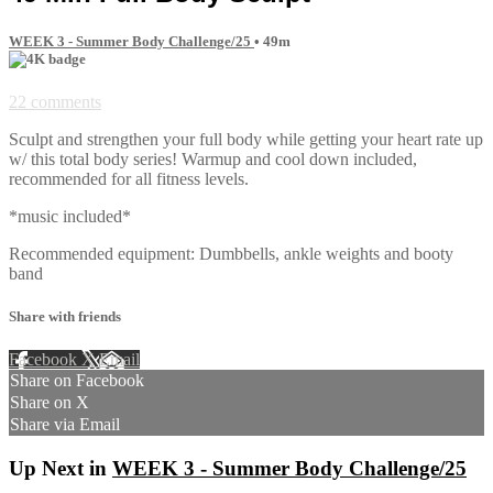
WEEK 3 - Summer Body Challenge/25
• 49m
22 comments
Sculpt and strengthen your full body while getting your heart rate up
w/ this total body series! Warmup and cool down included,
recommended for all fitness levels.
*music included*
Recommended equipment: Dumbbells, ankle weights and booty
band
Share with friends
Facebook
X
Email
Share on Facebook
Share on X
Share via Email
Up Next in
WEEK 3 - Summer Body Challenge/25