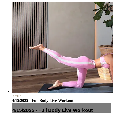
32:02
4/15/2025 - Full Body Live Workout
4/15/2025 - Full Body Live Workout