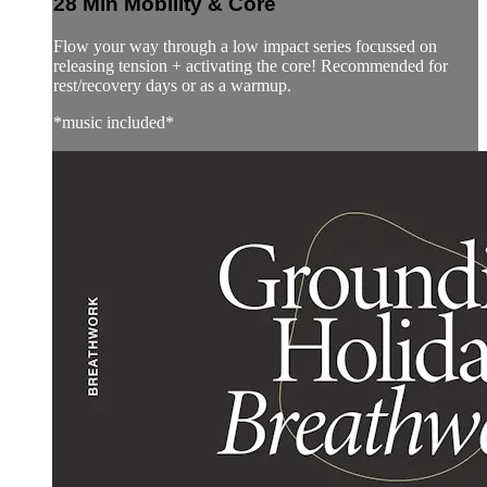
28 Min Mobility & Core
Flow your way through a low impact series focussed on
releasing tension + activating the core! Recommended for
rest/recovery days or as a warmup.
*music included*