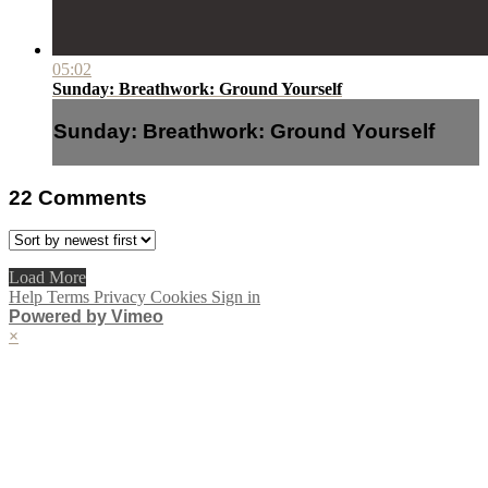
05:02
Sunday: Breathwork: Ground Yourself
Sunday: Breathwork: Ground Yourself
22
Comments
Load More
Help
Terms
Privacy
Cookies
Sign in
Powered by Vimeo
×