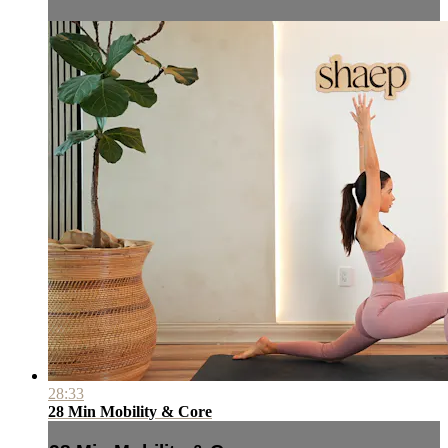
28:33
28 Min Mobility & Core