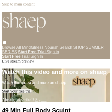
Skip to main content
Browse All
Mindfulness
Nourish
Search
SHOP
SUMMER
SERIES
Start Free Trial
Sign in
Start Free Trial
Sign In
Live stream preview
Watch this video and more on shaep
Watch this video and more on shaep
Start your free trial
Already subscribed?
Sign in
49 Min Full Body Sculpt