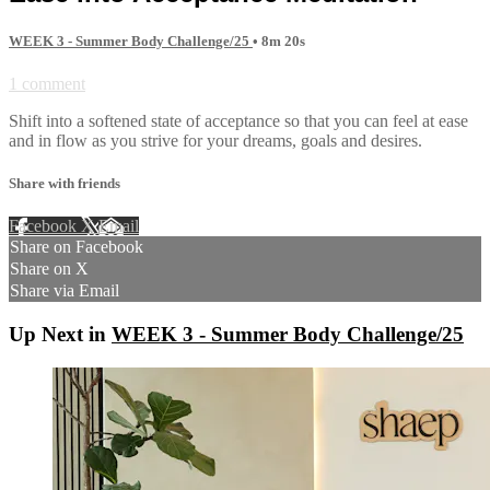
WEEK 3 - Summer Body Challenge/25
• 8m 20s
1 comment
Shift into a softened state of acceptance so that you can feel at ease
and in flow as you strive for your dreams, goals and desires.
Share with friends
Facebook
X
Email
Share on Facebook
Share on X
Share via Email
Up Next in
WEEK 3 - Summer Body Challenge/25