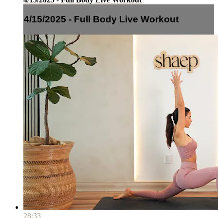
4/15/2025 - Full Body Live Workout
28:33