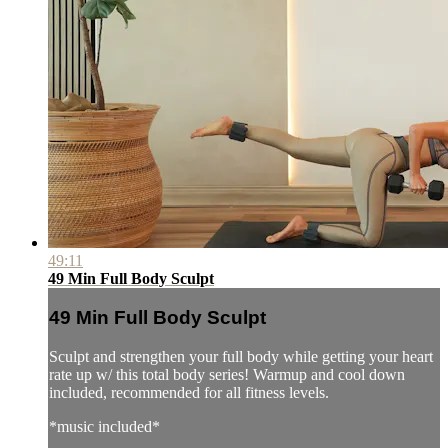
49:11
49 Min Full Body Sculpt
49 Min Full Body Sculpt
Sculpt and strengthen your full body while getting your heart
rate up w/ this total body series! Warmup and cool down
included, recommended for all fitness levels.
*music included*