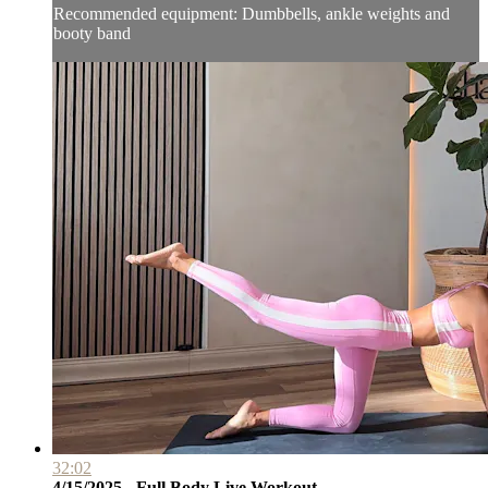
Recommended equipment: Dumbbells, ankle weights and
booty band
32:02
4/15/2025 - Full Body Live Workout