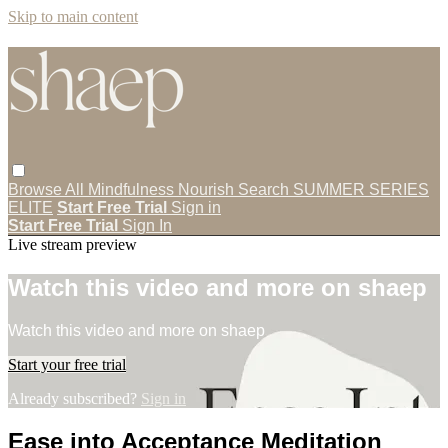
Skip to main content
Browse All
Mindfulness
Nourish
Search
SUMMER SERIES
ELITE
Start Free Trial
Sign in
Start Free Trial
Sign In
Live stream preview
Watch this video and more on shaep
Watch this video and more on shaep
Start your free trial
Already subscribed?
Sign in
Ease into Acceptance Meditation