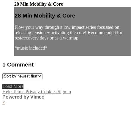
28 Min Mobility & Core
28 Min Mobility & Core
Flow your way through a low impact series focussed on
releasing tension + activating the core! Recommended for
rest/recovery days or as a warmup.
*music included*
1
Comment
Load More
Help
Terms
Privacy
Cookies
Sign in
Powered by Vimeo
×