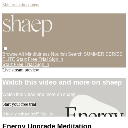
Skip to main content
Browse All
Mindfulness
Nourish
Search
SUMMER SERIES
ELITE
Start Free Trial
Sign in
Start Free Trial
Sign In
Live stream preview
Watch this video and more on shaep
Watch this video and more on shaep
Start your free trial
Already subscribed?
Sign in
Energy Upgrade Meditation