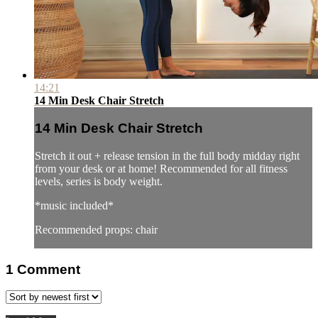
14:21
14 Min Desk Chair Stretch
14 Min Desk Chair Stretch
Stretch it out + release tension in the full body midday right
from your desk or at home! Recommended for all fitness
levels, series is body weight.
*music included*
Recommended props: chair
1
Comment