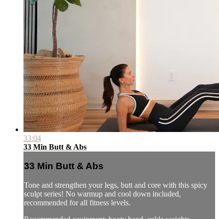
33:04
33 Min Butt & Abs
33 Min Butt & Abs
Tone and strengthen your legs, butt and core with this spicy
sculpt series! No warmup and cool down included,
recommended for all fitness levels.