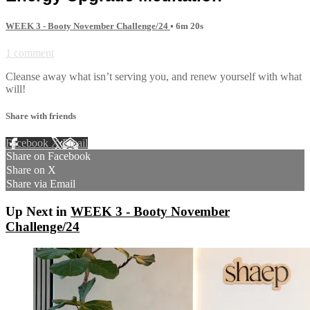
WEEK 3 - Booty November Challenge/24
• 6m 20s
1 comment
Cleanse away what isn’t serving you, and renew yourself with what
will!
Share with friends
Facebook
X
Email
Share on Facebook
Share on X
Share via Email
Up Next in
WEEK 3 - Booty November
Challenge/24