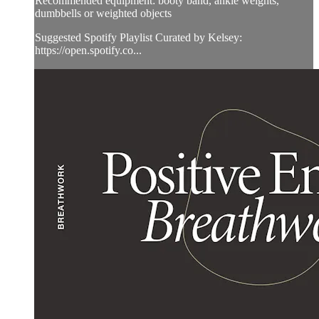
Recommended equipment: booty band, ankle weights,
dumbbells or weighted objects
Suggested Spotify Playlist Curated by Kelsey:
https://open.spotify.co...