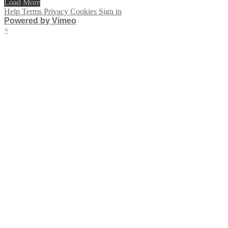
Load More
Help
Terms
Privacy
Cookies
Sign in
Powered by Vimeo
×