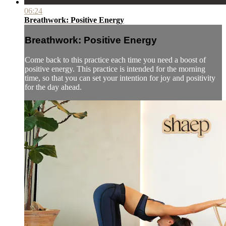
06:24
Breathwork: Positive Energy
Breathwork: Positive Energy
Come back to this practice each time you need a boost of
positive energy. This practice is intended for the morning
time, so that you can set your intention for joy and positivity
for the day ahead.