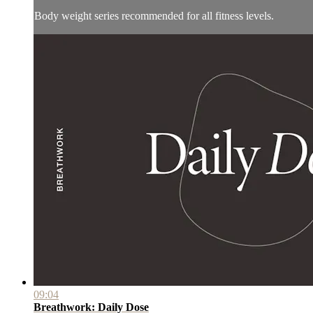
Body weight series recommended for all fitness levels.
09:04
Breathwork: Daily Dose