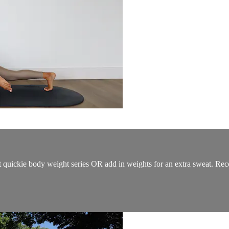
t quickie body weight series OR add in weights for an extra sweat. Rec