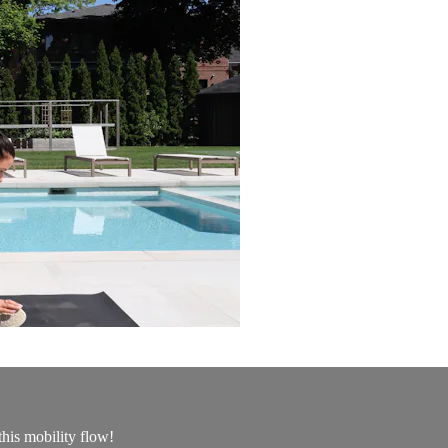
this mobility flow!