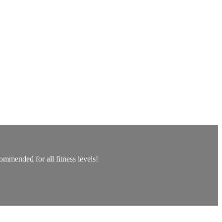
ommended for all fitness levels!