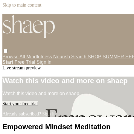
Skip to main content
Browse All
Mindfulness
Nourish
Search
SHOP
SUMMER SER
Start Free Trial
Sign In
Live stream preview
Watch this video and more on shaep
Watch this video and more on shaep
Start your free trial
Already subscribed?
Sign in
Empowered Mindset Meditation