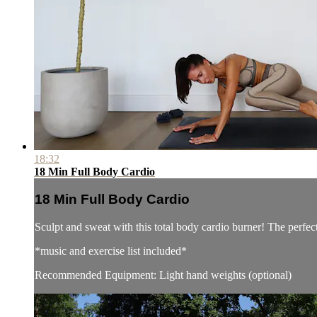
18:32
18 Min Full Body Cardio
18 Min Full Body Cardio
Sculpt and sweat with this total body cardio burner! The perfec
*music and exercise list included*
Recommended Equipment: Light hand weights (optional)