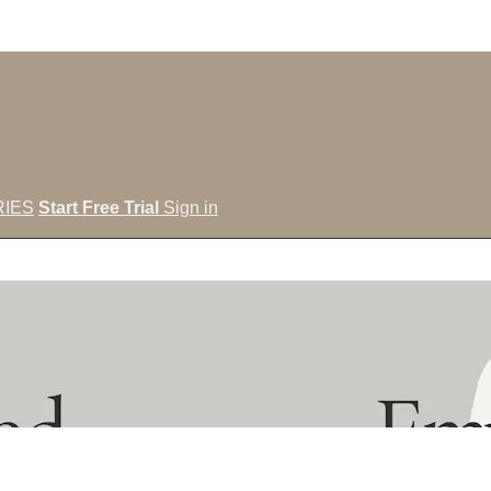
IES
Start Free Trial
Sign in