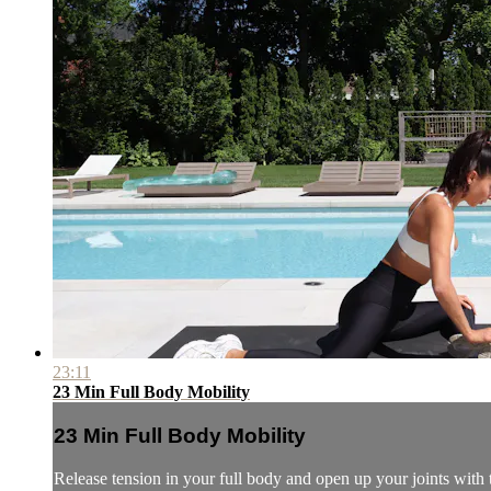
23:11
23 Min Full Body Mobility
23 Min Full Body Mobility
Release tension in your full body and open up your joints with 