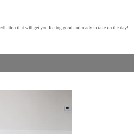
ditation that will get you feeling good and ready to take on the day!