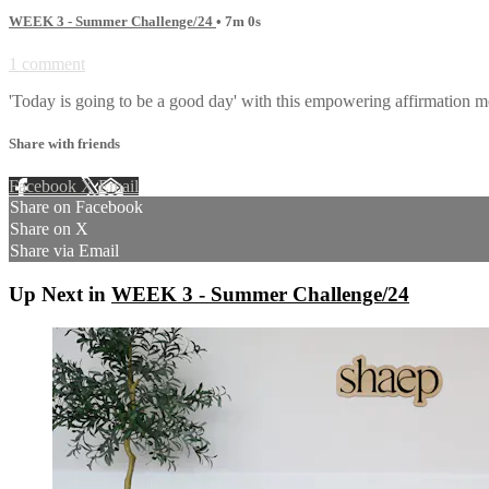
WEEK 3 - Summer Challenge/24
• 7m 0s
1 comment
'Today is going to be a good day' with this empowering affirmation me
Share with friends
Facebook
X
Email
Share on Facebook
Share on X
Share via Email
Up Next in
WEEK 3 - Summer Challenge/24