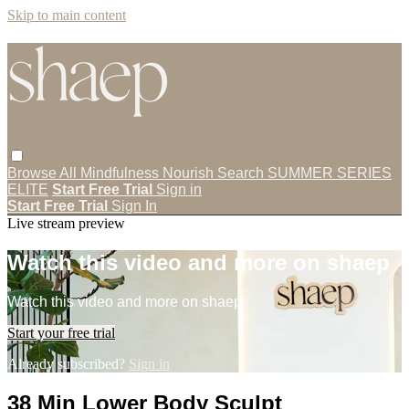
Skip to main content
Browse All
Mindfulness
Nourish
Search
SUMMER SERIES
ELITE
Start Free Trial
Sign in
Start Free Trial
Sign In
Live stream preview
Watch this video and more on shaep
Watch this video and more on shaep
Start your free trial
Already subscribed?
Sign in
38 Min Lower Body Sculpt