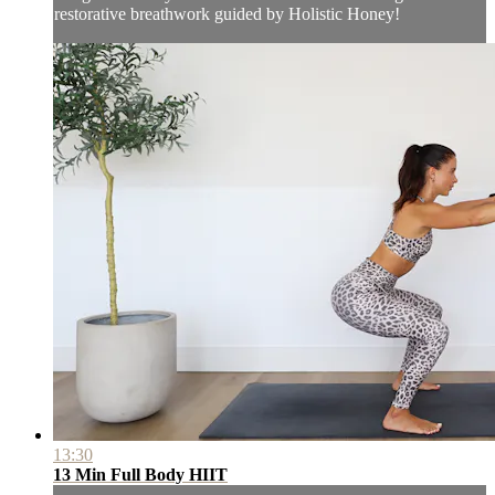
restorative breathwork guided by Holistic Honey!
13:30
13 Min Full Body HIIT