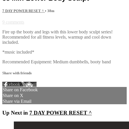
7 DAY POWER RESET ^
• 38m
9 comments
Fire up the booty and legs with this lower body sculpt series!
Recommended for all fitness levels, warmup and cool down
included.
*music included*
Recommended Equipment: Medium dumbbells, booty band
Share with friends
Facebook
X
Email
Share on Facebook
Share on X
Share via Email
Up Next in
7 DAY POWER RESET ^