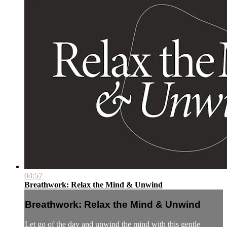
04:57
Breathwork: Relax the Mind & Unwind
Breathwork: Relax the Mind & Unwind
Let go of the day and unwind the mind with this gentle