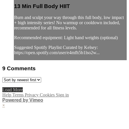
13 Min Full Body HIIT
Burn and sculpt your way through this full body, low impact
+ high intensity series! No warmup or cooldown included,
recommended for all fitness levels.
Recommended equipment: Light hand weights (optional)
Suggested Spotify Playlist Curated by Kelsey:
https://open.spotify.com/user/e4mfh5b1lso2w...
9
Comments
Load More
Help
Terms
Privacy
Cookies
Sign in
Powered by Vimeo
×